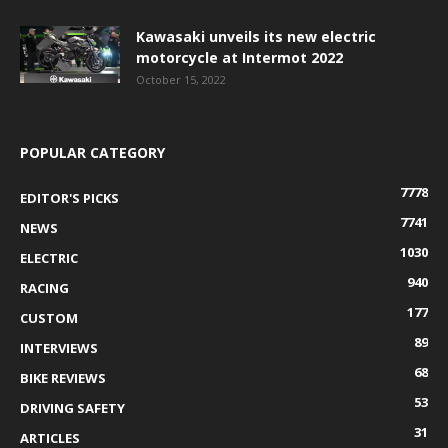
Kawasaki unveils its new electric
motorcycle at Intermot 2022
October 15, 2022
POPULAR CATEGORY
7778
EDITOR'S PICKS
7741
NEWS
1030
ELECTRIC
940
RACING
177
CUSTOM
89
INTERVIEWS
68
BIKE REVIEWS
53
DRIVING SAFETY
31
ARTICLES