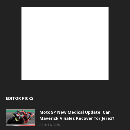
EDITOR PICKS
MotoGP New Medical Update: Can
Maverick Viñales Recover for Jerez?
April 11, 2026