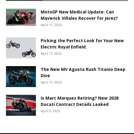
MotoGP New Medical Update: Can
Maverick Viñales Recover for Jerez?
April 11, 2026
Picking the Perfect Look for Your New
Electric Royal Enfield.
April 11, 2026
The New MV Agusta Rush Titanio Deep
Dive
April 11, 2026
Is Marc Marquez Retiring? New 2028
Ducati Contract Details Leaked
April 9, 2026