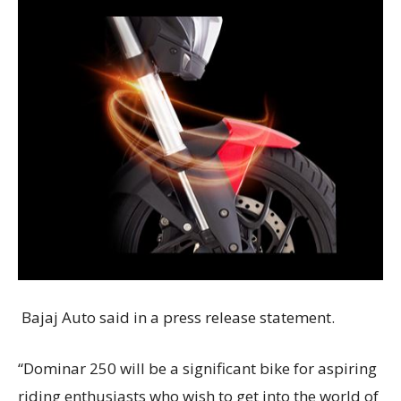
Bajaj Auto said in a press release statement.
“Dominar 250 will be a significant bike for aspiring
riding enthusiasts who wish to get into the world of