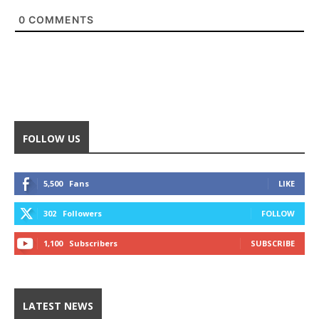
0
COMMENTS
FOLLOW US
5,500
Fans
LIKE
302
Followers
FOLLOW
1,100
Subscribers
SUBSCRIBE
LATEST NEWS