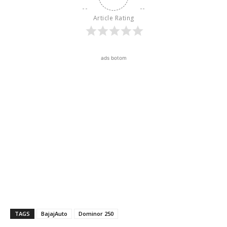
Article Rating
ads botom
TAGS
BajajAuto
Dominor 250