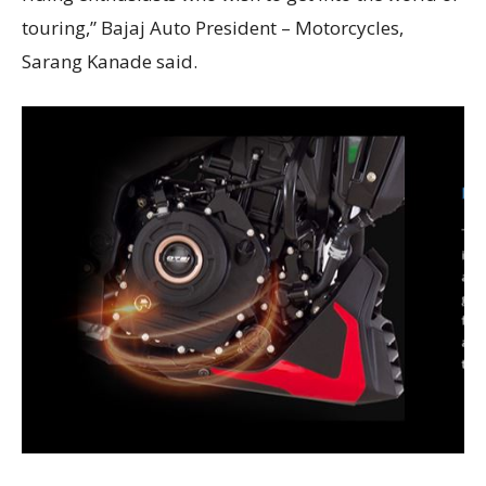
touring,” Bajaj Auto President – Motorcycles,
Sarang Kanade said.