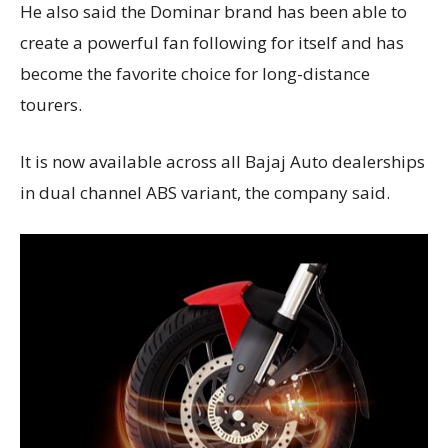
He also said the Dominar brand has been able to
create a powerful fan following for itself and has
become the favorite choice for long-distance
tourers.
It is now available across all Bajaj Auto dealerships
in dual channel ABS variant, the company said.