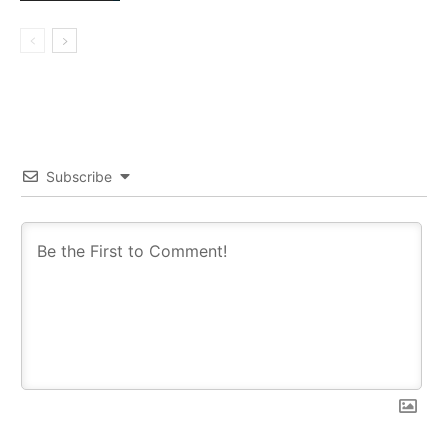
Subscribe