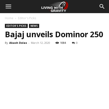
Home
Editor's Picks
EDITOR'S PICKS
NEWS
Bajaj unveils Dominor 250
By
Akash Dolas
-
March 12, 2020
1084
0