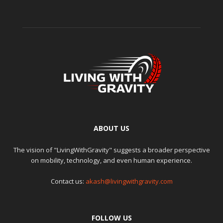
ABOUT US
The vision of "LivingWithGravity" suggests a broader perspective
on mobility, technology, and even human experience.
Contact us:
akash@livingwithgravity.com
FOLLOW US