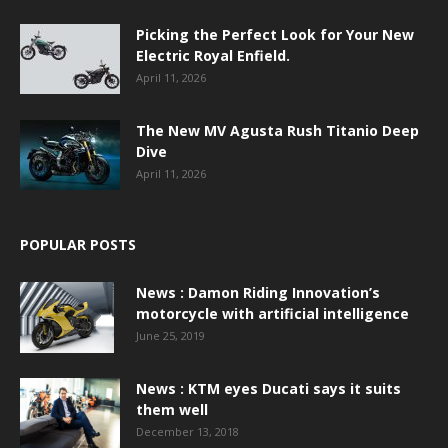
Picking the Perfect Look for Your New
Electric Royal Enfield.
April 11, 2026
The New MV Agusta Rush Titanio Deep
Dive
April 11, 2026
POPULAR POSTS
News : Damon Riding Innovation’s
motorcycle with artificial intelligence
June 25, 2019
News : KTM eyes Ducati says it suits
them well
December 13, 2018