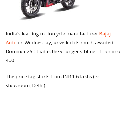
India’s leading motorcycle manufacturer
Bajaj
Auto
on Wednesday, unveiled its much-awaited
Dominor 250 that is the younger sibling of Dominor
400.
The price tag starts from INR 1.6 lakhs (ex-
showroom, Delhi).