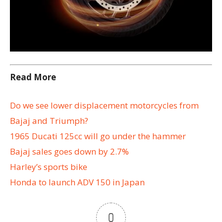
Read More
Do we see lower displacement motorcycles from
Bajaj and Triumph?
1965 Ducati 125cc will go under the hammer
Bajaj sales goes down by 2.7%
Harley’s sports bike
Honda to launch ADV 150 in Japan
0