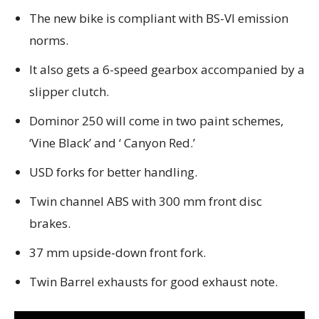
The new bike is compliant with BS-VI emission
norms.
It also gets a 6-speed gearbox accompanied by a
slipper clutch.
Dominor 250 will come in two paint schemes,
‘Vine Black’ and ‘ Canyon Red.’
USD forks for better handling.
Twin channel ABS with 300 mm front disc
brakes.
37 mm upside-down front fork.
Twin Barrel exhausts for good exhaust note.