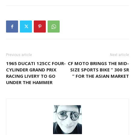
Previous article
Next article
1965 DUCATI 125CC FOUR-
CF MOTO BRINGS THE MID-
CYLINDER GRAND PRIX
SIZE SPORTS BIKE ” 300 SR
RACING LIVERY TO GO
” FOR THE ASIAN MARKET
UNDER THE HAMMER