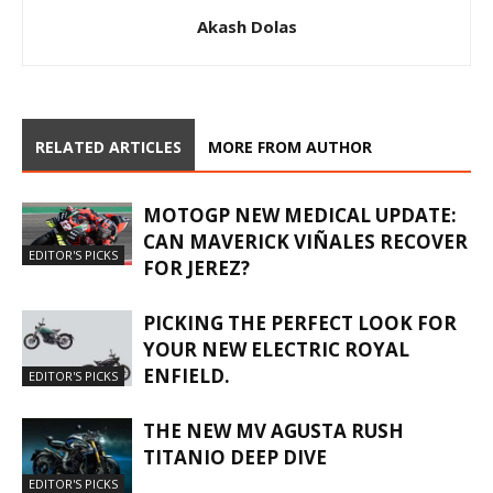
Akash Dolas
RELATED ARTICLES
MORE FROM AUTHOR
MOTOGP NEW MEDICAL UPDATE:
CAN MAVERICK VIÑALES RECOVER
EDITOR'S PICKS
FOR JEREZ?
PICKING THE PERFECT LOOK FOR
YOUR NEW ELECTRIC ROYAL
ENFIELD.
EDITOR'S PICKS
THE NEW MV AGUSTA RUSH
TITANIO DEEP DIVE
EDITOR'S PICKS