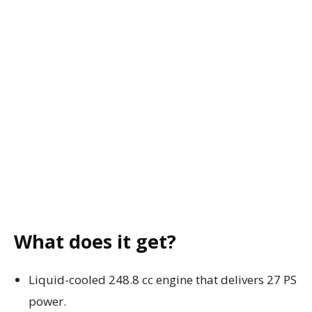
What does it get?
Liquid-cooled 248.8 cc engine that delivers 27 PS
power.