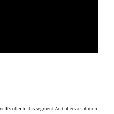
lli’s offer in this segment. And offers a solution