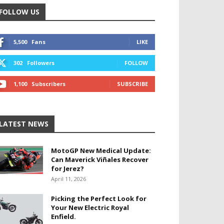
FOLLOW US
5,500
Fans
LIKE
302
Followers
FOLLOW
1,100
Subscribers
SUBSCRIBE
LATEST NEWS
MotoGP New Medical Update:
Can Maverick Viñales Recover
for Jerez?
April 11, 2026
Picking the Perfect Look for
Your New Electric Royal
Enfield.