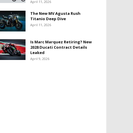
April 11, 2026
The New MV Agusta Rush
Titanio Deep Dive
April 11, 2026
Is Marc Marquez Retiring? New
2028 Ducati Contract Details
Leaked
April 9, 2026