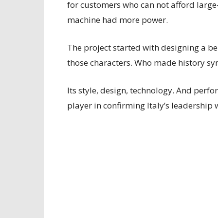
for customers who can not afford large-
machine had more power.
The project started with designing a 
those characters. Who made history s
Its style, design, technology. And perf
player in confirming Italy’s leadershi