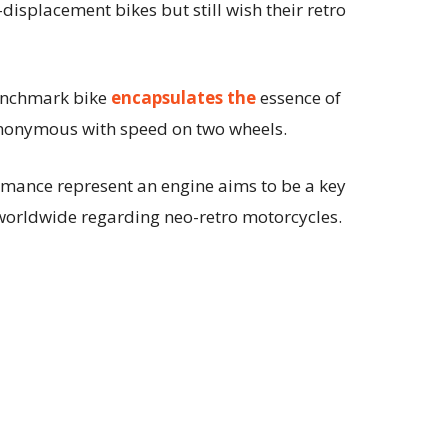
displacement bikes but still wish their retro
benchmark bike
encapsulates the
essence of
ynonymous with speed on two wheels.
ormance represent an engine aims to be a key
p worldwide regarding neo-retro motorcycles.