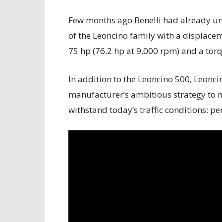
Few months ago Benelli had already un
of the Leoncino family with a displacem
75 hp (76.2 hp at 9,000 rpm) and a tor
In addition to the Leoncino 500, Leonci
manufacturer’s ambitious strategy to 
withstand today’s traffic conditions: p