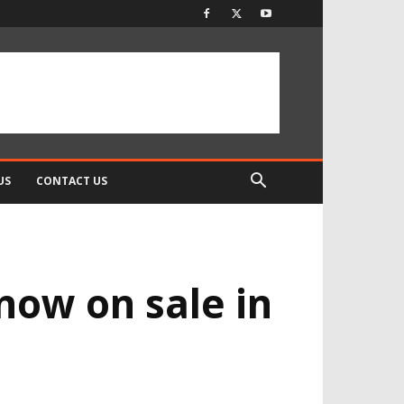
US
CONTACT US
now on sale in