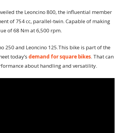
veiled the Leoncino 800, the influential member
ent of 754 cc, parallel-twin. Capable of making
que of 68 Nm at 6,500 rpm.
no 250 and Leoncino 125.This bike is part of the
meet today’s
demand for square bikes
. That can
erformance about handling and versatility.