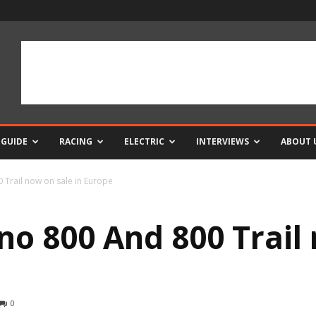
 GUIDE
RACING
ELECTRIC
INTERVIEWS
ABOUT 
 Trail now on sale in Europe
no 800 And 800 Trail 
0