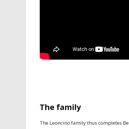
The family
The Leoncino family thus completes Bene