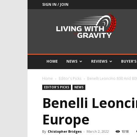
SIGN IN / JOIN
Adrenaline
Culture
of
Speed
HOME
NEWS
REVIEWS
BUYER’S
Home
Editor's Picks
Benelli Leoncino 800 And 800
EDITOR'S PICKS
NEWS
Benelli Leonci
Europe
By
Chistopher Bridges
-
March 2, 2022
1018