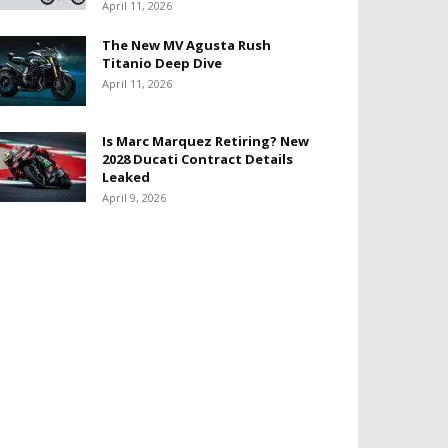
April 11, 2026
The New MV Agusta Rush
Titanio Deep Dive
April 11, 2026
Is Marc Marquez Retiring? New
2028 Ducati Contract Details
Leaked
April 9, 2026