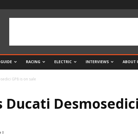
 GUIDE
RACING
ELECTRIC
INTERVIEWS
ABOUT 
sedici GP8 is on sale
s Ducati Desmosedici
0