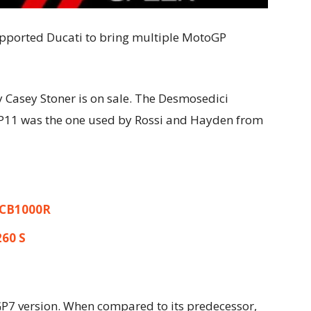
pported Ducati to bring multiple MotoGP
 Casey Ston
er is on sale. The Desmosedici
GP11 was the one used by Rossi and Hayden from
 CB1000R
260 S
GP7 version. When compared to its predecessor,