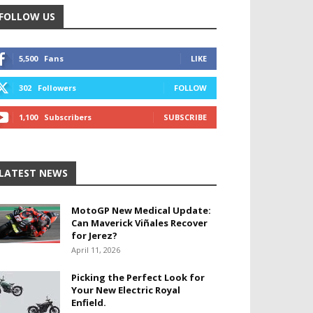
FOLLOW US
5,500
Fans
LIKE
302
Followers
FOLLOW
1,100
Subscribers
SUBSCRIBE
LATEST NEWS
MotoGP New Medical Update:
Can Maverick Viñales Recover
for Jerez?
April 11, 2026
Picking the Perfect Look for
Your New Electric Royal
Enfield.