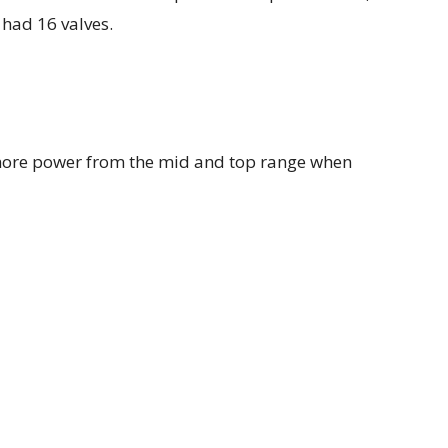
 had 16 valves.
ore power from the mid and top range when