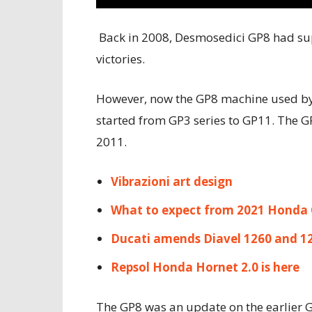
Back in 2008, Desmosedici GP8 had su
victories.
However, now the GP8 machine used by
started from GP3 series to GP11. The 
2011.
Vibrazioni art design
What to expect from 2021 Honda
Ducati amends Diavel 1260 and 1
Repsol Honda Hornet 2.0 is here
The GP8 was an update on the earlier 