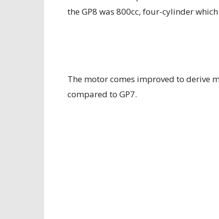
the GP8 was 800cc, four-cylinder which
The motor comes improved to derive m
compared to GP7.