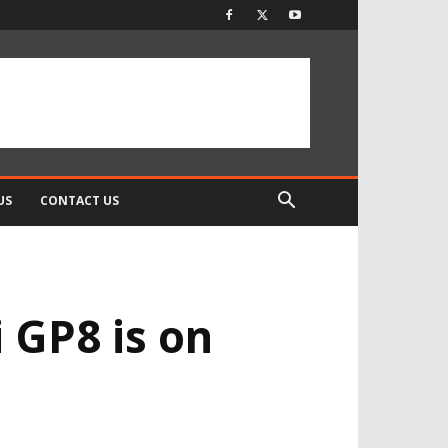
US
CONTACT US
 GP8 is on