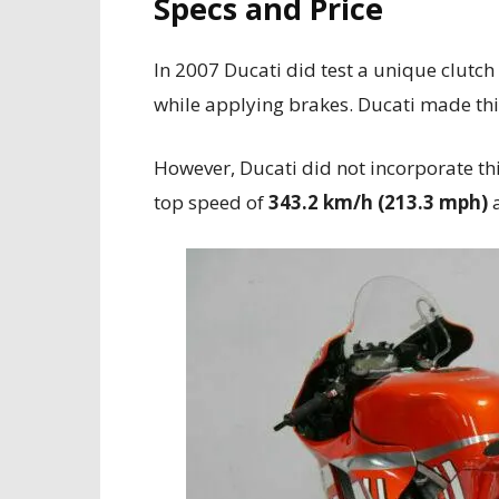
Specs and Price
In 2007 Ducati did test a unique clut
while applying brakes. Ducati made th
However, Ducati did not incorporate th
top speed of
343.2 km/h (213.3 mph)
a