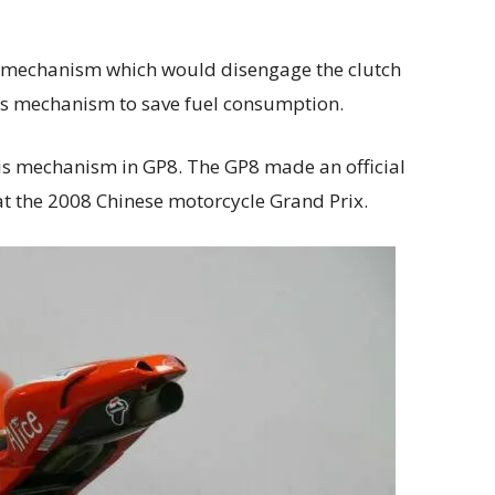
ch mechanism which would disengage the clutch
is mechanism to save fuel consumption.
is mechanism in GP8. The GP8 made an official
t the 2008 Chinese motorcycle Grand Prix.