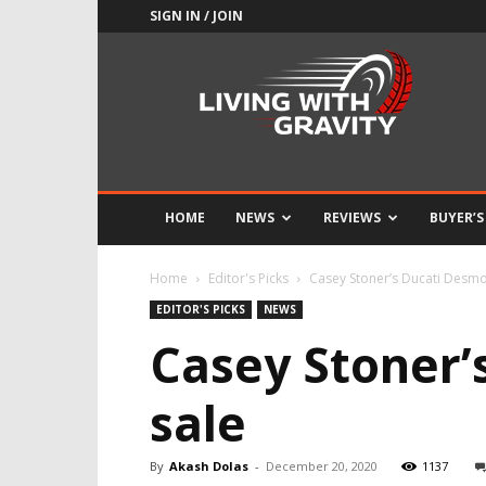
SIGN IN / JOIN
Adrenaline
Culture
of
Speed
HOME
NEWS
REVIEWS
BUYER’S
Home
Editor's Picks
Casey Stoner’s Ducati Desmo
EDITOR'S PICKS
NEWS
Casey Stoner’
sale
By
Akash Dolas
-
December 20, 2020
1137