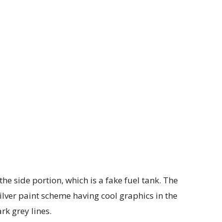
he side portion, which is a fake fuel tank. The
lver paint scheme having cool graphics in the
rk grey lines.