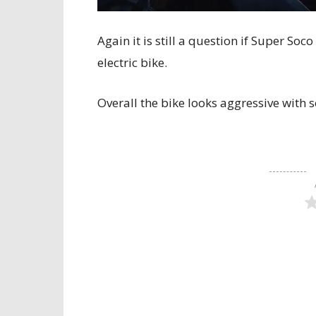
Again it is still a question if Super So
electric bike.
Overall the bike looks aggressive with 