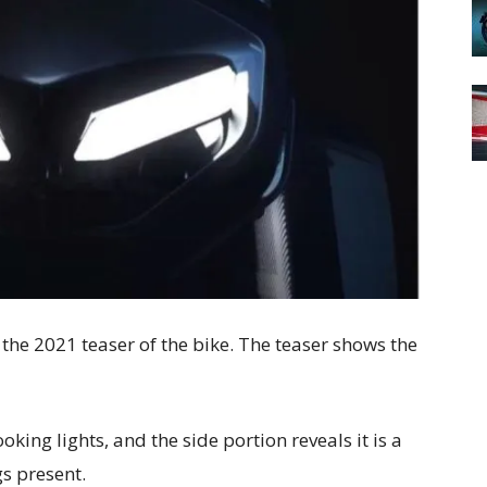
the 2021 teaser of the bike. The teaser shows the
king lights, and the side portion reveals it is a
gs present.