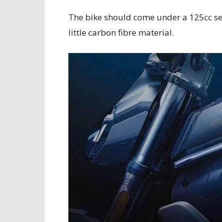
The bike should come under a 125cc seg
little carbon fibre material.