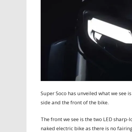
Super Soco has unveiled what we see is 
side and the front of the bike.
The front we see is the two LED sharp-loo
naked electric bike as there is no fairin