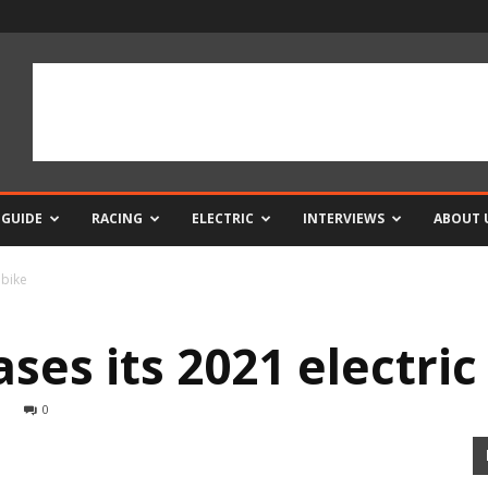
 GUIDE
RACING
ELECTRIC
INTERVIEWS
ABOUT 
 bike
ses its 2021 electric
0