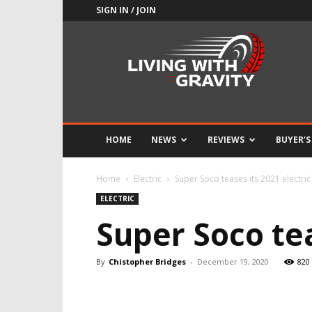
SIGN IN / JOIN
Adrenaline
Culture
of
Speed
HOME
NEWS
REVIEWS
BUYER’S
Home
Electric
Super Soco teases its 2021 electric
ELECTRIC
Super Soco tea
By
Chistopher Bridges
-
December 19, 2020
820