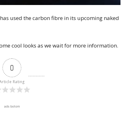
co has used the carbon fibre in its upcoming naked
some cool looks as we wait for more information.
0
Article Rating
ads botom