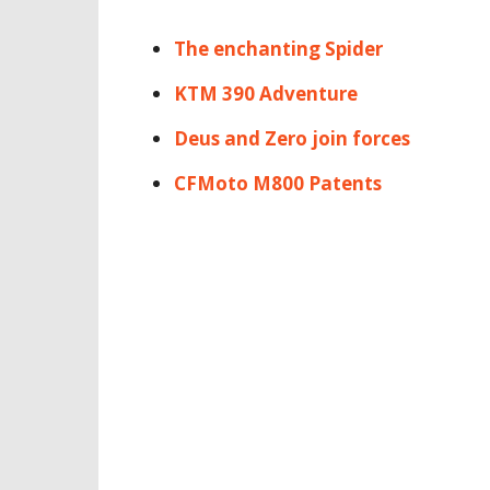
The enchanting Spider
KTM 390 Adventure
Deus and Zero join forces
CFMoto M800 Patents