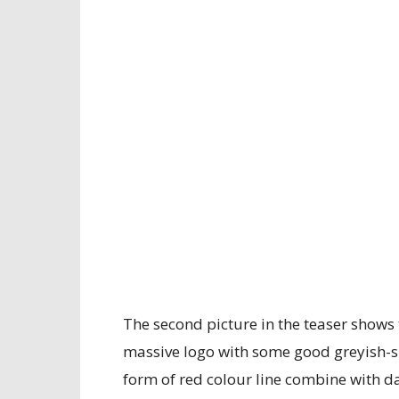
The second picture in the teaser shows t
massive logo with some good greyish-si
form of red colour line combine with da