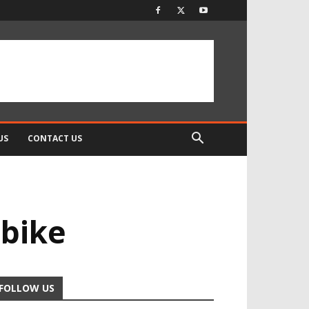
US
CONTACT US
 bike
FOLLOW US