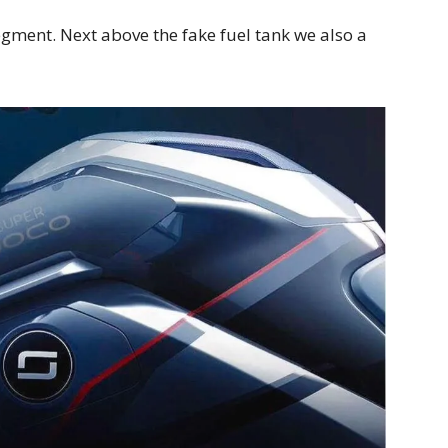
ment. Next above the fake fuel tank we also a