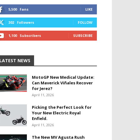
5,500
Fans
LIKE
302
Followers
FOLLOW
1,100
Subscribers
SUBSCRIBE
LATEST NEWS
MotoGP New Medical Update:
Can Maverick Viñales Recover
for Jerez?
April 11, 2026
Picking the Perfect Look for
Your New Electric Royal
Enfield.
April 11, 2026
The New MV Agusta Rush