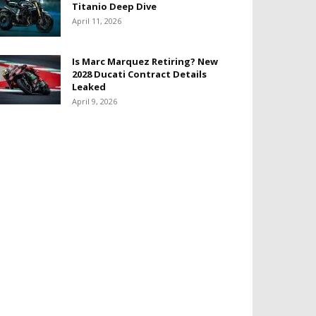
Titanio Deep Dive
April 11, 2026
Is Marc Marquez Retiring? New
2028 Ducati Contract Details
Leaked
April 9, 2026