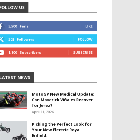
FOLLOW US
5,500
Fans
LIKE
302
Followers
FOLLOW
1,100
Subscribers
SUBSCRIBE
LATEST NEWS
MotoGP New Medical Update:
Can Maverick Viñales Recover
for Jerez?
April 11, 2026
Picking the Perfect Look for
Your New Electric Royal
Enfield.