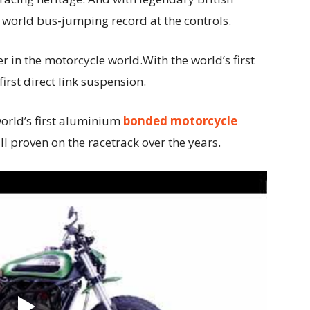
world bus-jumping record at the controls.
 in the motorcycle world.With the world’s first
first direct link suspension.
world’s first aluminium
bonded motorcycle
ll proven on the racetrack over the years.