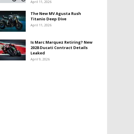
April 11, 2026
The New MV Agusta Rush
Titanio Deep Dive
April 11, 2026
Is Marc Marquez Retiring? New
2028 Ducati Contract Details
Leaked
April 9, 2026