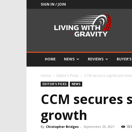
SIGN IN / JOIN
Adrenaline
Culture
of
Speed
HOME
NEWS
REVIEWS
BUYER’S
Home
Editor's Picks
CCM secures significant inve
EDITOR'S PICKS
NEWS
CCM secures s
growth
By
Chistopher Bridges
-
September 29, 2021
721