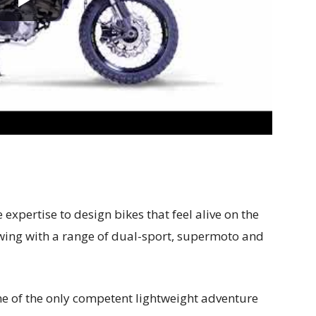
expertise to design bikes that feel alive on the
owing with a range of dual-sport, supermoto and
 of the only competent lightweight adventure