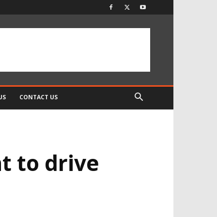
US
CONTACT US
t to drive