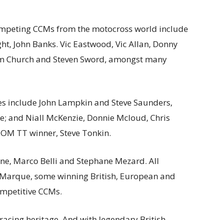
ompeting CCMs from the motocross world include
t, John Banks. Vic Eastwood, Vic Allan, Donny
om Church and Steven Sword, amongst many
mes include John Lampkin and Steve Saunders,
ie; and Niall McKenzie, Donnie Mcloud, Chris
 IOM TT winner, Steve Tonkin.
ene, Marco Belli and Stephane Mezard. All
h Marque, some winning British, European and
ompetitive CCMs.
racing heritage. And with legendary British