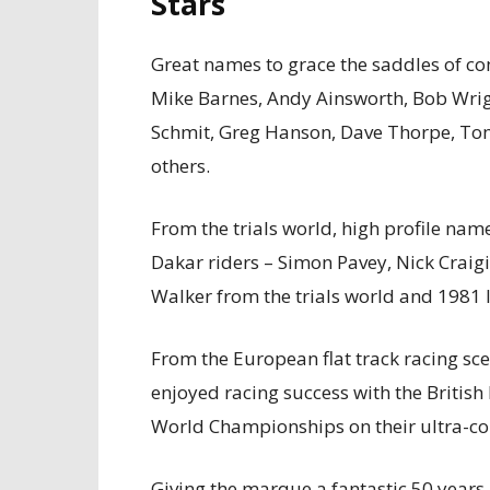
Stars
Great names to grace the saddles of c
Mike Barnes, Andy Ainsworth, Bob Wrigh
Schmit, Greg Hanson, Dave Thorpe, T
others.
From the trials world, high profile na
Dakar riders – Simon Pavey, Nick Craig
Walker from the trials world and 1981
From the European flat track racing sc
enjoyed racing success with the Britis
World Championships on their ultra-c
Giving the marque a fantastic 50 years 