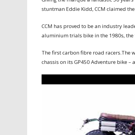
stuntman Eddie Kidd, CCM claimed the 
CCM has proved to be an industry leader
aluminium trials bike in the 1980s, the 
The first carbon fibre road racers.The 
chassis on its GP450 Adventure bike – a