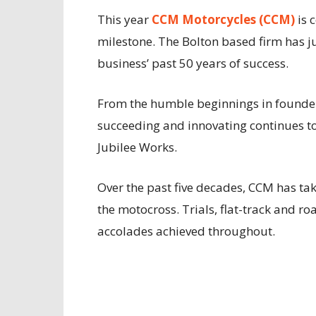
This year
CCM Motorcycles (CCM)
is 
milestone. The Bolton based firm has ju
business’ past 50 years of success.
From the humble beginnings in founder
succeeding and innovating continues to th
Jubilee Works.
Over the past five decades, CCM has ta
the motocross. Trials, flat-track and ro
accolades achieved throughout.