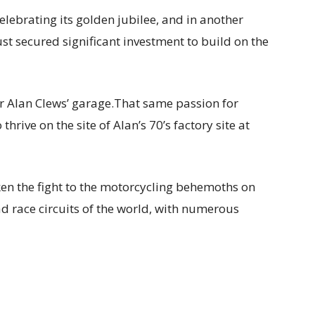
celebrating its golden jubilee, and in another
st secured significant investment to build on the
 Alan Clews’ garage.That same passion for
rive on the site of Alan’s 70’s factory site at
ken the fight to the motorcycling behemoths on
ad race circuits of the world, with numerous