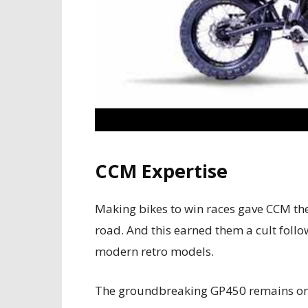
CCM Expertise
Making bikes to win races gave CCM the 
road. And this earned them a cult foll
modern retro models.
The groundbreaking GP450 remains one