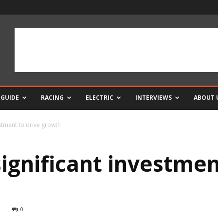
 GUIDE
RACING
ELECTRIC
INTERVIEWS
ABOUT 
stment to drive growth
ignificant investmen
0