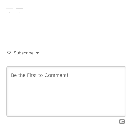
Subscribe