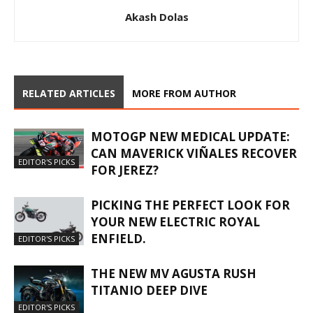
Akash Dolas
RELATED ARTICLES
MORE FROM AUTHOR
MOTOGP NEW MEDICAL UPDATE:
CAN MAVERICK VIÑALES RECOVER
EDITOR'S PICKS
FOR JEREZ?
PICKING THE PERFECT LOOK FOR
YOUR NEW ELECTRIC ROYAL
ENFIELD.
EDITOR'S PICKS
THE NEW MV AGUSTA RUSH
TITANIO DEEP DIVE
EDITOR'S PICKS