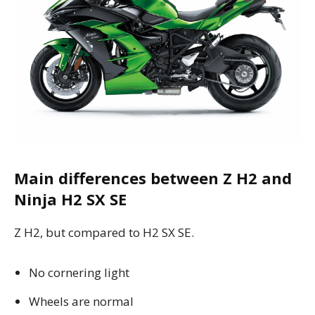
Main differences between Z H2 and
Ninja H2 SX SE
Z H2, but compared to H2 SX SE.
No cornering light
Wheels are normal