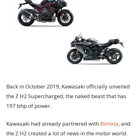
Back in October 2019, Kawasaki officially unveiled
the Z H2 Supercharged, the naked beast that has
197 bhp of power.
Kawasaki had already partnered with
Bimota
, and
the Z H2 created a lot of news in the motor world.