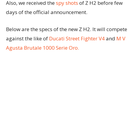
Also, we received the
spy shots
of Z H2 before few
days of the official announcement.
Below are the specs of the new Z H2. It will compete
against the like of
Ducati Street Fighter V4
and
M V
Agusta Brutale 1000 Serie Oro.