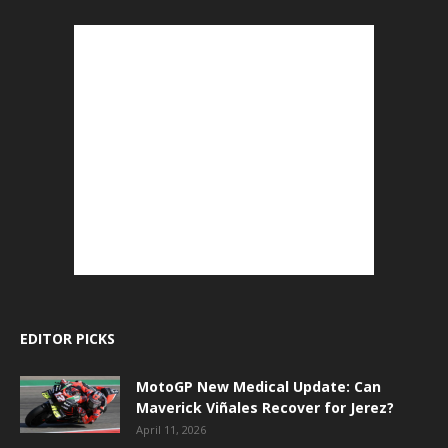
EDITOR PICKS
MotoGP New Medical Update: Can
Maverick Viñales Recover for Jerez?
April 11, 2026