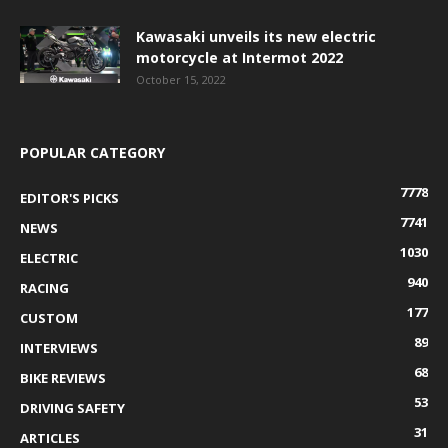
Kawasaki unveils its new electric
motorcycle at Intermot 2022
October 15, 2022
POPULAR CATEGORY
7778
EDITOR'S PICKS
7741
NEWS
1030
ELECTRIC
940
RACING
177
CUSTOM
89
INTERVIEWS
68
BIKE REVIEWS
53
DRIVING SAFETY
31
ARTICLES