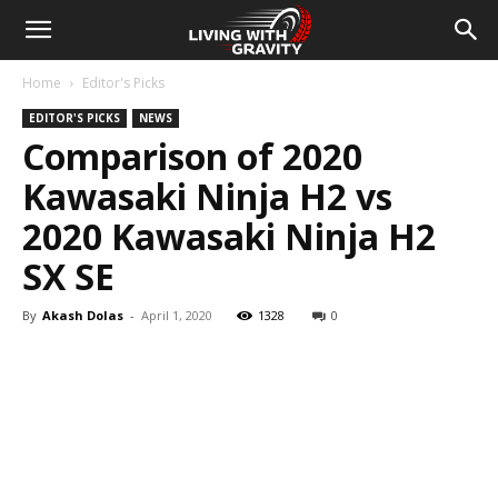
Home
Editor's Picks
EDITOR'S PICKS
NEWS
Comparison of 2020
Kawasaki Ninja H2 vs
2020 Kawasaki Ninja H2
SX SE
By
Akash Dolas
-
April 1, 2020
1328
0