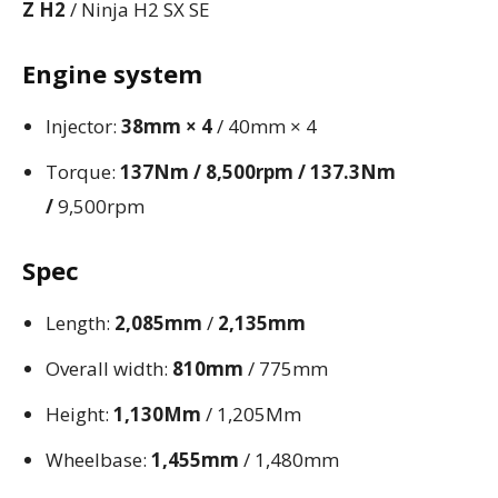
Z H2
/ Ninja H2 SX SE
Engine system
Injector:
38mm × 4
/ 40mm × 4
Torque:
137Nm / 8,500rpm / 137.3Nm
/
9,500rpm
Spec
Length:
2,085mm
/
2,135mm
Overall width:
810mm
/ 775mm
Height:
1,130Mm
/ 1,205Mm
Wheelbase:
1,455mm
/ 1,480mm