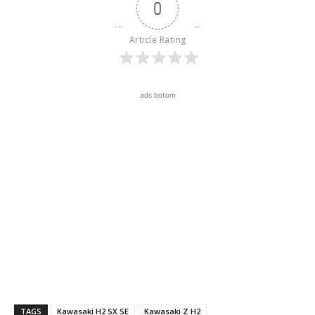
0
Article Rating
ads botom
TAGS
Kawasaki H2 SX SE
Kawasaki Z H2