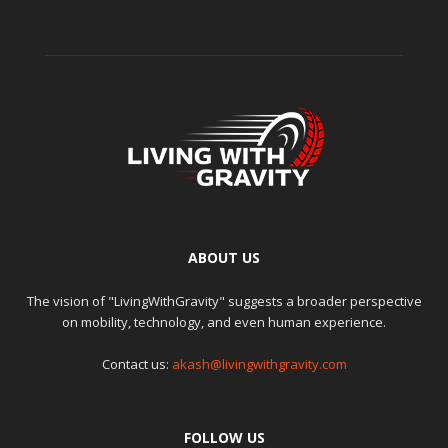
ABOUT US
The vision of "LivingWithGravity" suggests a broader perspective
on mobility, technology, and even human experience.
Contact us:
akash@livingwithgravity.com
FOLLOW US