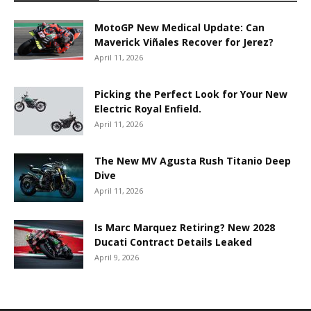
MotoGP New Medical Update: Can
Maverick Viñales Recover for Jerez?
April 11, 2026
Picking the Perfect Look for Your New
Electric Royal Enfield.
April 11, 2026
The New MV Agusta Rush Titanio Deep
Dive
April 11, 2026
Is Marc Marquez Retiring? New 2028
Ducati Contract Details Leaked
April 9, 2026