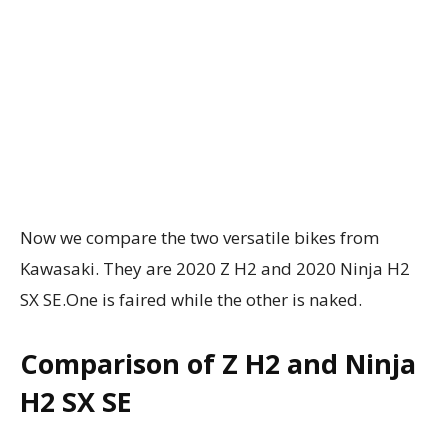
Now we compare the two versatile bikes from
Kawasaki. They are 2020 Z H2 and 2020 Ninja H2
SX SE.One is faired while the other is naked.
Comparison of Z H2 and Ninja
H2 SX SE