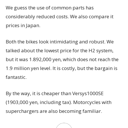
We guess the use of common parts has
considerably reduced costs. We also compare it
prices in Japan.
Both the bikes look intimidating and robust. We
talked about the lowest price for the H2 system,
but it was 1.892,000 yen, which does not reach the
1.9 million yen level. It is costly, but the bargain is
fantastic.
By the way, it is cheaper than Versys1000SE
(1903,000 yen, including tax). Motorcycles with
superchargers are also becoming familiar.