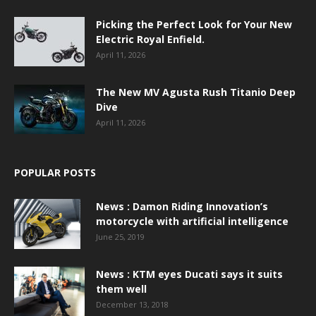
Picking the Perfect Look for Your New
Electric Royal Enfield.
April 11, 2026
The New MV Agusta Rush Titanio Deep
Dive
April 11, 2026
POPULAR POSTS
News : Damon Riding Innovation’s
motorcycle with artificial intelligence
June 25, 2019
News : KTM eyes Ducati says it suits
them well
December 13, 2018