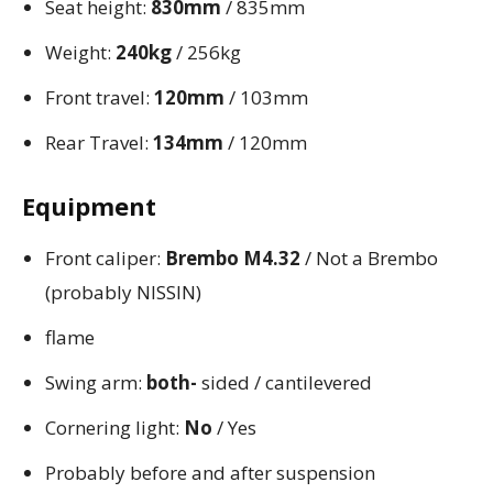
Seat height:
830mm
/ 835mm
Weight:
240kg
/ 256kg
Front travel:
120mm
/ 103mm
Rear Travel:
134mm
/ 120mm
Equipment
Front caliper:
Brembo M4.32
/ Not a Brembo
(probably NISSIN)
flame
Swing arm:
both-
sided / cantilevered
Cornering light:
No
/ Yes
Probably before and after suspension