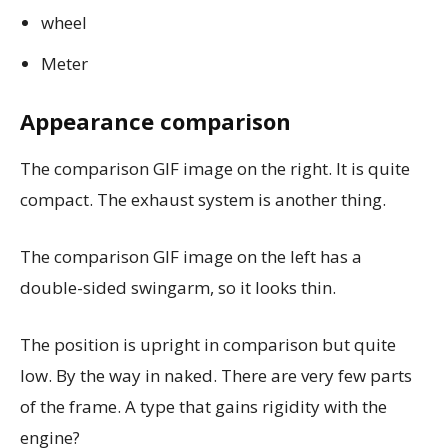
wheel
Meter
Appearance comparison
The comparison GIF image on the right. It is quite
compact. The exhaust system is another thing.
The comparison GIF image on the left has a
double-sided swingarm, so it looks thin.
The position is upright in comparison but quite
low. By the way in naked. There are very few parts
of the frame. A type that gains rigidity with the
engine?