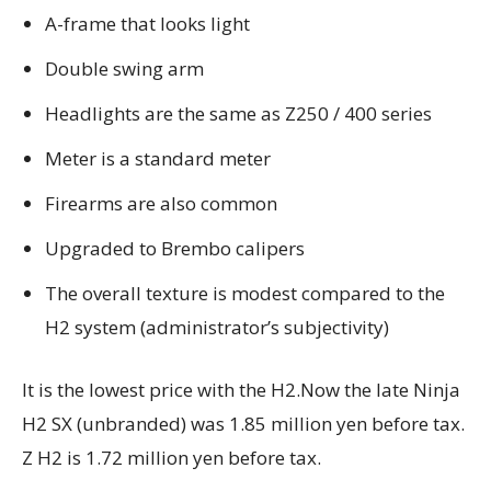
A-frame that looks light
Double swing arm
Headlights are the same as Z250 / 400 series
Meter is a standard meter
Firearms are also common
Upgraded to Brembo calipers
The overall texture is modest compared to the
H2 system (administrator’s subjectivity)
It is the lowest price with the H2.
Now the late Ninja
H2 SX (unbranded) was 1.85 million yen before tax.
Z H2 is 1.72 million yen before tax.