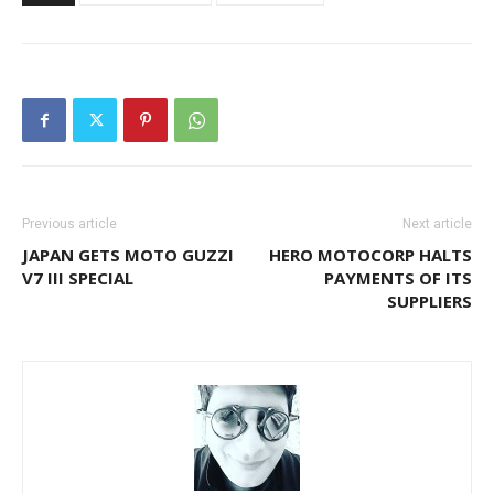
Previous article
Next article
JAPAN GETS MOTO GUZZI
HERO MOTOCORP HALTS
V7 III SPECIAL
PAYMENTS OF ITS
SUPPLIERS