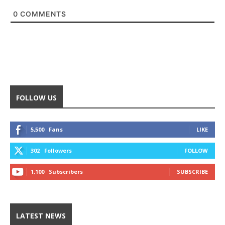
0
COMMENTS
FOLLOW US
5,500
Fans
LIKE
302
Followers
FOLLOW
1,100
Subscribers
SUBSCRIBE
LATEST NEWS