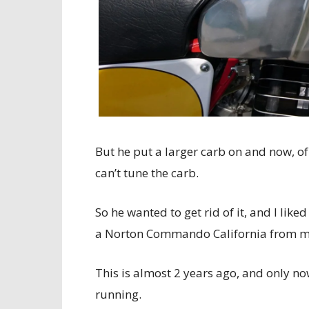
But he put a larger carb on and now, of
can’t tune the carb.
So he wanted to get rid of it, and I lik
a Norton Commando California from me,
This is almost 2 years ago, and only no
running.