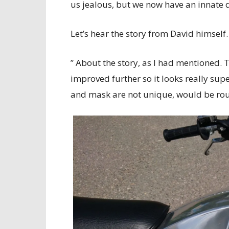
us jealous, but we now have an innate 
Let’s hear the story from David himself.
” About the story, as I had mentioned. 
improved further so it looks really supe
and mask are not unique, would be rou