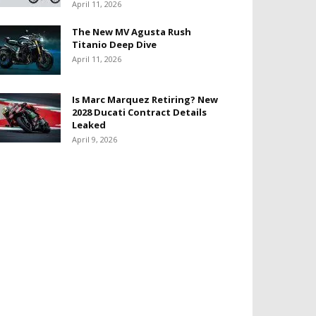
April 11, 2026
The New MV Agusta Rush
Titanio Deep Dive
April 11, 2026
Is Marc Marquez Retiring? New
2028 Ducati Contract Details
Leaked
April 9, 2026