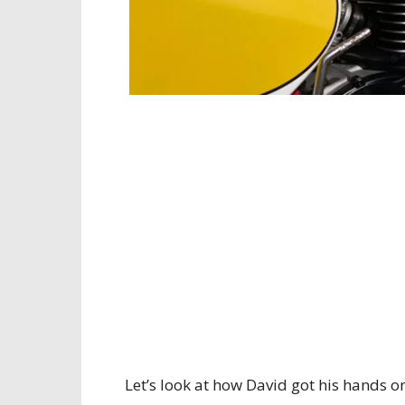
Let’s look at how David got his hands o