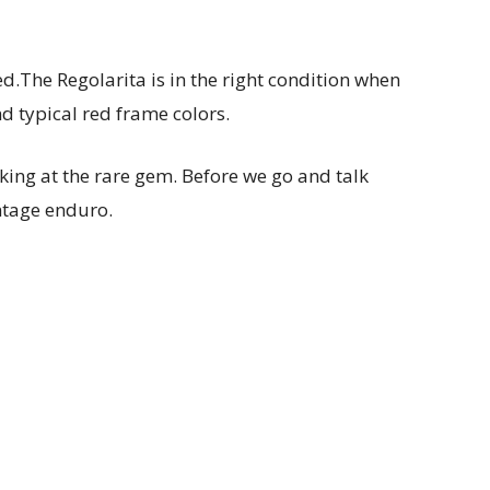
ed.
The Regolarita is in the right condition when
nd typical red frame colors.
king at the rare gem. Before we go and talk
intage enduro.