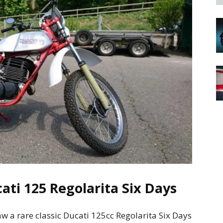
ati 125 Regolarita Six Days
w a rare classic Ducati 125cc Regolarita Six Days