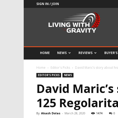
SIGN IN / JOIN
Adrenaline
Culture
of
Speed
HOME
NEWS
REVIEWS
BUYER’S
Home
Editor's Picks
David Maric’s story about his 
EDITOR'S PICKS
NEWS
David Maric’s 
125 Regolarita
By
Akash Dolas
-
March 28, 2020
1474
0