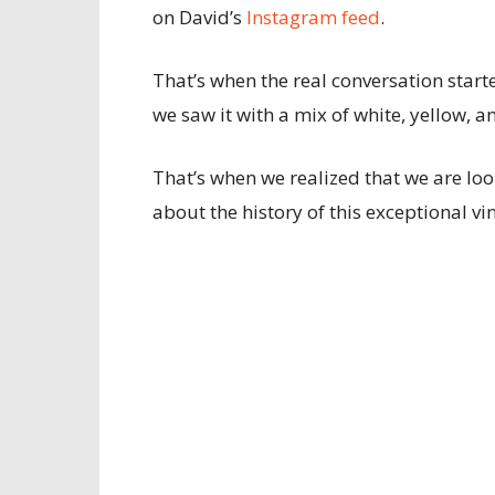
on David’s
Instagram feed
.
That’s when the real conversation start
we saw it with a mix of white, yellow, a
That’s when we realized that we are loo
about the history of this exceptional v