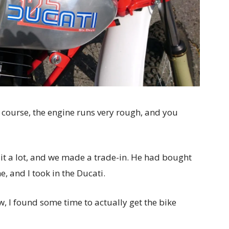
 course, the engine runs very rough, and you
ed it a lot, and we made a trade-in. He had bought
 and I took in the Ducati.
w, I found some time to actually get the bike