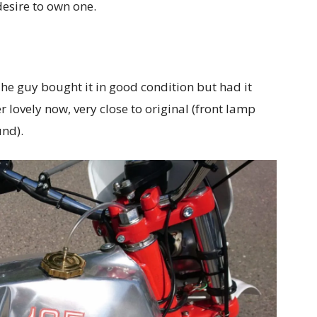
desire to own one.
The guy bought it in good condition but had it
r lovely now, very close to original (front lamp
nd).