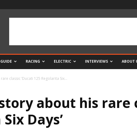
 GUIDE
RACING
ELECTRIC
INTERVIEWS
ABOUT 
rare classic ‘Ducati 125 Regolarita Six...
story about his rare 
 Six Days’