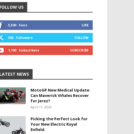
FOLLOW US
5,500
Fans
LIKE
302
Followers
FOLLOW
1,100
Subscribers
SUBSCRIBE
LATEST NEWS
MotoGP New Medical Update:
Can Maverick Viñales Recover
for Jerez?
April 11, 2026
Picking the Perfect Look for
Your New Electric Royal
Enfield.