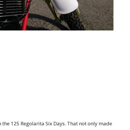
n the 125 Regolarita Six Days. That not only made