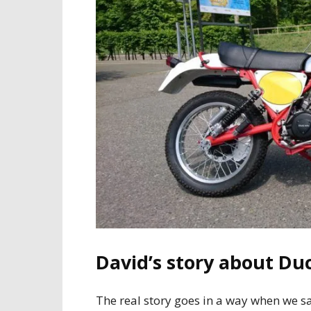
David’s story about Duc
The real story goes in a way when we sa