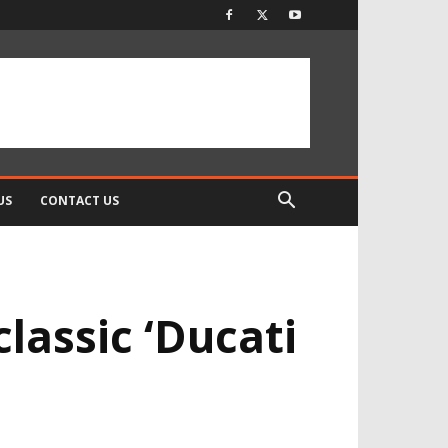
US
CONTACT US
classic ‘Ducati