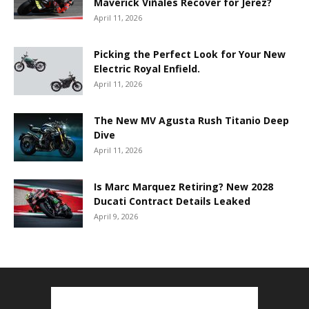
Maverick Viñales Recover for Jerez?
April 11, 2026
Picking the Perfect Look for Your New
Electric Royal Enfield.
April 11, 2026
The New MV Agusta Rush Titanio Deep
Dive
April 11, 2026
Is Marc Marquez Retiring? New 2028
Ducati Contract Details Leaked
April 9, 2026