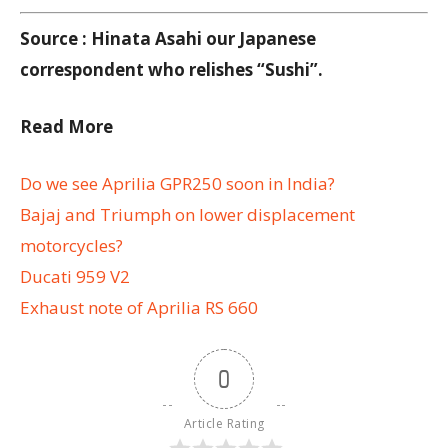
Source : Hinata Asahi our Japanese
correspondent who relishes “Sushi”.
Read More
Do we see Aprilia GPR250 soon in India?
Bajaj and Triumph on lower displacement
motorcycles?
Ducati 959 V2
Exhaust note of Aprilia RS 660
0
Article Rating