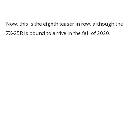
Now, this is the eighth teaser in row, although the
ZX-25R is bound to arrive in the fall of 2020.