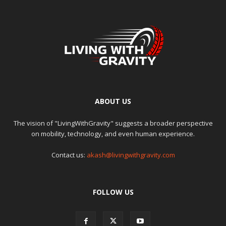
ABOUT US
The vision of "LivingWithGravity" suggests a broader perspective
on mobility, technology, and even human experience.
Contact us:
akash@livingwithgravity.com
FOLLOW US