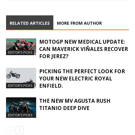
RELATED ARTICLES
MORE FROM AUTHOR
MOTOGP NEW MEDICAL UPDATE:
CAN MAVERICK VIÑALES RECOVER
EDITOR'S PICKS
FOR JEREZ?
PICKING THE PERFECT LOOK FOR
YOUR NEW ELECTRIC ROYAL
ENFIELD.
EDITOR'S PICKS
THE NEW MV AGUSTA RUSH
TITANIO DEEP DIVE
EDITOR'S PICKS