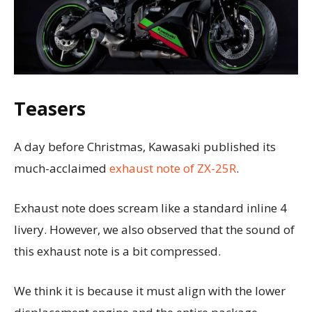
Teasers
A day before Christmas, Kawasaki published its
much-acclaimed
exhaust note of ZX-25R
.
Exhaust note does scream like a standard inline 4
livery. However, we also observed that the sound of
this exhaust note is a bit compressed.
We think it is because it must align with the lower