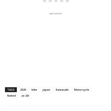
ads botom
TAGS
2020
bike
japan
Kawasaki
Motorcycle
Naked
zx-25r