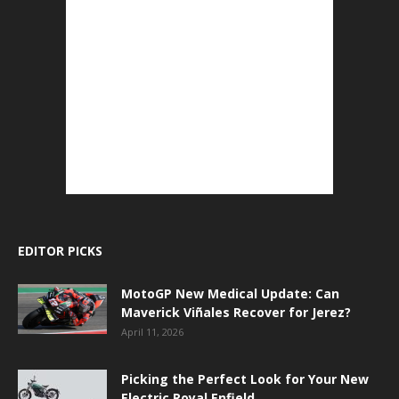
EDITOR PICKS
MotoGP New Medical Update: Can
Maverick Viñales Recover for Jerez?
April 11, 2026
Picking the Perfect Look for Your New
Electric Royal Enfield.