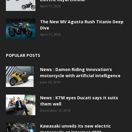
April 11, 2026
The New MV Agusta Rush Titanio Deep
Dive
April 11, 2026
POPULAR POSTS
News : Damon Riding Innovation’s
motorcycle with artificial intelligence
June 25, 2019
News : KTM eyes Ducati says it suits
them well
December 13, 2018
Kawasaki unveils its new electric