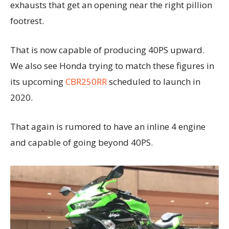
exhausts that get an opening near the right pillion
footrest.
That is now capable of producing 40PS upward.
We also see Honda trying to match these figures in
its upcoming
CBR250RR
scheduled to launch in
2020.
That again is rumored to have an inline 4 engine
and capable of going beyond 40PS.