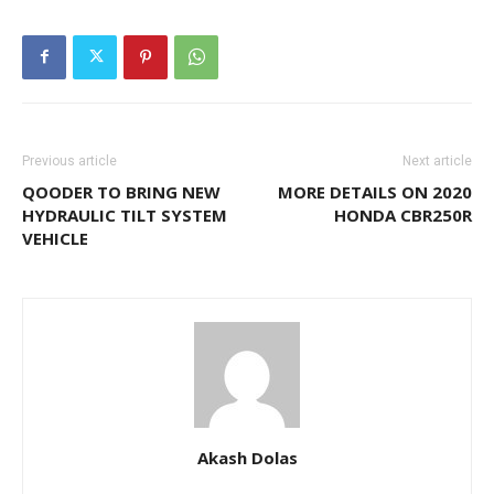
Previous article
Next article
QOODER TO BRING NEW
MORE DETAILS ON 2020
HYDRAULIC TILT SYSTEM
HONDA CBR250R
VEHICLE
Akash Dolas