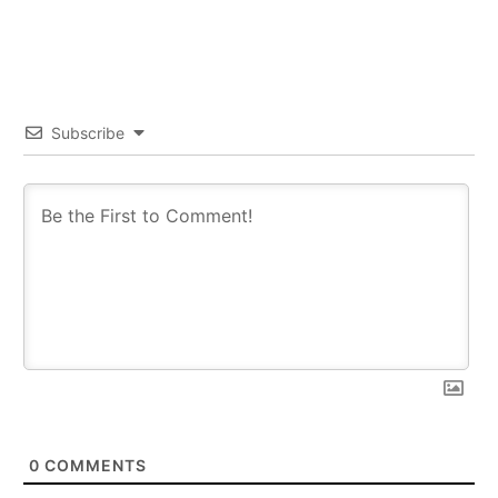
Subscribe
0
COMMENTS