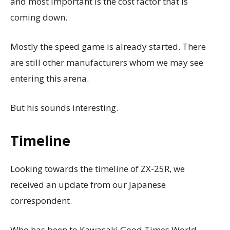
and most important is the cost factor that is
coming down.
Mostly the speed game is already started. There
are still other manufacturers whom we may see
entering this arena.
But his sounds interesting.
Timeline
Looking towards the timeline of ZX-25R, we
received an update from our Japanese
correspondent.
Who has been to Kawasaki Good Times World,