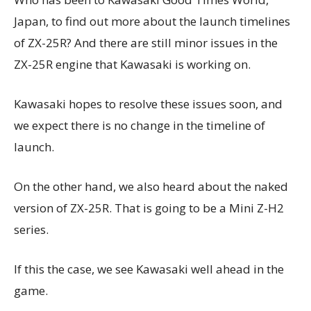
Japan, to find out more about the launch timelines
of ZX-25R? And there are still minor issues in the
ZX-25R engine that Kawasaki is working on.
Kawasaki hopes to resolve these issues soon, and
we expect there is no change in the timeline of
launch.
On the other hand, we also heard about the naked
version of ZX-25R. That is going to be a Mini Z-H2
series.
If this the case, we see Kawasaki well ahead in the
game.