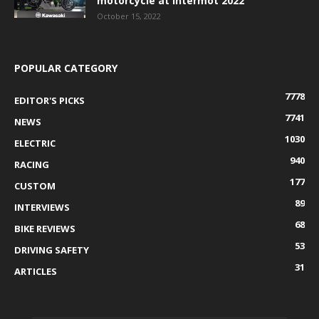
motorcycle at Intermot 2022
October 15, 2022
POPULAR CATEGORY
7778
EDITOR'S PICKS
7741
NEWS
1030
ELECTRIC
940
RACING
177
CUSTOM
89
INTERVIEWS
68
BIKE REVIEWS
53
DRIVING SAFETY
31
ARTICLES