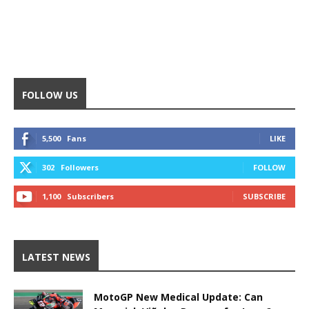
FOLLOW US
5,500
Fans
LIKE
302
Followers
FOLLOW
1,100
Subscribers
SUBSCRIBE
LATEST NEWS
MotoGP New Medical Update: Can