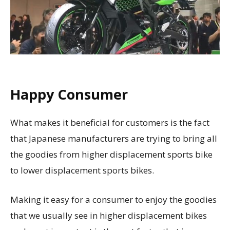
Happy Consumer
What makes it beneficial for customers is the fact
that Japanese manufacturers are trying to bring all
the goodies from higher displacement sports bike
to lower displacement sports bikes.
Making it easy for a consumer to enjoy the goodies
that we usually see in higher displacement bikes