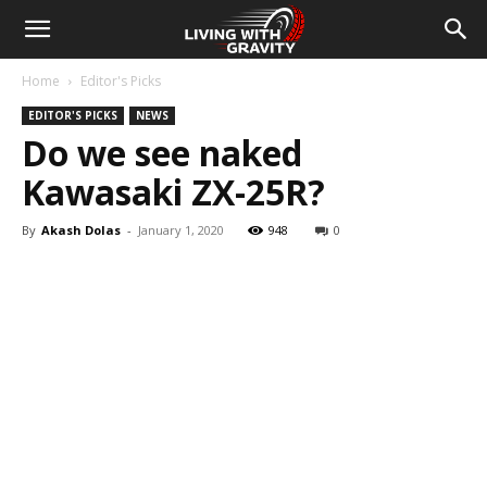
Home
Editor's Picks
EDITOR'S PICKS
NEWS
Do we see naked
Kawasaki ZX-25R?
By
Akash Dolas
-
January 1, 2020
948
0