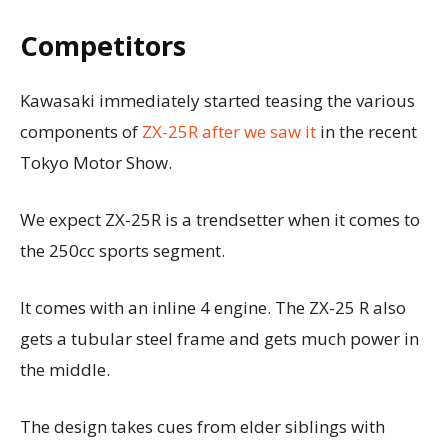
Competitors
Kawasaki immediately started teasing the various
components of
ZX-25R after we saw it
in the recent
Tokyo Motor Show.
We expect ZX-25R is a trendsetter when it comes to
the 250cc sports segment.
It comes with an inline 4 engine. The ZX-25 R also
gets a tubular steel frame and gets much power in
the middle.
The design takes cues from elder siblings with