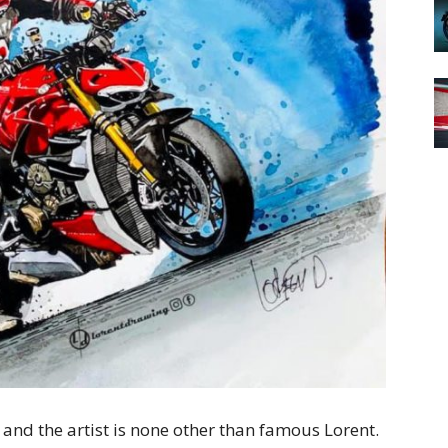
 and the artist is none other than famous Lorent.