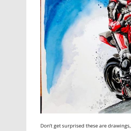
Don’t get surprised these are drawings,