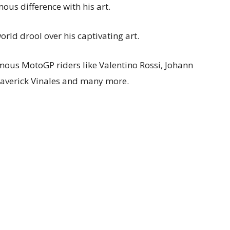
ous difference with his art.
rld drool over his captivating art.
amous MotoGP riders like Valentino Rossi, Johann
averick Vinales and many more.