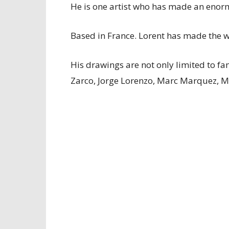
He is one artist who has made an enorm
Based in France. Lorent has made the wo
His drawings are not only limited to f
Zarco, Jorge Lorenzo, Marc Marquez, M