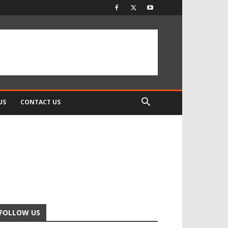
US
CONTACT US
FOLLOW US