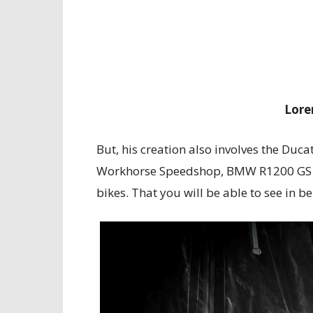
Lore
But, his creation also involves the Ducat
Workhorse Speedshop, BMW R1200 GS 
bikes. That you will be able to see in be