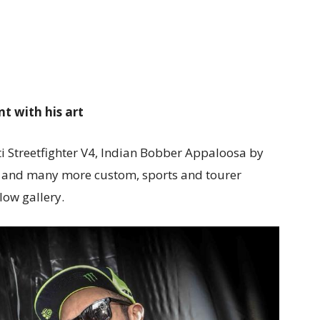
nt with his art
i Streetfighter V4,
Indian Bobber Appaloosa by
and many more custom, sports and tourer
low gallery.