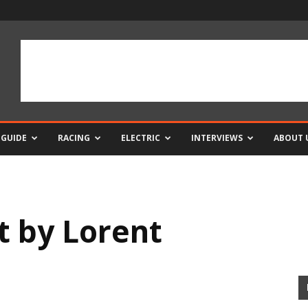
 GUIDE
RACING
ELECTRIC
INTERVIEWS
ABOUT 
t by Lorent