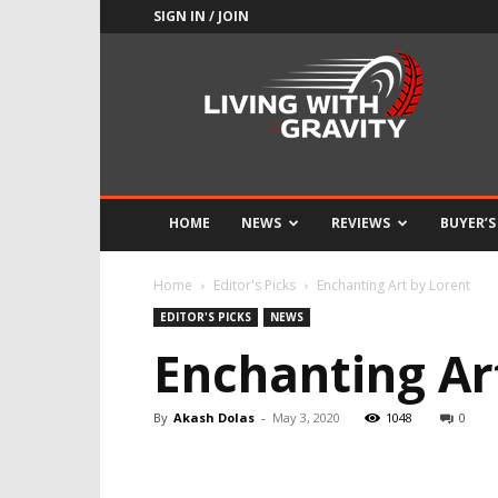
SIGN IN / JOIN
Adrenaline
Culture
of
Speed
HOME
NEWS
REVIEWS
BUYER’S
Home
Editor's Picks
Enchanting Art by Lorent
EDITOR'S PICKS
NEWS
Enchanting Ar
By
Akash Dolas
-
May 3, 2020
1048
0