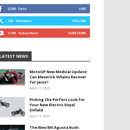
5,500
Fans
LIKE
302
Followers
FOLLOW
1,100
Subscribers
SUBSCRIBE
LATEST NEWS
MotoGP New Medical Update:
Can Maverick Viñales Recover
for Jerez?
April 11, 2026
Picking the Perfect Look for
Your New Electric Royal
Enfield.
April 11, 2026
The New MV Agusta Rush