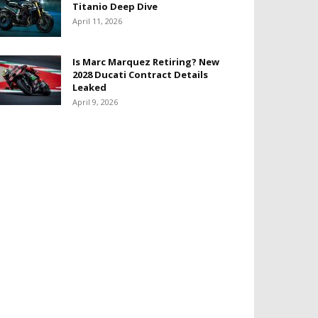
Titanio Deep Dive
April 11, 2026
Is Marc Marquez Retiring? New
2028 Ducati Contract Details
Leaked
April 9, 2026