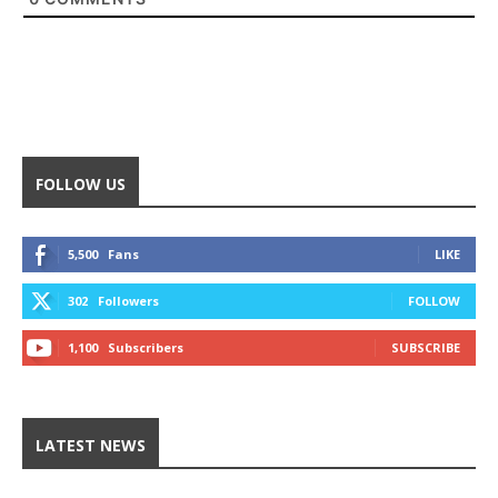
FOLLOW US
5,500
Fans
LIKE
302
Followers
FOLLOW
1,100
Subscribers
SUBSCRIBE
LATEST NEWS