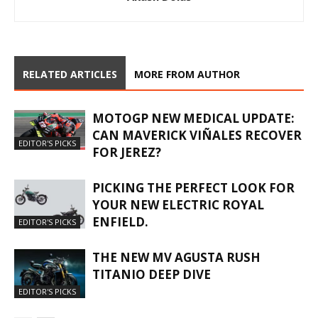
RELATED ARTICLES
MORE FROM AUTHOR
MOTOGP NEW MEDICAL UPDATE:
CAN MAVERICK VIÑALES RECOVER
EDITOR'S PICKS
FOR JEREZ?
PICKING THE PERFECT LOOK FOR
YOUR NEW ELECTRIC ROYAL
ENFIELD.
EDITOR'S PICKS
THE NEW MV AGUSTA RUSH
TITANIO DEEP DIVE
EDITOR'S PICKS