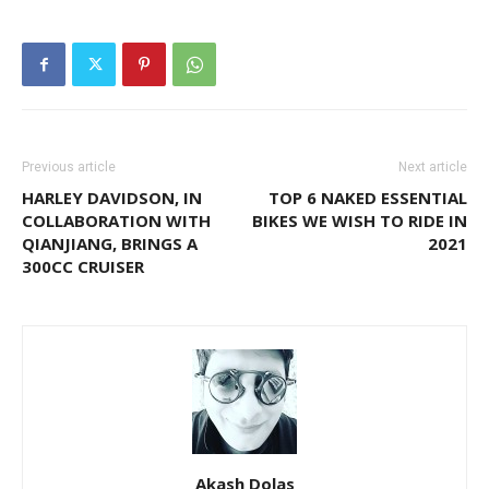
Previous article
Next article
HARLEY DAVIDSON, IN
TOP 6 NAKED ESSENTIAL
COLLABORATION WITH
BIKES WE WISH TO RIDE IN
QIANJIANG, BRINGS A
2021
300CC CRUISER
Akash Dolas