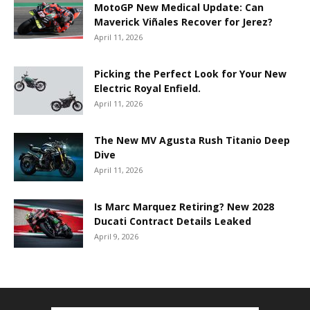
MotoGP New Medical Update: Can
Maverick Viñales Recover for Jerez?
April 11, 2026
Picking the Perfect Look for Your New
Electric Royal Enfield.
April 11, 2026
The New MV Agusta Rush Titanio Deep
Dive
April 11, 2026
Is Marc Marquez Retiring? New 2028
Ducati Contract Details Leaked
April 9, 2026