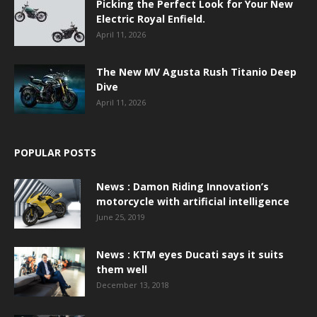
Picking the Perfect Look for Your New
Electric Royal Enfield.
April 11, 2026
The New MV Agusta Rush Titanio Deep
Dive
April 11, 2026
POPULAR POSTS
News : Damon Riding Innovation’s
motorcycle with artificial intelligence
June 25, 2019
News : KTM eyes Ducati says it suits
them well
December 13, 2018