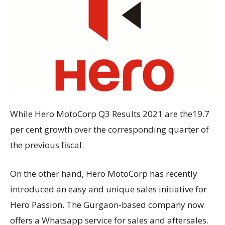
While Hero MotoCorp Q3 Results 2021 are the19.7
per cent growth over the corresponding quarter of
the previous fiscal.
On the other hand, Hero MotoCorp has recently
introduced an easy and unique sales initiative for
Hero Passion. The Gurgaon-based company now
offers a Whatsapp service for sales and aftersales.