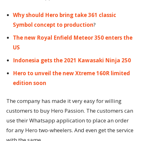
Why should Hero bring take 361 classic
Symbol concept to production
?
The new Royal Enfield Meteor 350 enters the
US
Indonesia gets the 2021 Kawasaki Ninja 250
Hero to unveil the new Xtreme 160R limited
edition soon
The company has made it very easy for willing
customers to buy Hero Passion. The customers can
use their Whatsapp application to place an order
for any Hero two-wheelers. And even get the service
with the same.