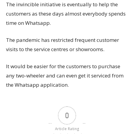
The invincible initiative is eventually to help the
customers as these days almost everybody spends
time on Whatsapp.
The pandemic has restricted frequent customer
visits to the service centres or showrooms.
It would be easier for the customers to purchase
any two-wheeler and can even get it serviced from
the Whatsapp application.
0
Article Rating