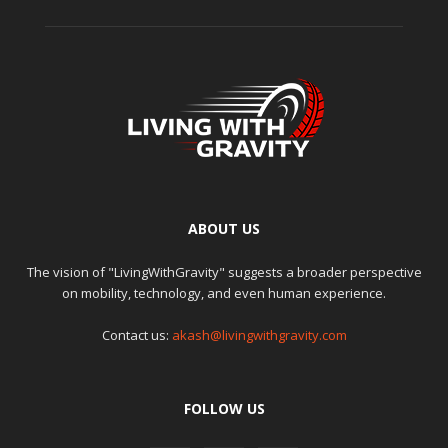
ABOUT US
The vision of "LivingWithGravity" suggests a broader perspective
on mobility, technology, and even human experience.
Contact us:
akash@livingwithgravity.com
FOLLOW US