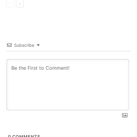
Subscribe
0
COMMENTS