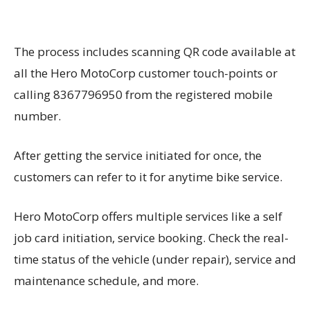
The process includes scanning QR code available at
all the Hero MotoCorp customer touch-points or
calling 8367796950 from the registered mobile
number.
After getting the service initiated for once, the
customers can refer to it for anytime bike service.
Hero MotoCorp offers multiple services like a self
job card initiation, service booking. Check the real-
time status of the vehicle (under repair), service and
maintenance schedule, and more.