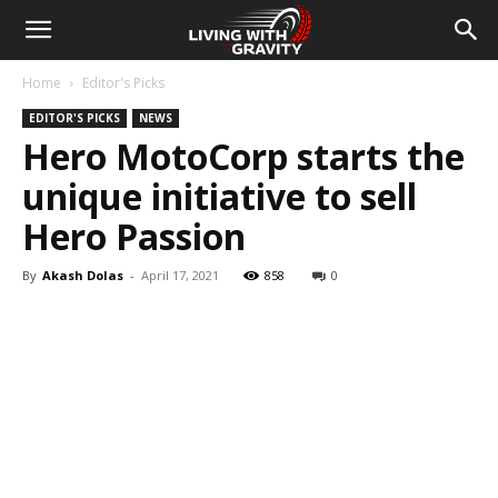
Home
Editor's Picks
EDITOR'S PICKS
NEWS
Hero MotoCorp starts the
unique initiative to sell
Hero Passion
By
Akash Dolas
-
April 17, 2021
858
0