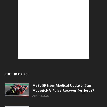
EDITOR PICKS
MotoGP New Medical Update: Can
Maverick Viñales Recover for Jerez?
April 11, 2026