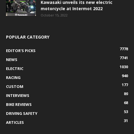
Kawasaki unveils its new electric
motorcycle at Intermot 2022
October 15, 2022
POPULAR CATEGORY
7778
EDITOR'S PICKS
7741
NEWS
1030
ELECTRIC
940
RACING
177
CUSTOM
89
INTERVIEWS
68
BIKE REVIEWS
53
DRIVING SAFETY
31
ARTICLES