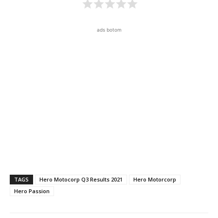
ads botom
TAGS
Hero Motocorp Q3 Results 2021
Hero Motorcorp
Hero Passion