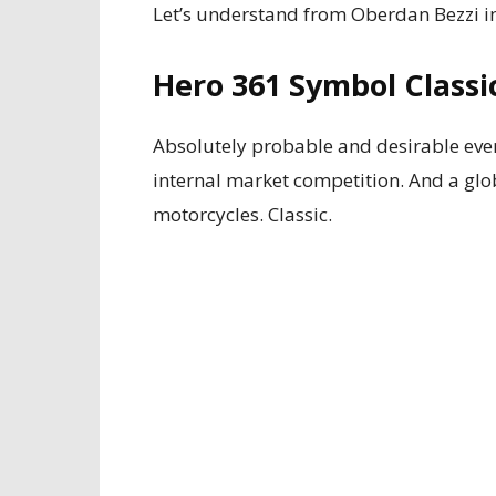
Let’s understand from Oberdan Bezzi in
Hero 361 Symbol Classi
Absolutely probable and desirable even
internal market competition. And a glo
motorcycles. Classic.