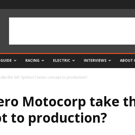
 GUIDE
RACING
ELECTRIC
INTERVIEWS
ABOUT 
ake the 361 Symbol Classic concept to production?
ero Motocorp take t
pt to production?