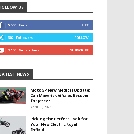
FOLLOW US
5,500
Fans
LIKE
302
Followers
FOLLOW
1,100
Subscribers
SUBSCRIBE
LATEST NEWS
MotoGP New Medical Update:
Can Maverick Viñales Recover
for Jerez?
April 11, 2026
Picking the Perfect Look for
Your New Electric Royal
Enfield.