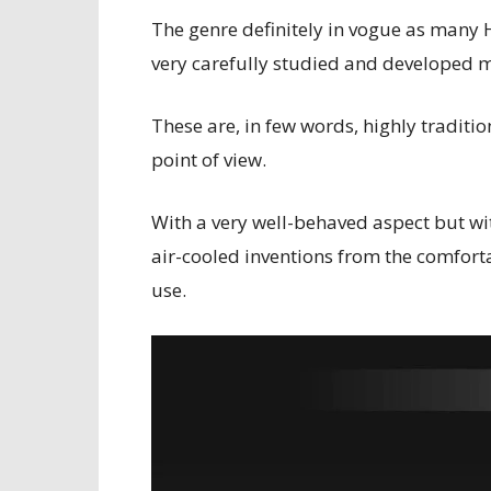
The genre definitely in vogue as many 
very carefully studied and developed 
These are, in few words, highly traditi
point of view.
With a very well-behaved aspect but wit
air-cooled inventions from the comforta
use.