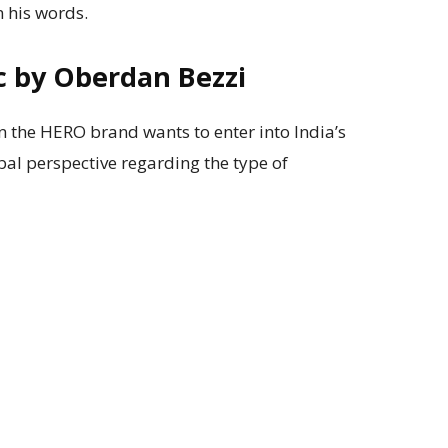
 his words.
c by Oberdan Bezzi
 the HERO brand wants to enter into India’s
bal perspective regarding the type of