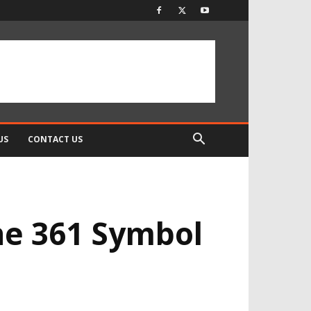
US
CONTACT US
he 361 Symbol