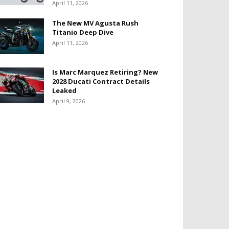
April 11, 2026
The New MV Agusta Rush
Titanio Deep Dive
April 11, 2026
Is Marc Marquez Retiring? New
2028 Ducati Contract Details
Leaked
April 9, 2026