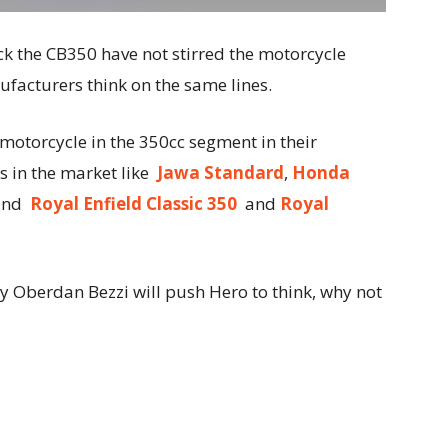
k the CB350 have not stirred the motorcycle
acturers think on the same lines.
otorcycle in the 350cc segment in their
s in the market like
Jawa Standard
,
Honda
and
Royal Enfield Classic 350
and
Royal
 Oberdan Bezzi will push Hero to think, why not