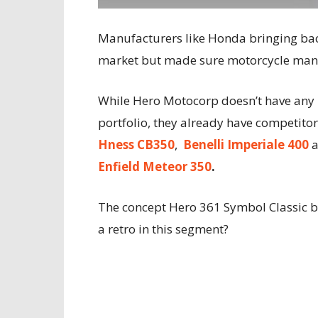
Manufacturers like Honda bringing bac
market but made sure motorcycle manuf
While Hero Motocorp doesn’t have any m
portfolio, they already have competitor
Hness CB350
,
Benelli Imperiale 400
Enfield Meteor 350
.
The concept Hero 361 Symbol Classic by
a retro in this segment?