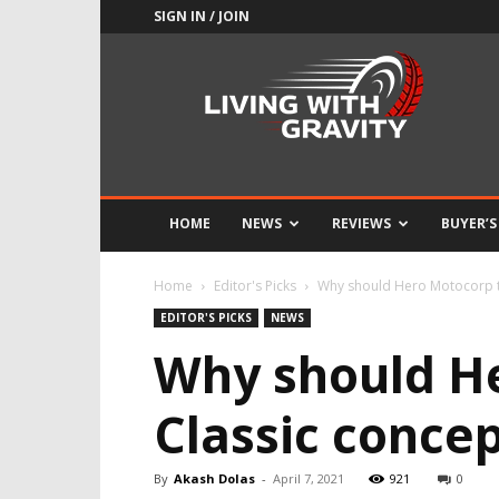
SIGN IN / JOIN
Adrenaline
Culture
of
Speed
HOME
NEWS
REVIEWS
BUYER’S
Home
Editor's Picks
Why should Hero Motocorp t
EDITOR'S PICKS
NEWS
Why should H
Classic conce
By
Akash Dolas
-
April 7, 2021
921
0