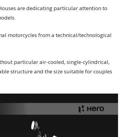
Houses are dedicating particular attention to
models.
onal motorcycles from a technical/technological
hout particular air-cooled, single-cylindrical,
ble structure and the size suitable for couples