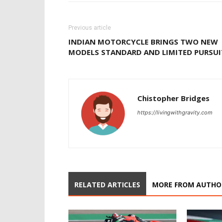
Previous article
INDIAN MOTORCYCLE BRINGS TWO NEW
MODELS STANDARD AND LIMITED PURSUI
Chistopher Bridges
https://livingwithgravity.com
RELATED ARTICLES
MORE FROM AUTHO