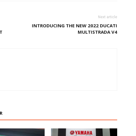
Next article
INTRODUCING THE NEW 2022 DUCATI
T
MULTISTRADA V4
R