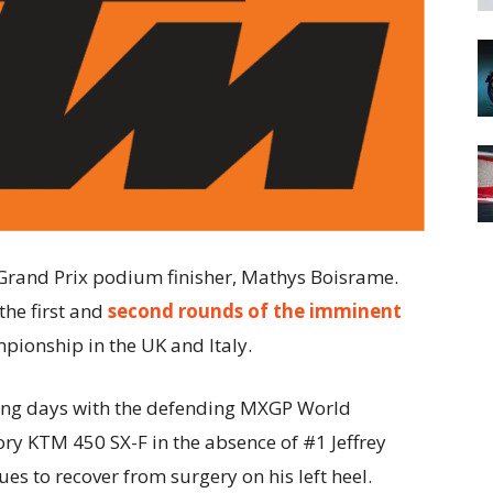
and Prix podium finisher, Mathys Boisrame.
the first and
second rounds of the imminent
onship in the UK and Italy.
ing days with the defending MXGP World
ory KTM 450 SX-F in the absence of #1 Jeffrey
ues to recover from surgery on his left heel.