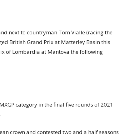
and next to countryman Tom Vialle (racing the
ed British Grand Prix at Matterley Basin this
ix of Lombardia at Mantova the following
MXGP category in the final five rounds of 2021
.
an crown and contested two and a half seasons