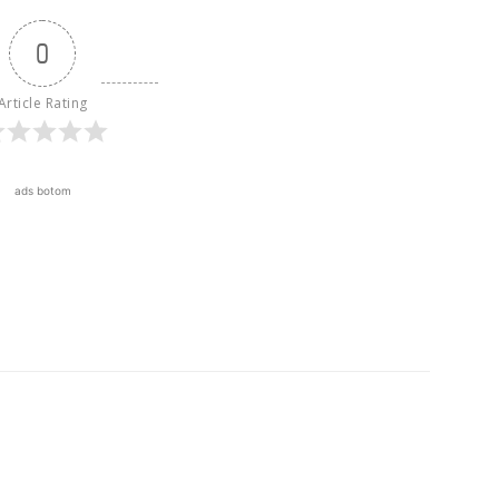
0
Article Rating
ads botom