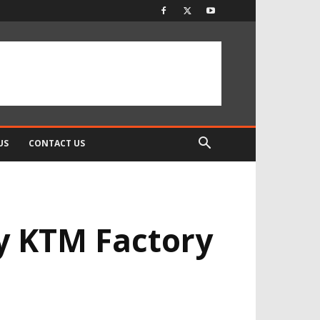
US
CONTACT US
y KTM Factory