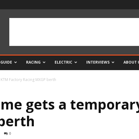
 GUIDE
RACING
ELECTRIC
INTERVIEWS
ABOUT 
 KTM Factory Racing MXGP berth
ame gets a temporar
berth
0