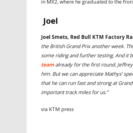
in MX2, where he graduated to the front
Joel
Joel Smets, Red Bull KTM Factory 
the British Grand Prix another week. Thi
some riding and further testing. And it
team
already for the first round. Jeffrey
him. But we can appreciate Mathys’ spe
that he can run fast and strong at Grand
important track miles for us.”
via KTM press