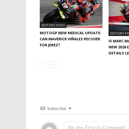
EDITOR'S PICKS
MOTOGP NEW MEDICAL UPDATE:
EDITOR'S PI
CAN MAVERICK VIÑALES RECOVER
IS MARC M
FOR JEREZ?
NEW 2028 
DETAILS L
Subscribe