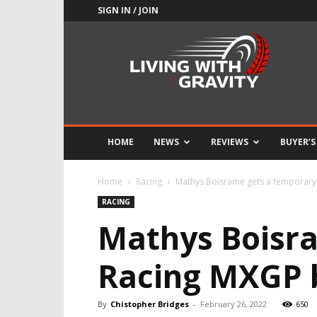
SIGN IN / JOIN
Adrenaline
Culture
of
Speed
HOME
NEWS
REVIEWS
BUYER’S
Home
Racing
Mathys Boisrame gets a temporary
RACING
Mathys Boisr
Racing MXGP 
By
Chistopher Bridges
-
February 26, 2022
650