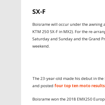
SX-F
Boisrame will occur under the awning 
KTM 250 SX-F in MX2). For the re-arrang
Saturday and Sunday and the Grand Pr
weekend.
The 23-year-old made his debut in the 
and posted
four top ten moto results
Boisrame won the 2018 EMX250 Europe