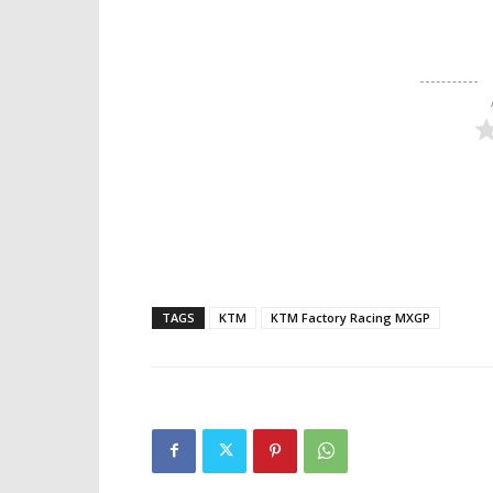
TAGS
KTM
KTM Factory Racing MXGP