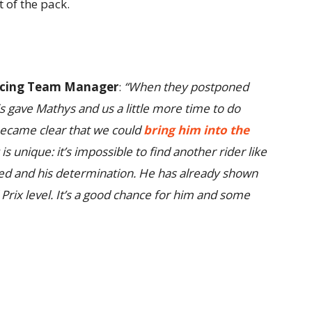
 of the pack.
Racing Team Manager
:
“When they postponed
s gave Mathys and us a little more time to do
 became clear that we could
bring him into the
 is unique: it’s impossible to find another rider like
ed and his determination. He has already shown
 Prix level. It’s a good chance for him and some