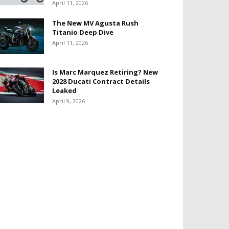
April 11, 2026
The New MV Agusta Rush
Titanio Deep Dive
April 11, 2026
Is Marc Marquez Retiring? New
2028 Ducati Contract Details
Leaked
April 9, 2026