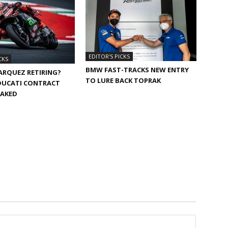
EDITOR'S PICKS
CKS
BMW FAST-TRACKS NEW ENTRY
ARQUEZ RETIRING?
TO LURE BACK TOPRAK
DUCATI CONTRACT
EAKED