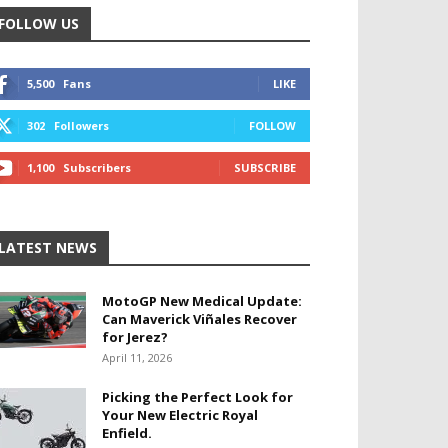
FOLLOW US
5,500
Fans
LIKE
302
Followers
FOLLOW
1,100
Subscribers
SUBSCRIBE
LATEST NEWS
MotoGP New Medical Update:
Can Maverick Viñales Recover
for Jerez?
April 11, 2026
Picking the Perfect Look for
Your New Electric Royal
Enfield.