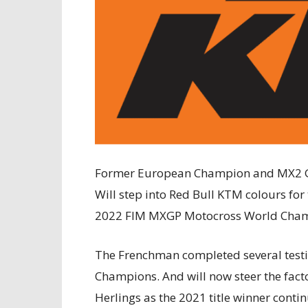
Former European Champion and MX2 Gr
Will step into Red Bull KTM colours for 
2022 FIM MXGP Motocross World Champi
The Frenchman completed several test
Champions. And will now steer the fact
Herlings as the 2021 title winner contin