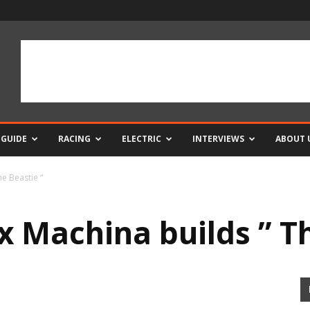
 GUIDE
RACING
ELECTRIC
INTERVIEWS
ABOUT 
e Beastie “
x Machina builds ” Th