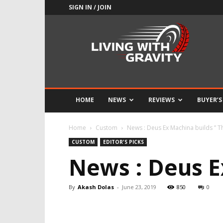
SIGN IN / JOIN
Adrenaline
Culture
of
Speed
HOME
NEWS
REVIEWS
BUYER’S
Home
Custom
News : Deus Ex Machina builds ” Th
CUSTOM
EDITOR'S PICKS
News : Deus E
By
Akash Dolas
-
June 23, 2019
850
0