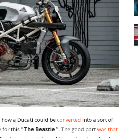
 how a Ducati could be
converted
into a sort of
 for this ”
The Beastie “
. The good part
was that