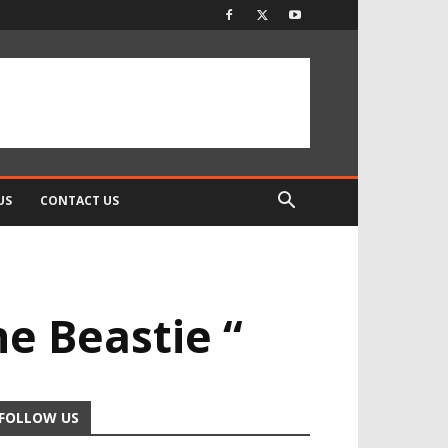
US
CONTACT US
e Beastie “
FOLLOW US