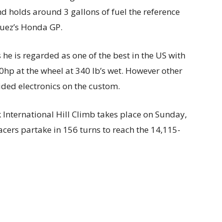
nd holds around 3 gallons of fuel the reference
quez’s Honda GP.
he is regarded as one of the best in the US with
hp at the wheel at 340 lb’s wet. However other
aided electronics on the custom.
k International Hill Climb takes place on Sunday,
acers partake in 156 turns to reach the 14,115-