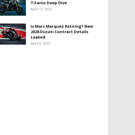
Titanio Deep Dive
April 11, 2026
Is Marc Marquez Retiring? New
2028 Ducati Contract Details
Leaked
April 9, 2026