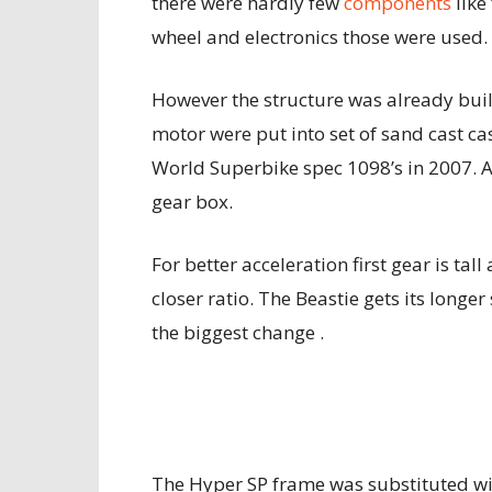
there were hardly few
components
like
wheel and electronics those were used.
However the structure was already buil
motor were put into set of sand cast c
World Superbike spec 1098’s in 2007. 
gear box.
For better acceleration first gear is tall 
closer ratio. The Beastie gets its long
the biggest change .
The Hyper SP frame was substituted wit