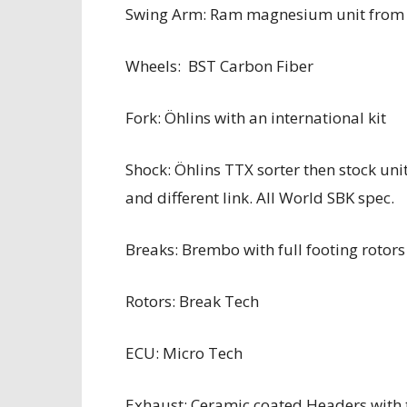
Swing Arm: Ram magnesium unit from 
Wheels: BST Carbon Fiber
Fork: Öhlins with an international kit
Shock: Öhlins TTX sorter then stock unit
and different link. All World SBK spec.
Breaks: Brembo with full footing rotor
Rotors: Break Tech
ECU: Micro Tech
Exhaust: Ceramic coated Headers with 