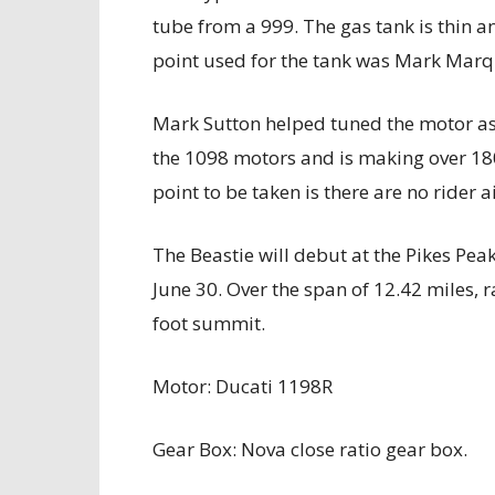
tube from a 999. The gas tank is thin a
point used for the tank was Mark Mar
Mark Sutton helped tuned the motor as 
the 1098 motors and is making over 180
point to be taken is there are no rider 
The Beastie will debut at the Pikes Pea
June 30. Over the span of 12.42 miles, r
foot summit.
Motor: Ducati 1198R
Gear Box: Nova close ratio gear box.