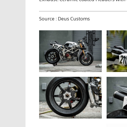
Source : Deus Customs