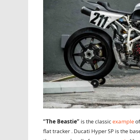
“The Beastie”
is the classic
example
of
flat tracker . Ducati Hyper SP is the base