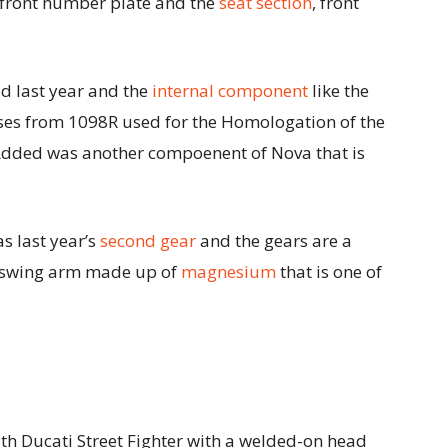
 front number plate and the
seat section
, front
d last year and the
internal component
like the
ases from 1098R used for the Homologation of the
Added was another compoenent of Nova that is
as last year’s
second gear
and the gears are a
er swing arm made up of
magnesium
that is one of
h Ducati Street Fighter with a welded-on head