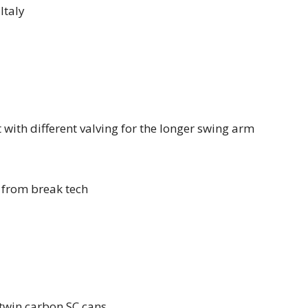
Italy
 with different valving for the longer swing arm
s from break tech
twin carbon SC cans