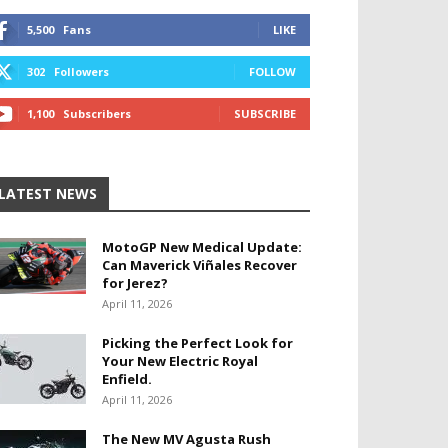
5,500
Fans
LIKE
302
Followers
FOLLOW
1,100
Subscribers
SUBSCRIBE
LATEST NEWS
MotoGP New Medical Update:
Can Maverick Viñales Recover
for Jerez?
April 11, 2026
Picking the Perfect Look for
Your New Electric Royal
Enfield.
April 11, 2026
The New MV Agusta Rush