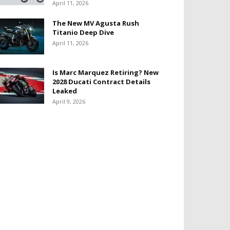
April 11, 2026
The New MV Agusta Rush
Titanio Deep Dive
April 11, 2026
Is Marc Marquez Retiring? New
2028 Ducati Contract Details
Leaked
April 9, 2026