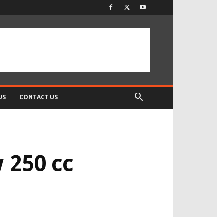
US
CONTACT US
w 250 cc