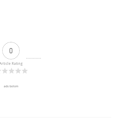
0
Article Rating
ads botom