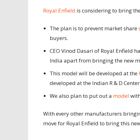
Royal Enfield
is considering to bring t
The plan is to prevent market share
buyers.
CEO Vinod Dasari of Royal Enfield h
India apart from bringing the new 
This model will be developed
at the
developed at the Indian R & D Center
We also plan to put out a
model
with
With every other manufacturers bringin
move for Royal Enfield to bring this ne