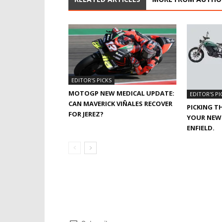
EDITOR'S PICKS
MOTOGP NEW MEDICAL UPDATE:
EDITOR'S PI
CAN MAVERICK VIÑALES RECOVER
PICKING T
FOR JEREZ?
YOUR NEW 
ENFIELD.