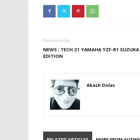
Previous article
NEWS : TECH 21 YAMAHA YZF-R1 SUZUKA
EDITION
Akash Dolas
RELATED ARTICLES
MORE FROM AUTHO