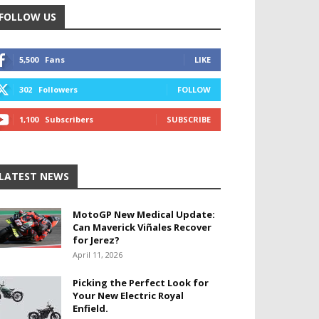
FOLLOW US
5,500
Fans
LIKE
302
Followers
FOLLOW
1,100
Subscribers
SUBSCRIBE
LATEST NEWS
MotoGP New Medical Update:
Can Maverick Viñales Recover
for Jerez?
April 11, 2026
Picking the Perfect Look for
Your New Electric Royal
Enfield.