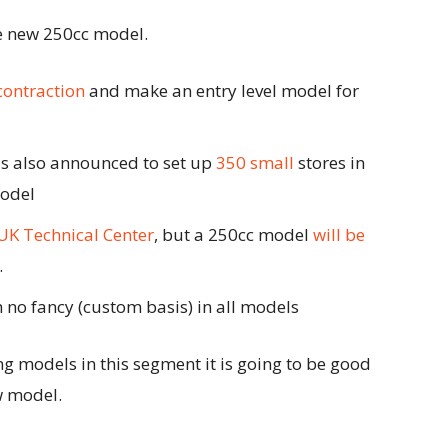
he new 250cc model.
contraction
and make an entry level model for
as also announced to set up
350 small
stores in
model
UK Technical Center
, but a 250cc model
will be
.
 no fancy (custom basis) in all models
g models in this segment it is going to be good
w model.