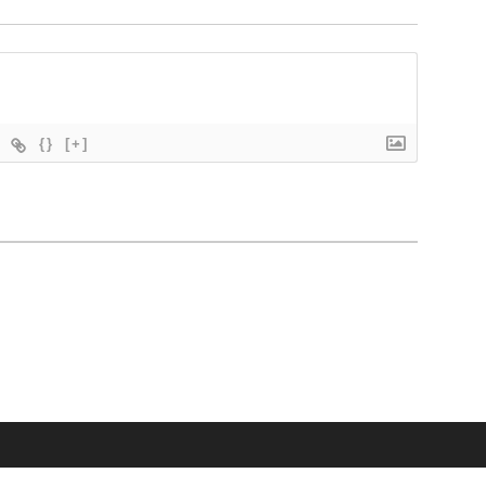
{}
[+]