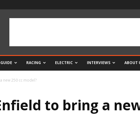
 GUIDE
RACING
ELECTRIC
INTERVIEWS
ABOUT 
g a new 250 cc model?
nfield to bring a ne