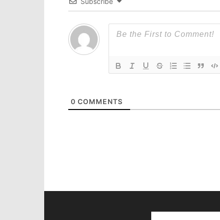
Subscribe
0
COMMENTS