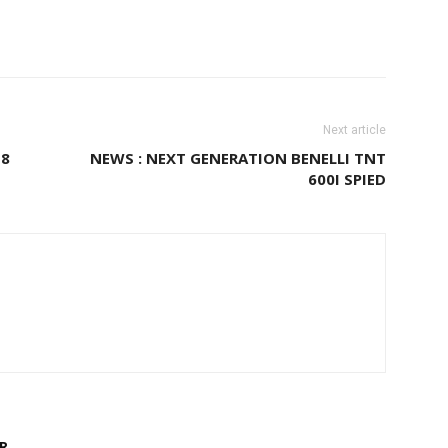
Next article
 8
NEWS : NEXT GENERATION BENELLI TNT
600I SPIED
R