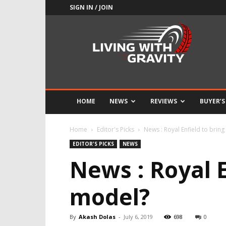
SIGN IN / JOIN
Adrenaline
Culture
of
Speed
HOME
NEWS
REVIEWS
BUYER’S
Home
Editor's Picks
News : Royal Enfield to brin
EDITOR'S PICKS
NEWS
News : Royal E
model?
By
Akash Dolas
-
July 6, 2019
698
0