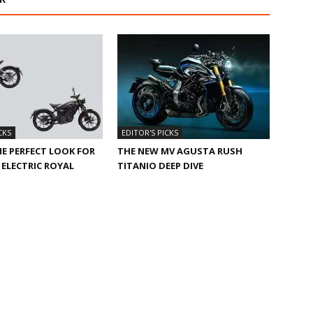
CKS
EDITOR'S PICKS
HE PERFECT LOOK FOR
THE NEW MV AGUSTA RUSH
ELECTRIC ROYAL
TITANIO DEEP DIVE