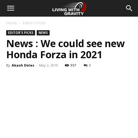
Home
Editor's Picks
EDITOR'S PICKS
NEWS
News : We could see new
Honda Forza in 2021
By
Akash Dolas
-
May 2, 2019
957
0