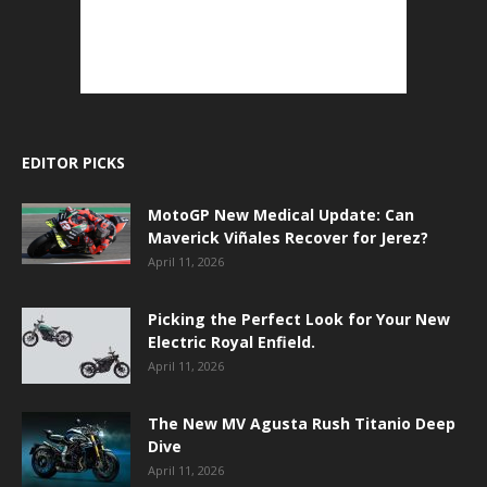
EDITOR PICKS
MotoGP New Medical Update: Can
Maverick Viñales Recover for Jerez?
April 11, 2026
Picking the Perfect Look for Your New
Electric Royal Enfield.
April 11, 2026
The New MV Agusta Rush Titanio Deep
Dive
April 11, 2026