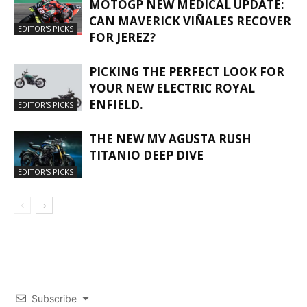
MOTOGP NEW MEDICAL UPDATE:
CAN MAVERICK VIÑALES RECOVER
EDITOR'S PICKS
FOR JEREZ?
PICKING THE PERFECT LOOK FOR
YOUR NEW ELECTRIC ROYAL
ENFIELD.
EDITOR'S PICKS
THE NEW MV AGUSTA RUSH
TITANIO DEEP DIVE
EDITOR'S PICKS
Subscribe