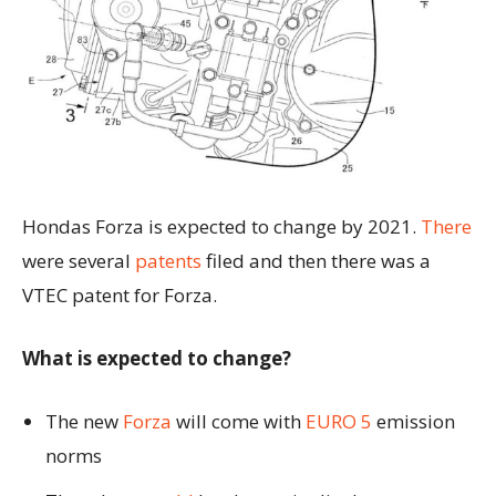
Hondas Forza is expected to change by 2021.
There
were several
patents
filed and then there was a
VTEC patent for Forza.
What is expected to change?
The new
Forza
will come with
EURO 5
emission
norms