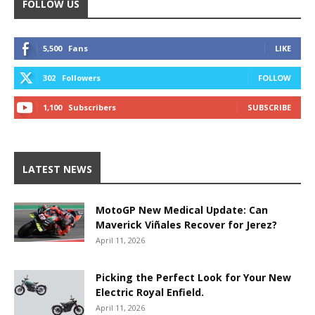
FOLLOW US
5,500
Fans
LIKE
302
Followers
FOLLOW
1,100
Subscribers
SUBSCRIBE
LATEST NEWS
MotoGP New Medical Update: Can
Maverick Viñales Recover for Jerez?
April 11, 2026
Picking the Perfect Look for Your New
Electric Royal Enfield.
April 11, 2026