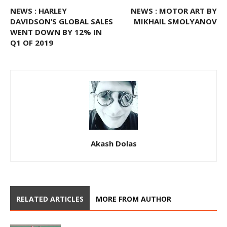
NEWS : HARLEY
NEWS : MOTOR ART BY
DAVIDSON’S GLOBAL SALES
MIKHAIL SMOLYANOV
WENT DOWN BY 12% IN
Q1 OF 2019
Akash Dolas
RELATED ARTICLES
MORE FROM AUTHOR