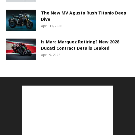
The New MV Agusta Rush Titanio Deep
Dive
April 11, 2026
Is Marc Marquez Retiring? New 2028
Ducati Contract Details Leaked
April 9, 2026