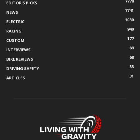
7778
EDITOR'S PICKS
7741
NEWS
1030
ELECTRIC
940
RACING
177
CUSTOM
89
INTERVIEWS
68
BIKE REVIEWS
53
DRIVING SAFETY
31
ARTICLES