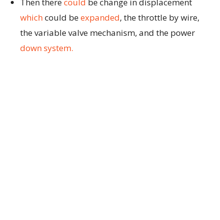
Then there
could
be change in displacement
which
could be
expanded
, the throttle by wire,
the variable valve mechanism, and the power
down system.