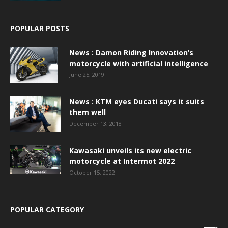
POPULAR POSTS
News : Damon Riding Innovation’s
motorcycle with artificial intelligence
June 25, 2019
News : KTM eyes Ducati says it suits
them well
December 13, 2018
Kawasaki unveils its new electric
motorcycle at Intermot 2022
October 15, 2022
POPULAR CATEGORY