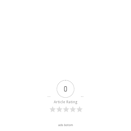
0
Article Rating
ads botom