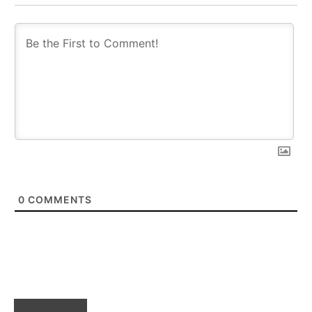
0
COMMENTS