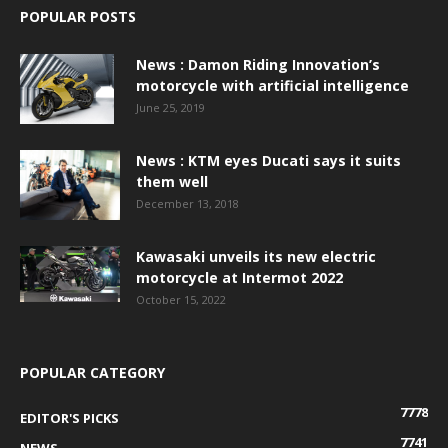
POPULAR POSTS
News : Damon Riding Innovation’s
motorcycle with artificial intelligence
June 25, 2019
News : KTM eyes Ducati says it suits
them well
December 13, 2018
Kawasaki unveils its new electric
motorcycle at Intermot 2022
October 15, 2022
POPULAR CATEGORY
7778
EDITOR'S PICKS
7741