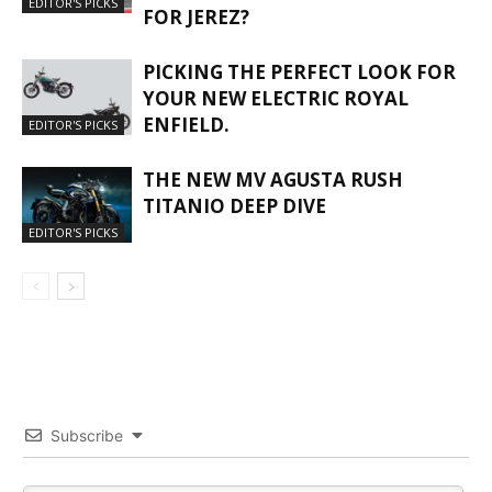
EDITOR'S PICKS
FOR JEREZ?
PICKING THE PERFECT LOOK FOR
YOUR NEW ELECTRIC ROYAL
ENFIELD.
EDITOR'S PICKS
THE NEW MV AGUSTA RUSH
TITANIO DEEP DIVE
EDITOR'S PICKS
Subscribe