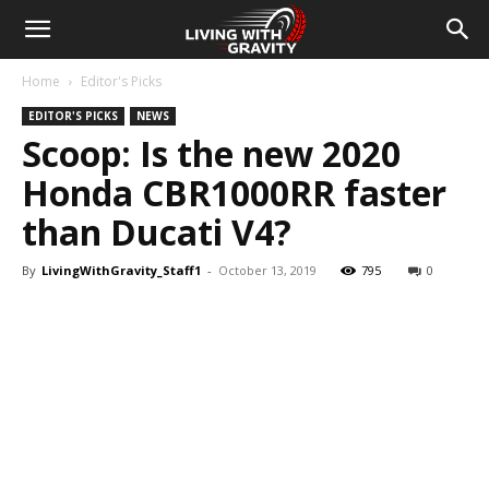
Home
Editor's Picks
EDITOR'S PICKS
NEWS
Scoop: Is the new 2020
Honda CBR1000RR faster
than Ducati V4?
By
LivingWithGravity_Staff1
-
October 13, 2019
795
0