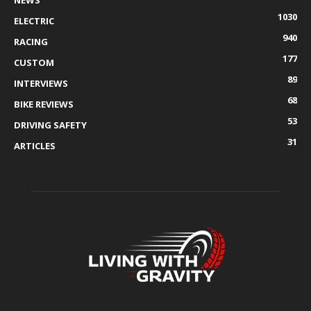
NEWS
1030
ELECTRIC
940
RACING
177
CUSTOM
89
INTERVIEWS
68
BIKE REVIEWS
53
DRIVING SAFETY
31
ARTICLES