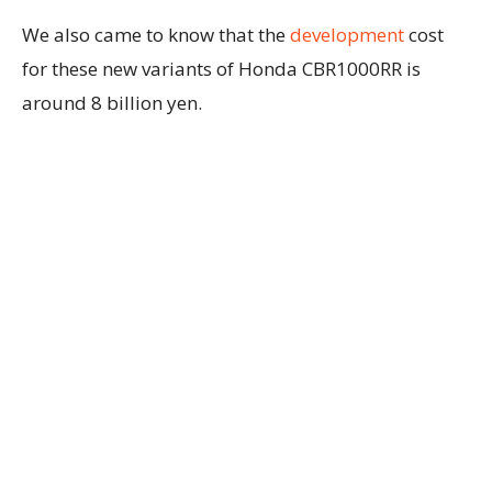
We also came to know that the
development
cost
for these new variants of Honda CBR1000RR is
around 8 billion yen.