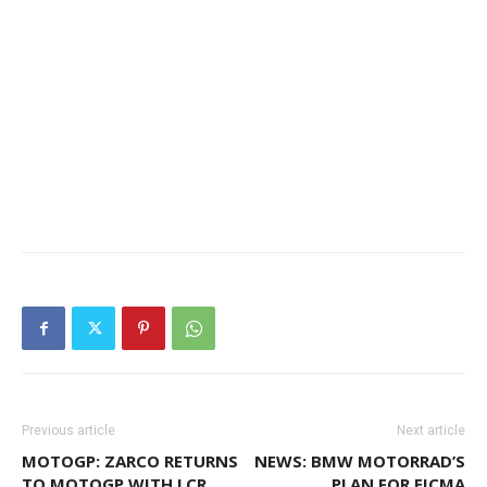
Previous article
Next article
MOTOGP: ZARCO RETURNS
NEWS: BMW MOTORRAD’S
TO MOTOGP WITH LCR
PLAN FOR EICMA