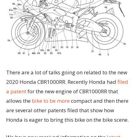
There are a lot of talks going on related to the new
2020 Honda CBR1000RR. Recently Honda had
filed
a patent
for the new engine of CBR1000RR that
allows the
bike to be more
compact and then there
are several other patents filed that show how
Honda is eager to bring this bike on the bike scene.