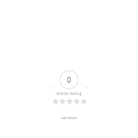
0
Article Rating
ads botom