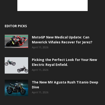
EDITOR PICKS
MotoGP New Medical Update: Can
Maverick Viñales Recover for Jerez?
April 11, 2026
Picking the Perfect Look for Your New
Electric Royal Enfield.
April 11, 2026
The New MV Agusta Rush Titanio Deep
Dive
April 11, 2026