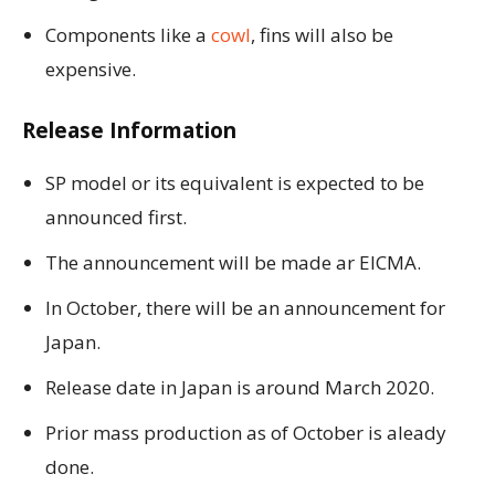
Components like a
cowl
, fins will also be
expensive.
Release Information
SP model or its equivalent is expected to be
announced first.
The announcement will be made ar EICMA.
In October, there will be an announcement for
Japan.
Release date in Japan is around March 2020.
Prior mass production as of October is aleady
done.