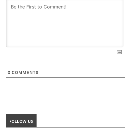
0
COMMENTS
FOLLOW US