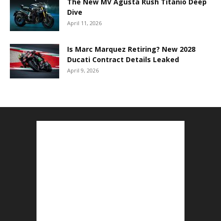
The New MV Agusta Rush Titanio Deep
Dive
April 11, 2026
Is Marc Marquez Retiring? New 2028
Ducati Contract Details Leaked
April 9, 2026