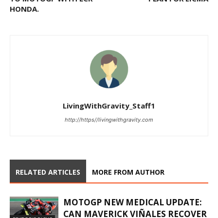
HONDA.
LivingWithGravity_Staff1
http://https//livingwithgravity.com
RELATED ARTICLES
MORE FROM AUTHOR
MOTOGP NEW MEDICAL UPDATE:
CAN MAVERICK VIÑALES RECOVER