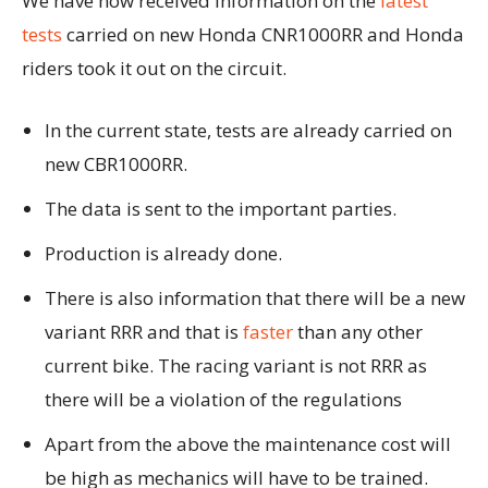
We have now received information on the
latest
tests
carried on new Honda CNR1000RR and Honda
riders took it out on the circuit.
In the current state, tests are already carried on
new CBR1000RR.
The data is sent to the important parties.
Production is already done.
There is also information that there will be a new
variant RRR and that is
faster
than any other
current bike. The racing variant is not RRR as
there will be a violation of the regulations
Apart from the above the maintenance cost will
be high as mechanics will have to be trained.