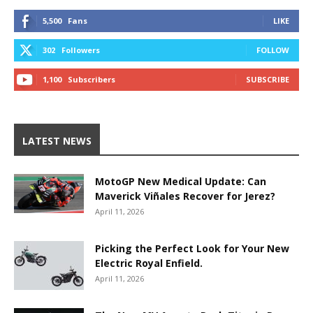
5,500
Fans
LIKE
302
Followers
FOLLOW
1,100
Subscribers
SUBSCRIBE
LATEST NEWS
MotoGP New Medical Update: Can
Maverick Viñales Recover for Jerez?
April 11, 2026
Picking the Perfect Look for Your New
Electric Royal Enfield.
April 11, 2026