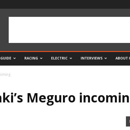
 GUIDE
RACING
ELECTRIC
INTERVIEWS
ABOUT 
coming
ki’s Meguro incomi