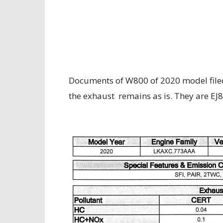
Documents of W800 of 2020 model filed
the exhaust remains as is.
They are EJ