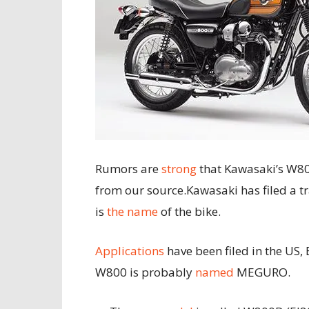
Rumors are
strong
that Kawasaki’s W800
from our source.
Kawasaki has filed a 
is
the name
of the bike.
Applications
have been filed in the US, 
W800 is probably
named
MEGURO.