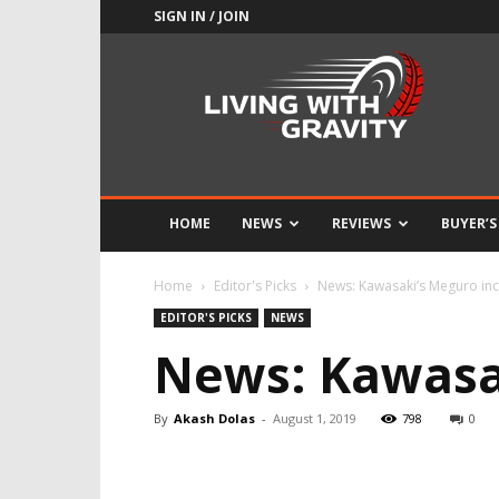
SIGN IN / JOIN
Adrenaline
Culture
of
Speed
HOME
NEWS
REVIEWS
BUYER’S
Home
Editor's Picks
News: Kawasaki’s Meguro in
EDITOR'S PICKS
NEWS
News: Kawasa
By
Akash Dolas
-
August 1, 2019
798
0