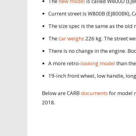
The
new model
is called W800D (EJ80
Current street is W800B (EJ800BK), 
The size spec is the same as the ol
The
car weighs
226 kg. The street w
There is no change in the engine. B
A more retro-
looking model
than the
19-inch front wheel, low handle, lon
Below are CARB
documents
for model 
2018.