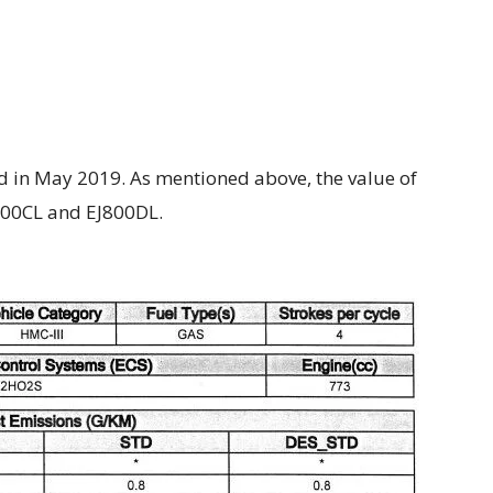
 in May 2019. As mentioned above, the value of
800CL and EJ800DL.