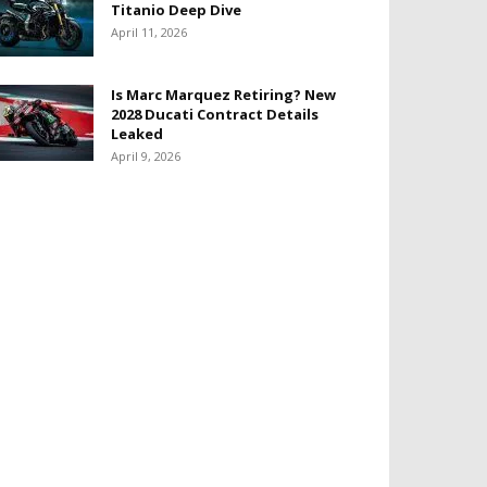
Titanio Deep Dive
April 11, 2026
Is Marc Marquez Retiring? New
2028 Ducati Contract Details
Leaked
April 9, 2026