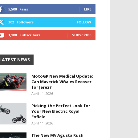
5,500
Fans
LIKE
302
Followers
FOLLOW
1,100
Subscribers
SUBSCRIBE
LATEST NEWS
MotoGP New Medical Update:
Can Maverick Viñales Recover
for Jerez?
April 11, 2026
Picking the Perfect Look for
Your New Electric Royal
Enfield.
April 11, 2026
The New MV Agusta Rush