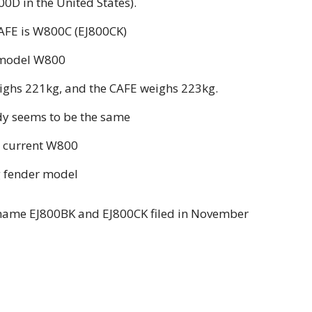
0D in the United States).
CAFE is W800C (EJ800CK)
d model W800
eighs 221kg, and the CAFE weighs 223kg.
ody seems to be the same
 current W800
g fender model
name EJ800BK and EJ800CK filed in November