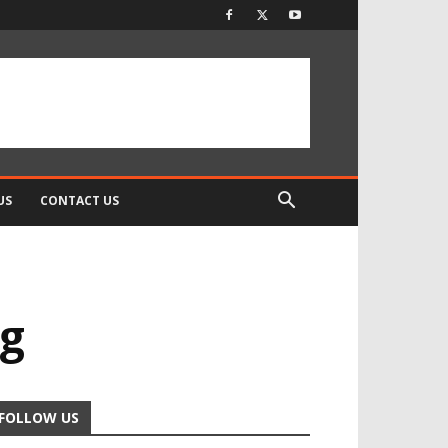
US
CONTACT US
ng
FOLLOW US