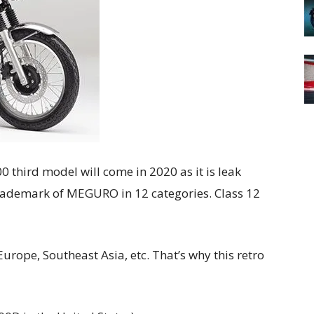
 third model will come in 2020 as it is leak
trademark of MEGURO in 12 categories. Class 12
Europe, Southeast Asia, etc.
That’s why this retro