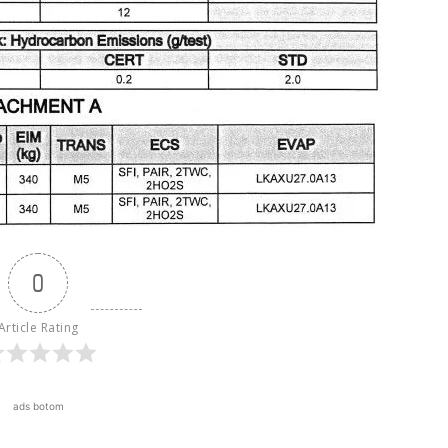
0
Article Rating
ads botom