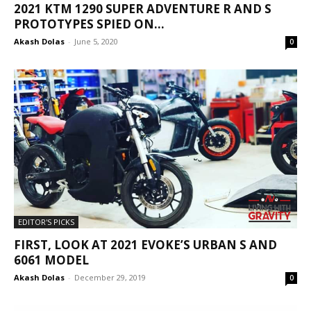
2021 KTM 1290 SUPER ADVENTURE R AND S
PROTOTYPES SPIED ON...
Akash Dolas
-
June 5, 2020
0
EDITOR'S PICKS
FIRST, LOOK AT 2021 EVOKE’S URBAN S AND
6061 MODEL
Akash Dolas
-
December 29, 2019
0