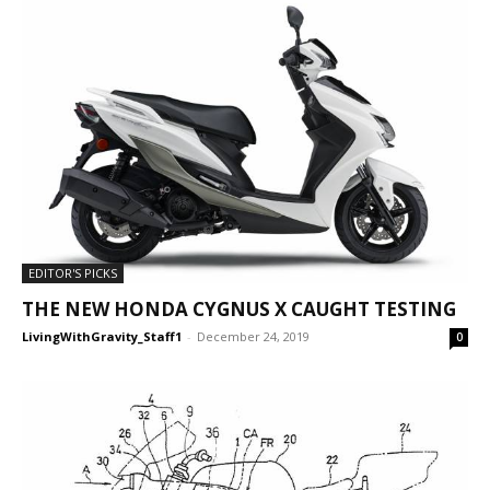
EDITOR'S PICKS
THE NEW HONDA CYGNUS X CAUGHT TESTING
LivingWithGravity_Staff1
-
December 24, 2019
0