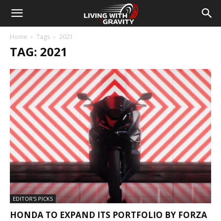
Home
Tags
2021
TAG: 2021
EDITOR'S PICKS
HONDA TO EXPAND ITS PORTFOLIO BY FORZA