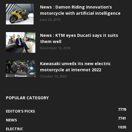
News : Damon Riding Innovation’s
motorcycle with artificial intelligence
June 25, 2019
News : KTM eyes Ducati says it suits
them well
December 13, 2018
Kawasaki unveils its new electric
motorcycle at Intermot 2022
October 15, 2022
POPULAR CATEGORY
7778
EDITOR'S PICKS
7741
NEWS
1030
ELECTRIC