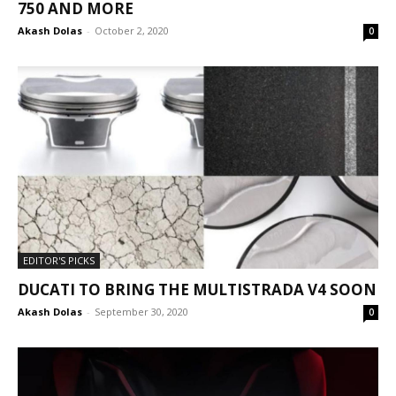
750 AND MORE
Akash Dolas
-
October 2, 2020
0
EDITOR'S PICKS
DUCATI TO BRING THE MULTISTRADA V4 SOON
Akash Dolas
-
September 30, 2020
0