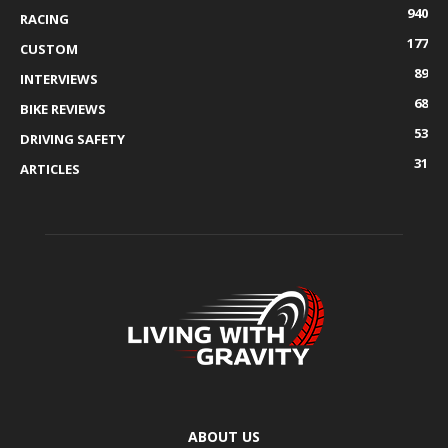
940
RACING
177
CUSTOM
89
INTERVIEWS
68
BIKE REVIEWS
53
DRIVING SAFETY
31
ARTICLES
ABOUT US