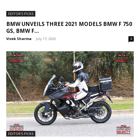
EDITOR'S PICKS
BMW UNVEILS THREE 2021 MODELS BMW F 750
GS, BMW F...
Vivek Sharma
-
July 17, 2020
0
EDITOR'S PICKS