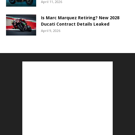
April 11, 2026
Is Marc Marquez Retiring? New 2028
Ducati Contract Details Leaked
April 9, 2026