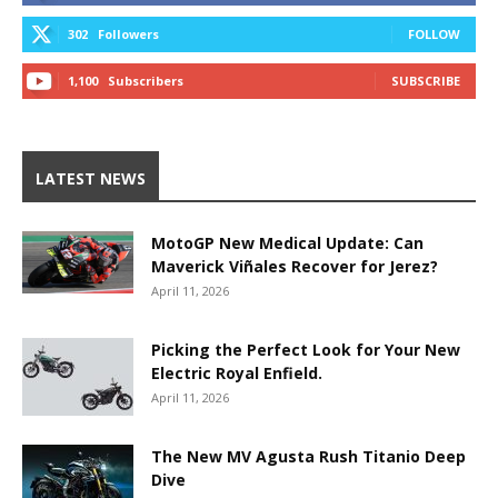
302
Followers
FOLLOW
1,100
Subscribers
SUBSCRIBE
LATEST NEWS
MotoGP New Medical Update: Can
Maverick Viñales Recover for Jerez?
April 11, 2026
Picking the Perfect Look for Your New
Electric Royal Enfield.
April 11, 2026
The New MV Agusta Rush Titanio Deep
Dive