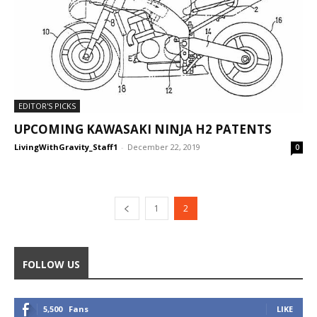
EDITOR'S PICKS
UPCOMING KAWASAKI NINJA H2 PATENTS
LivingWithGravity_Staff1
-
December 22, 2019
0
1
2
FOLLOW US
5,500
Fans
LIKE