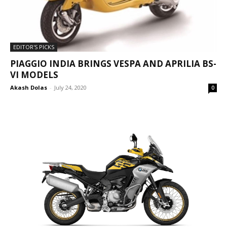
EDITOR'S PICKS
PIAGGIO INDIA BRINGS VESPA AND APRILIA BS-
VI MODELS
Akash Dolas
-
July 24, 2020
0