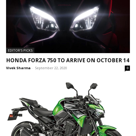
EDITOR'S PICKS
HONDA FORZA 750 TO ARRIVE ON OCTOBER 14
Vivek Sharma
-
September 22, 2020
0