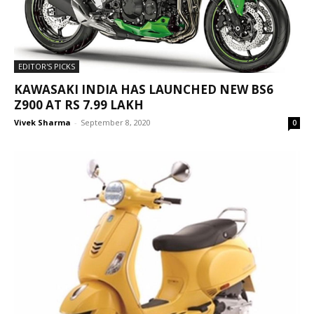
EDITOR'S PICKS
KAWASAKI INDIA HAS LAUNCHED NEW BS6
Z900 AT RS 7.99 LAKH
Vivek Sharma
-
September 8, 2020
0