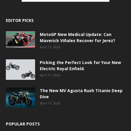
EDITOR PICKS
MotoGP New Medical Update: Can
Maverick Viñales Recover for Jerez?
April 11, 2026
Picking the Perfect Look for Your New
Electric Royal Enfield.
April 11, 2026
The New MV Agusta Rush Titanio Deep
Dive
April 11, 2026
POPULAR POSTS