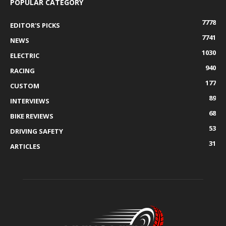
POPULAR CATEGORY
7778
EDITOR'S PICKS
7741
NEWS
1030
ELECTRIC
940
RACING
177
CUSTOM
89
INTERVIEWS
68
BIKE REVIEWS
53
DRIVING SAFETY
31
ARTICLES