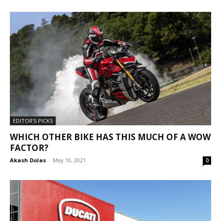
EDITOR'S PICKS
WHICH OTHER BIKE HAS THIS MUCH OF A WOW
FACTOR?
Akash Dolas
-
May 10, 2021
0