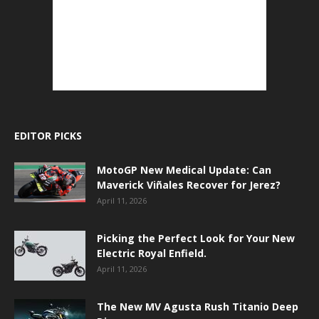
EDITOR PICKS
MotoGP New Medical Update: Can
Maverick Viñales Recover for Jerez?
April 11, 2026
Picking the Perfect Look for Your New
Electric Royal Enfield.
April 11, 2026
The New MV Agusta Rush Titanio Deep