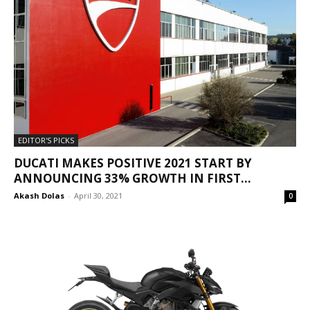
EDITOR'S PICKS
DUCATI MAKES POSITIVE 2021 START BY
ANNOUNCING 33% GROWTH IN FIRST...
Akash Dolas
-
April 30, 2021
0