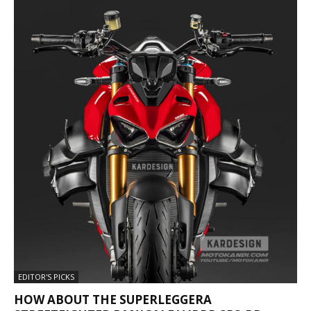
EDITOR'S PICKS
HOW ABOUT THE SUPERLEGGERA