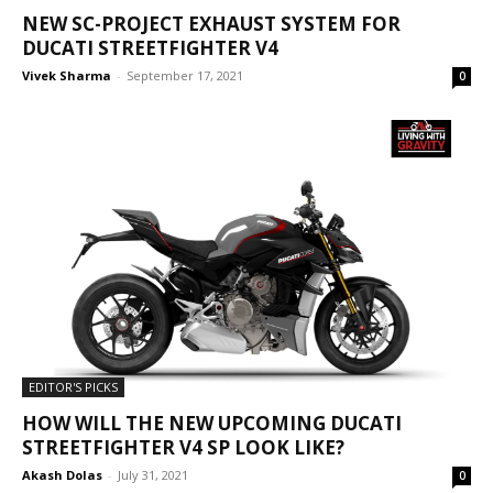
NEW SC-PROJECT EXHAUST SYSTEM FOR
DUCATI STREETFIGHTER V4
Vivek Sharma
-
September 17, 2021
0
EDITOR'S PICKS
HOW WILL THE NEW UPCOMING DUCATI
STREETFIGHTER V4 SP LOOK LIKE?
Akash Dolas
-
July 31, 2021
0