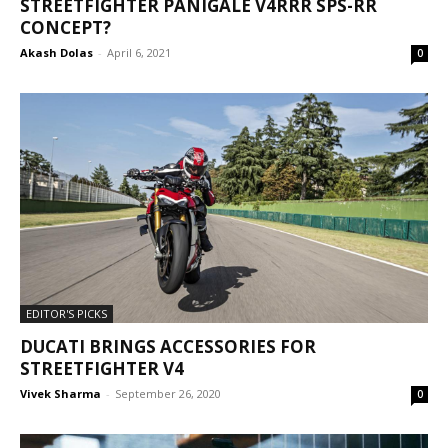
STREETFIGHTER PANIGALE V4RRR SPS-RR
CONCEPT?
Akash Dolas
-
April 6, 2021
0
EDITOR'S PICKS
DUCATI BRINGS ACCESSORIES FOR
STREETFIGHTER V4
Vivek Sharma
-
September 26, 2020
0