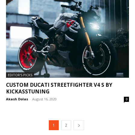
EDITOR'S PICKS
CUSTOM DUCATI STREETFIGHTER V4 S BY
KICKASSTUNING
Akash Dolas
-
August 16, 2020
0
1
2