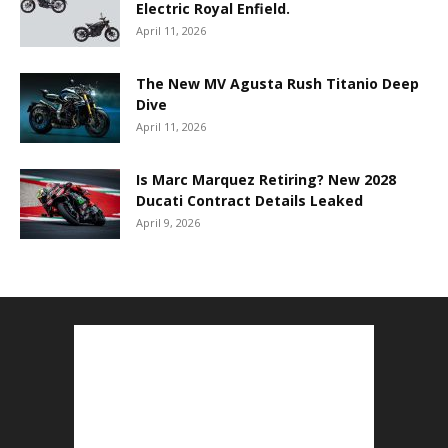
Electric Royal Enfield.
April 11, 2026
The New MV Agusta Rush Titanio Deep
Dive
April 11, 2026
Is Marc Marquez Retiring? New 2028
Ducati Contract Details Leaked
April 9, 2026