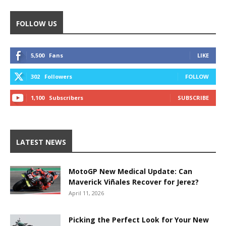
FOLLOW US
5,500
Fans
LIKE
302
Followers
FOLLOW
1,100
Subscribers
SUBSCRIBE
LATEST NEWS
MotoGP New Medical Update: Can
Maverick Viñales Recover for Jerez?
April 11, 2026
Picking the Perfect Look for Your New