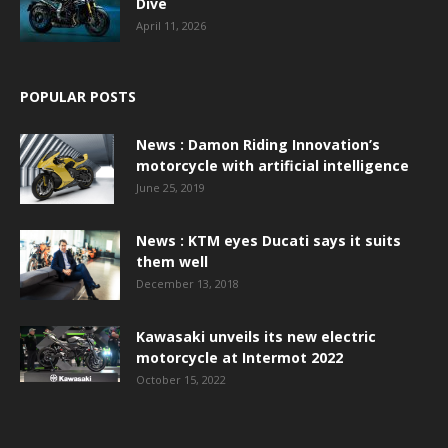
Dive
April 11, 2026
POPULAR POSTS
News : Damon Riding Innovation’s
motorcycle with artificial intelligence
June 25, 2019
News : KTM eyes Ducati says it suits
them well
December 13, 2018
Kawasaki unveils its new electric
motorcycle at Intermot 2022
October 15, 2022