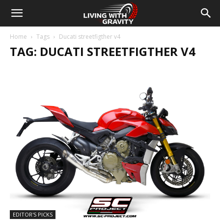
Home
Tags
Ducati streetfigther v4
TAG: DUCATI STREETFIGTHER V4
EDITOR'S PICKS