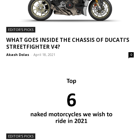
EDITOR'S PICKS
WHAT GOES INSIDE THE CHASSIS OF DUCATI’S
STREETFIGHTER V4?
Akash Dolas
-
April 18, 2021
0
EDITOR'S PICKS