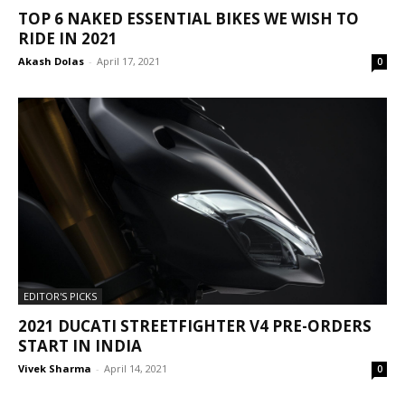
TOP 6 NAKED ESSENTIAL BIKES WE WISH TO
RIDE IN 2021
Akash Dolas
-
April 17, 2021
0
EDITOR'S PICKS
2021 DUCATI STREETFIGHTER V4 PRE-ORDERS
START IN INDIA
Vivek Sharma
-
April 14, 2021
0