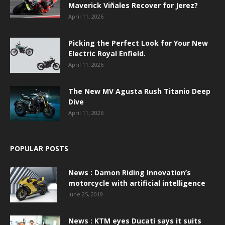
Maverick Viñales Recover for Jerez?
April 11, 2026
Picking the Perfect Look for Your New
Electric Royal Enfield.
April 11, 2026
The New MV Agusta Rush Titanio Deep
Dive
April 11, 2026
POPULAR POSTS
News : Damon Riding Innovation’s
motorcycle with artificial intelligence
June 25, 2019
News : KTM eyes Ducati says it suits