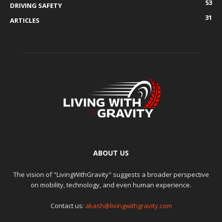
53
DRIVING SAFETY
31
ARTICLES
ABOUT US
The vision of "LivingWithGravity" suggests a broader perspective
on mobility, technology, and even human experience.
Contact us:
akash@livingwithgravity.com