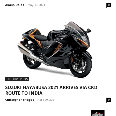
Akash Dolas
-
May 30, 2021
0
EDITOR'S PICKS
SUZUKI HAYABUSA 2021 ARRIVES VIA CKD
ROUTE TO INDIA
Chistopher Bridges
-
April 29, 2021
0