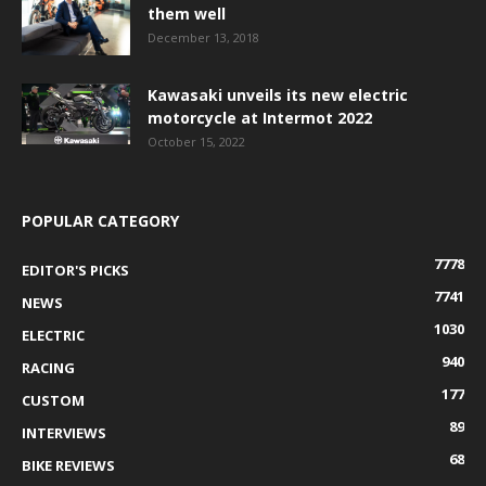
them well
December 13, 2018
Kawasaki unveils its new electric
motorcycle at Intermot 2022
October 15, 2022
POPULAR CATEGORY
7778
EDITOR'S PICKS
7741
NEWS
1030
ELECTRIC
940
RACING
177
CUSTOM
89
INTERVIEWS
68
BIKE REVIEWS