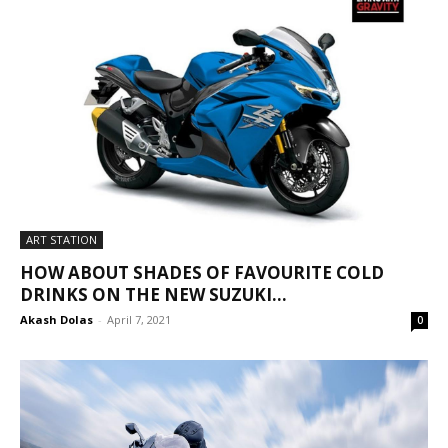
ART STATION
HOW ABOUT SHADES OF FAVOURITE COLD
DRINKS ON THE NEW SUZUKI...
Akash Dolas
-
April 7, 2021
0