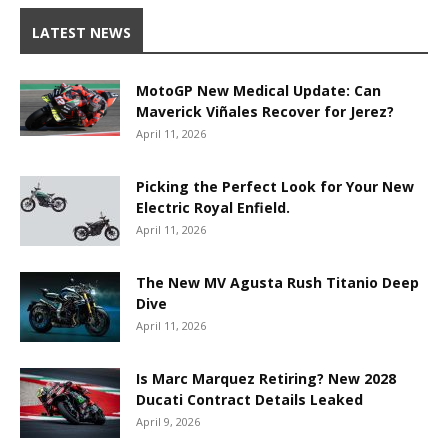
LATEST NEWS
MotoGP New Medical Update: Can
Maverick Viñales Recover for Jerez?
April 11, 2026
Picking the Perfect Look for Your New
Electric Royal Enfield.
April 11, 2026
The New MV Agusta Rush Titanio Deep
Dive
April 11, 2026
Is Marc Marquez Retiring? New 2028
Ducati Contract Details Leaked
April 9, 2026