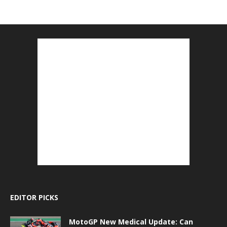
EDITOR PICKS
MotoGP New Medical Update: Can