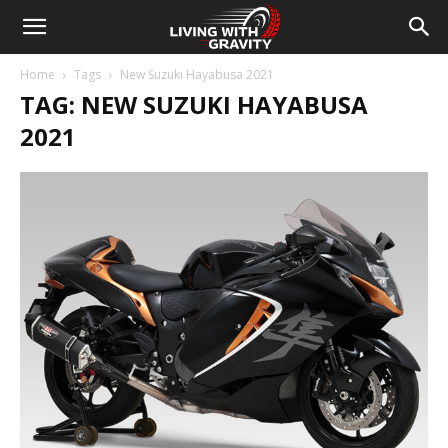
Home
Tags
New Suzuki Hayabusa 2021
TAG: NEW SUZUKI HAYABUSA
2021