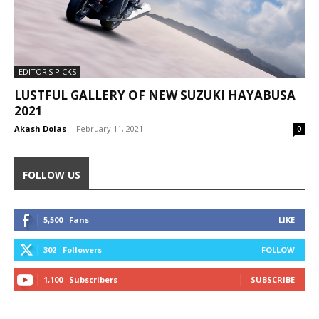
EDITOR'S PICKS
LUSTFUL GALLERY OF NEW SUZUKI HAYABUSA
2021
Akash Dolas
-
February 11, 2021
0
FOLLOW US
5,500
Fans
LIKE
302
Followers
FOLLOW
1,100
Subscribers
SUBSCRIBE