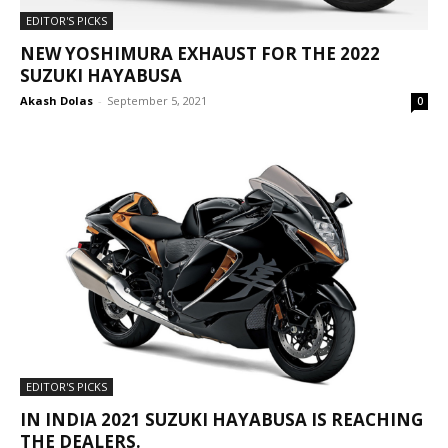
EDITOR'S PICKS
NEW YOSHIMURA EXHAUST FOR THE 2022
SUZUKI HAYABUSA
Akash Dolas
-
September 5, 2021
0
EDITOR'S PICKS
IN INDIA 2021 SUZUKI HAYABUSA IS REACHING
THE DEALERS.