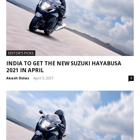
EDITOR'S PICKS
INDIA TO GET THE NEW SUZUKI HAYABUSA
2021 IN APRIL
Akash Dolas
-
April 3, 2021
0