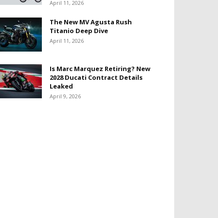
April 11, 2026
The New MV Agusta Rush
Titanio Deep Dive
April 11, 2026
Is Marc Marquez Retiring? New
2028 Ducati Contract Details
Leaked
April 9, 2026