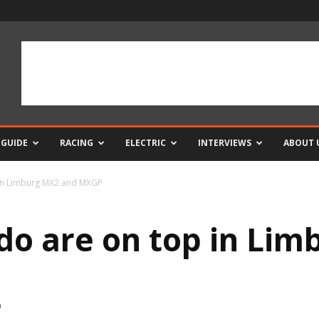
 GUIDE
RACING
ELECTRIC
INTERVIEWS
ABOUT 
 in Limburg MX2 and MXGP
ado are on top in Li
0