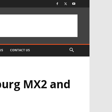
US
CONTACT US
mburg MX2 and