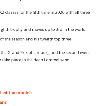
lasses for the fifth time in 2020 with all three
eighth trophy and moves up to 3rd in the world
 of the season and his twelfth top three
the Grand Prix of Limburg and the second event
o take place in the deep Lommel sand.
l edition models
Mans