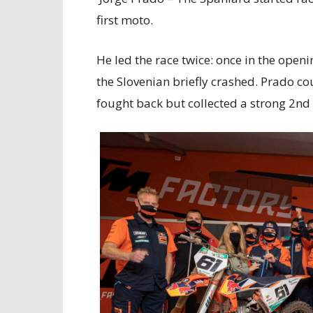
first moto.
He led the race twice: once in the ope
the Slovenian briefly crashed. Prado c
fought back but collected a strong 2nd