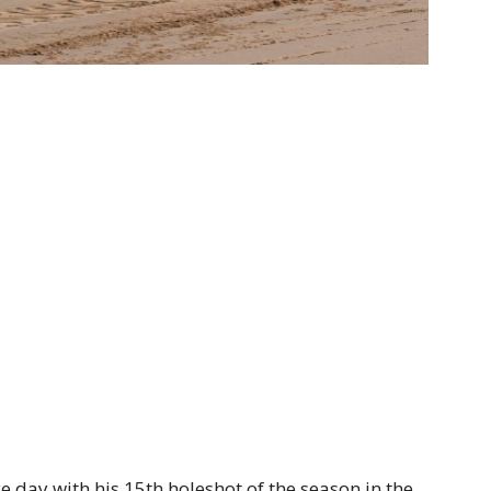
e day with his 15th holeshot of the season in the