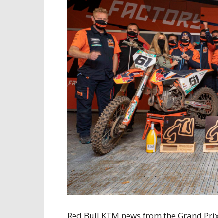
Red Bull KTM news from the Grand Prix