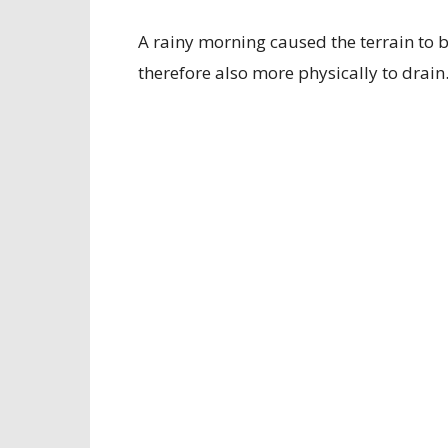
A rainy morning caused the terrain to 
therefore also more physically to drain