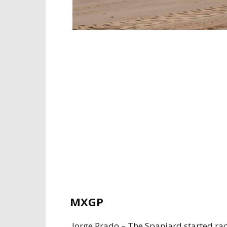
MXGP
Jorge Prado – The Spaniard started rac