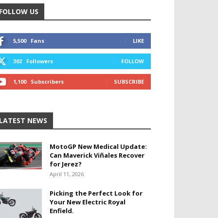
FOLLOW US
5,500
Fans
LIKE
302
Followers
FOLLOW
1,100
Subscribers
SUBSCRIBE
LATEST NEWS
MotoGP New Medical Update:
Can Maverick Viñales Recover
for Jerez?
April 11, 2026
Picking the Perfect Look for
Your New Electric Royal
Enfield.