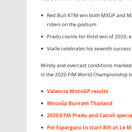
Red Bull KTM win both MXGP and MX2 c
riders on the podium
Prado claims his third win of 2020, 
Vialle celebrates his seventh success
Windy and overcast conditions marked 
in the 2020 FIM World Championship t
Valencia MotoGP results
MotoGp Buriram Thailand
2020 kTM Prado and Cairoli specia
Pol Espargaro to start 8th at Le 