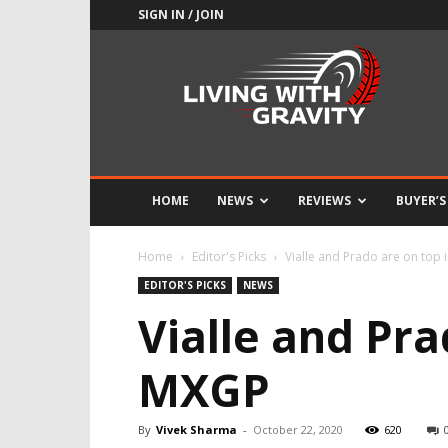
SIGN IN / JOIN
Adrenaline
Culture
of
Speed
HOME
NEWS
REVIEWS
BUYER’S
Home
Editor's Picks
Vialle and Prado are on top
EDITOR'S PICKS
NEWS
Vialle and Pr
MXGP
By
Vivek Sharma
-
October 22, 2020
620