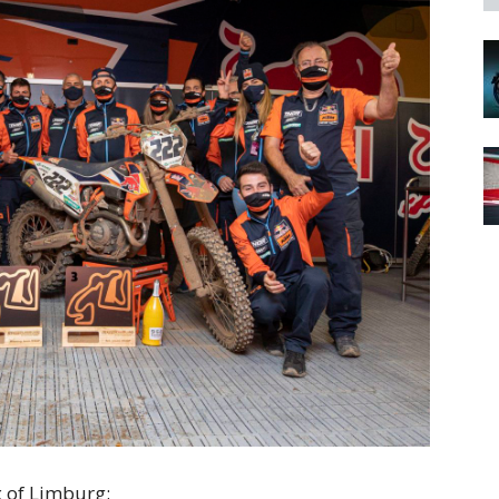
 of Limburg: