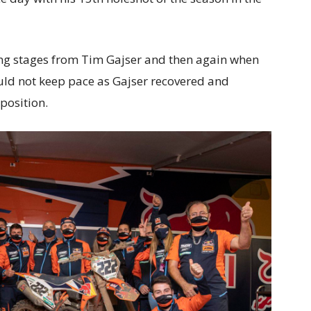
ning stages from Tim Gajser and then again when
ould not keep pace as Gajser recovered and
 position.