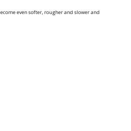
become even softer, rougher and slower and
.