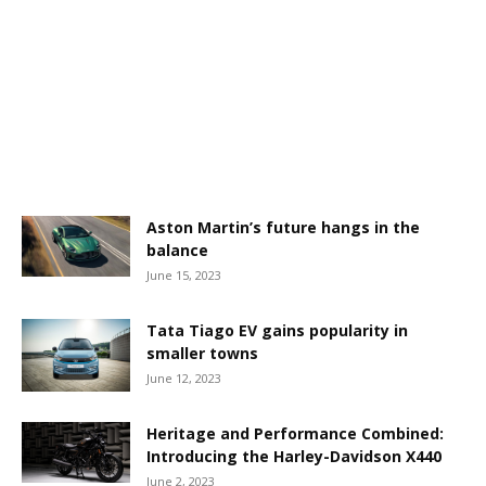
Aston Martin’s future hangs in the
balance
June 15, 2023
Tata Tiago EV gains popularity in
smaller towns
June 12, 2023
Heritage and Performance Combined:
Introducing the Harley-Davidson X440
June 2, 2023