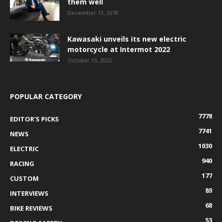
them well
December 13, 2018
Kawasaki unveils its new electric
motorcycle at Intermot 2022
October 15, 2022
POPULAR CATEGORY
7778
EDITOR'S PICKS
7741
NEWS
1030
ELECTRIC
940
RACING
177
CUSTOM
89
INTERVIEWS
68
BIKE REVIEWS
53