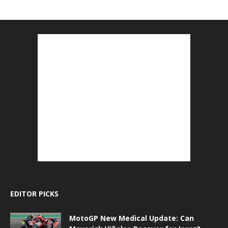
EDITOR PICKS
MotoGP New Medical Update: Can