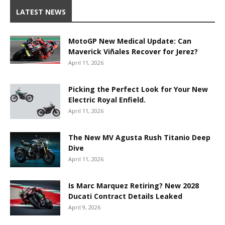
LATEST NEWS
MotoGP New Medical Update: Can
Maverick Viñales Recover for Jerez?
April 11, 2026
Picking the Perfect Look for Your New
Electric Royal Enfield.
April 11, 2026
The New MV Agusta Rush Titanio Deep
Dive
April 11, 2026
Is Marc Marquez Retiring? New 2028
Ducati Contract Details Leaked
April 9, 2026