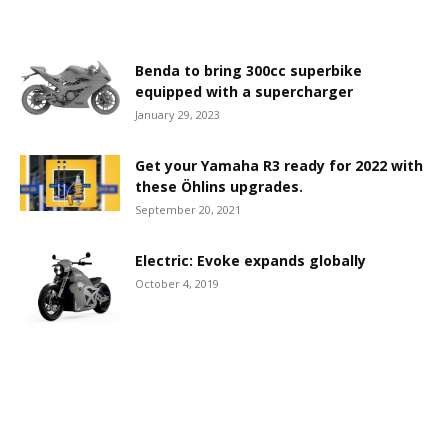
Benda to bring 300cc superbike
equipped with a supercharger
January 29, 2023
Get your Yamaha R3 ready for 2022 with
these Öhlins upgrades.
September 20, 2021
Electric: Evoke expands globally
October 4, 2019