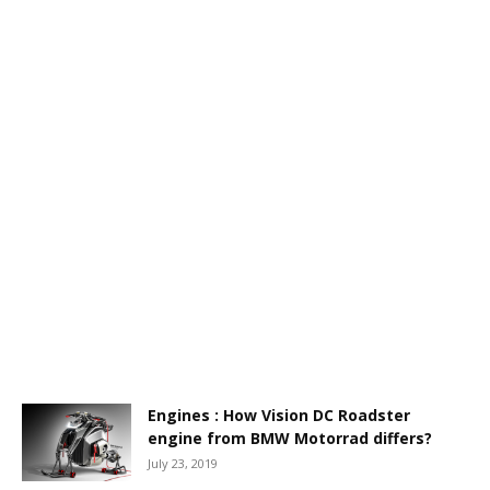
Engines : How Vision DC Roadster
engine from BMW Motorrad differs?
July 23, 2019