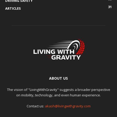
DRIVING SAFETY
31
ARTICLES
ABOUT US
The vision of "LivingWithGravity" suggests a broader perspective
on mobility, technology, and even human experience.
Contact us:
akash@livingwithgravity.com