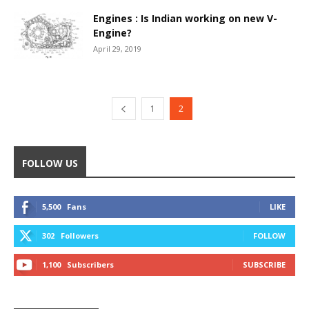
Engines : Is Indian working on new V-
Engine?
April 29, 2019
1
2
FOLLOW US
5,500
Fans
LIKE
302
Followers
FOLLOW
1,100
Subscribers
SUBSCRIBE