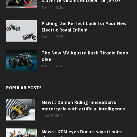
Maverick Viñales Recover for Jerez?
April 11, 2026
Picking the Perfect Look for Your New
Electric Royal Enfield.
April 11, 2026
The New MV Agusta Rush Titanio Deep
Dive
April 11, 2026
POPULAR POSTS
News : Damon Riding Innovation’s
motorcycle with artificial intelligence
June 25, 2019
News : KTM eyes Ducati says it suits