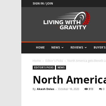
SIGN IN / JOIN
Adrenaline
Culture
of
Speed
HOME
NEWS
REVIEWS
BUYER’S
Home
Editor's Picks
North America gets Benelli 
EDITOR'S PICKS
NEWS
North America
By
Akash Dolas
-
October 18, 2020
813
0