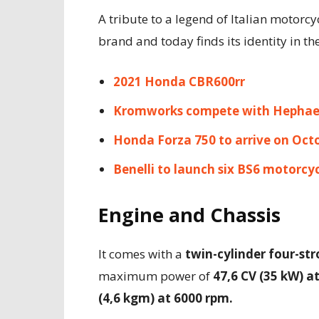
A tribute to a legend of Italian motorcy
brand and today finds its identity in t
2021 Honda CBR600rr
Kromworks compete with Hephae
Honda Forza 750 to arrive on Oct
Benelli to launch six BS6 motorcyc
Engine and Chassis
It comes with a
twin-cylinder four-str
maximum power of
47,6 CV (35 kW) a
(4,6 kgm) at 6000 rpm.