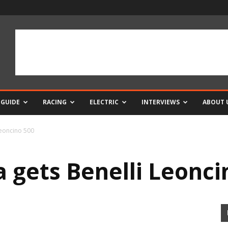
 GUIDE
RACING
ELECTRIC
INTERVIEWS
ABOUT 
Leoncino 500
 gets Benelli Leonci