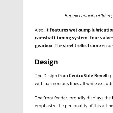
Benelli Leoncino 500 eng
Also,
it features wet-sump lubricatio
camshaft timing system, four valves 
gearbox
. The
steel trellis frame
ensur
Design
The Design from
CentroStile Benelli
pe
with harmonious lines all while exclud
The front fender, proudly displays the
emphasize the personality of this all-