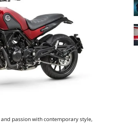
 and passion with contemporary style,