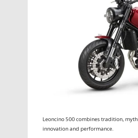
Leoncino 500 combines tradition, myth
innovation and performance.