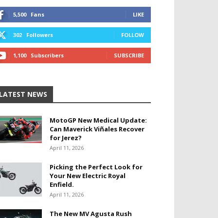
5,500
Fans
LIKE
302
Followers
FOLLOW
1,100
Subscribers
SUBSCRIBE
LATEST NEWS
MotoGP New Medical Update:
Can Maverick Viñales Recover
for Jerez?
April 11, 2026
Picking the Perfect Look for
Your New Electric Royal
Enfield.
April 11, 2026
The New MV Agusta Rush