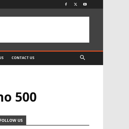
US
CONTACT US
no 500
FOLLOW US