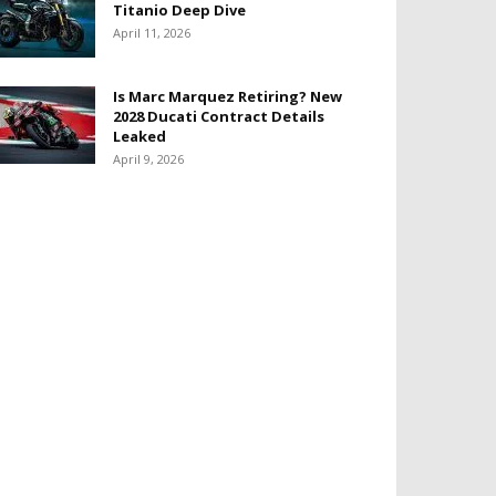
Titanio Deep Dive
April 11, 2026
Is Marc Marquez Retiring? New
2028 Ducati Contract Details
Leaked
April 9, 2026