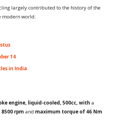
cling largely contributed to the history of the
he modern world.
stus
ober 14
les in India
oke engine, liquid-cooled, 500cc, with
a
t 8500 rpm
and
maximum torque of 46 Nm