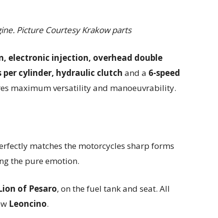
ine. Picture Courtesy Krakow parts
n, electronic injection, overhead double
per cylinder, hydraulic clutch
and a
6-speed
es maximum versatility and manoeuvrability.
rfectly matches the motorcycles sharp forms
ing the pure emotion.
Lion of Pesaro
, on the fuel tank and seat. All
new
Leoncino
.