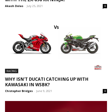
Akash Dolas
-
July 25, 2021
0
RACING
WHY ISN’T DUCATI CATCHING UP WITH
KAWASAKI IN WSBK?
Chistopher Bridges
-
June 9, 2021
0