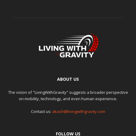
ABOUT US
The vision of "LivingWithGravity" suggests a broader perspective
on mobility, technology, and even human experience.
Contact us:
akash@livingwithgravity.com
FOLLOW US