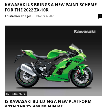
KAWASAKI US BRINGS A NEW PAINT SCHEME
FOR THE 2022 ZX-10R
Chistopher Bridges
-
October 6, 2021
0
EDITOR'S PICKS
IS KAWASAKI BUILDING A NEW PLATFORM
WITH THE ZX-696 RR NINJA?