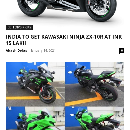
EDITOR'S PICKS
INDIA TO GET KAWASAKI NINJA ZX-10R AT INR
15 LAKH
Akash Dolas
-
January 14, 2021
0