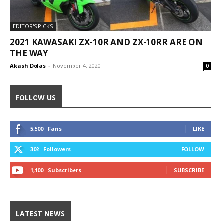
EDITOR'S PICKS
2021 KAWASAKI ZX-10R AND ZX-10RR ARE ON
THE WAY
Akash Dolas
-
November 4, 2020
0
FOLLOW US
5,500
Fans
LIKE
302
Followers
FOLLOW
1,100
Subscribers
SUBSCRIBE
LATEST NEWS