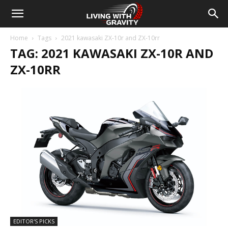
Home
Tags
2021 kawasaki ZX-10r and ZX-10rr
TAG: 2021 KAWASAKI ZX-10R AND
ZX-10RR
EDITOR'S PICKS