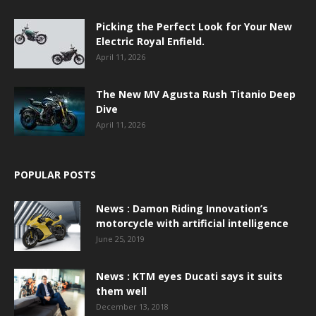
Picking the Perfect Look for Your New
Electric Royal Enfield.
April 11, 2026
The New MV Agusta Rush Titanio Deep
Dive
April 11, 2026
POPULAR POSTS
News : Damon Riding Innovation’s
motorcycle with artificial intelligence
June 25, 2019
News : KTM eyes Ducati says it suits
them well
December 13, 2018