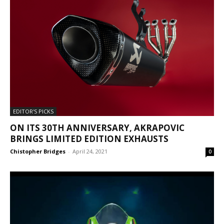
EDITOR'S PICKS
ON ITS 30TH ANNIVERSARY, AKRAPOVIC
BRINGS LIMITED EDITION EXHAUSTS
Chistopher Bridges
-
April 24, 2021
0