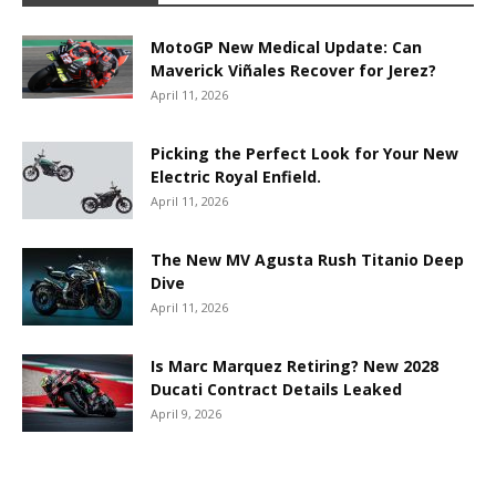
MotoGP New Medical Update: Can
Maverick Viñales Recover for Jerez?
April 11, 2026
Picking the Perfect Look for Your New
Electric Royal Enfield.
April 11, 2026
The New MV Agusta Rush Titanio Deep
Dive
April 11, 2026
Is Marc Marquez Retiring? New 2028
Ducati Contract Details Leaked
April 9, 2026