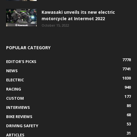
Kawasaki unveils its new electric
motorcycle at Intermot 2022
October 15, 2022
POPULAR CATEGORY
7778
EDITOR'S PICKS
7741
NEWS
1030
ELECTRIC
940
RACING
177
CUSTOM
89
INTERVIEWS
68
BIKE REVIEWS
53
DRIVING SAFETY
31
ARTICLES