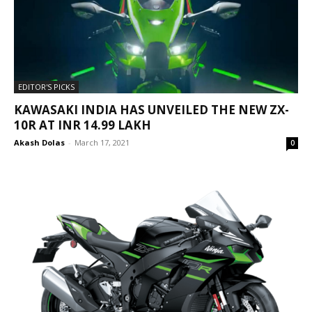
EDITOR'S PICKS
KAWASAKI INDIA HAS UNVEILED THE NEW ZX-
10R AT INR 14.99 LAKH
Akash Dolas
-
March 17, 2021
0