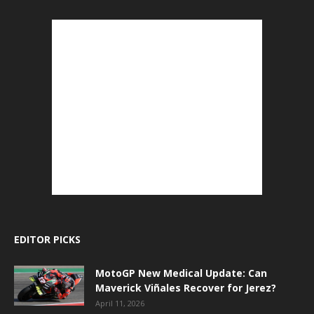
EDITOR PICKS
MotoGP New Medical Update: Can
Maverick Viñales Recover for Jerez?
April 11, 2026