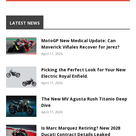
LATEST NEWS
MotoGP New Medical Update: Can
Maverick Viñales Recover for Jerez?
April 11, 2026
Picking the Perfect Look for Your New
Electric Royal Enfield.
April 11, 2026
The New MV Agusta Rush Titanio Deep
Dive
April 11, 2026
Is Marc Marquez Retiring? New 2028
Ducati Contract Details Leaked