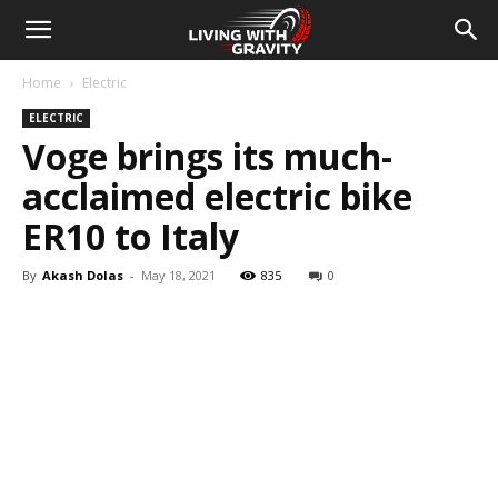
Home
Electric
ELECTRIC
Voge brings its much-
acclaimed electric bike
ER10 to Italy
By
Akash Dolas
-
May 18, 2021
835
0