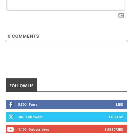
0
COMMENTS
FOLLOW US
5,500
Fans
LIKE
302
Followers
FOLLOW
1,100
Subscribers
SUBSCRIBE