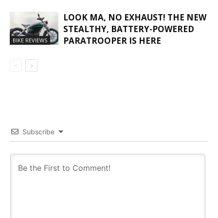
LOOK MA, NO EXHAUST! THE NEW
STEALTHY, BATTERY-POWERED
PARATROOPER IS HERE
BIKE REVIEWS
Subscribe