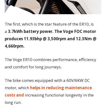
The first, which is the star feature of the ER10, is
a
3.7kWh battery power. The Voge FOC motor
produces 11.93bhp @ 3,500rpm and 12.3Nm @
4,660rpm.
The Voge ER10 combines performance, efficiency
and comfort for long journeys.
The bike comes equipped with a 60V/6KW DC
motor, which
helps in reducing maintenance
costs and
increasing functional longevity in the
long run.