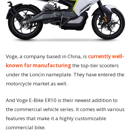
Voge, a company based in China, is
currently well-
known for manufacturing
the top-tier scooters
under the Loncin nameplate. They have entered the
motorcycle market as well.
And Voge E-Bike ER10 is their newest addition to
the commercial vehicle series. It comes with various
features that make it a highly customizable
commercial bike.