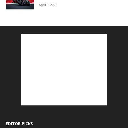
April 9, 2026
EDITOR PICKS