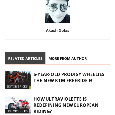
Akash Dolas
RELATED ARTICLES
MORE FROM AUTHOR
6-YEAR-OLD PRODIGY WHEELIES
THE NEW KTM FREERIDE E!
EDITOR'S PICKS
HOW ULTRAVIOLETTE IS
REDEFINING NEW EUROPEAN
RIDING?
EDITOR'S PICKS