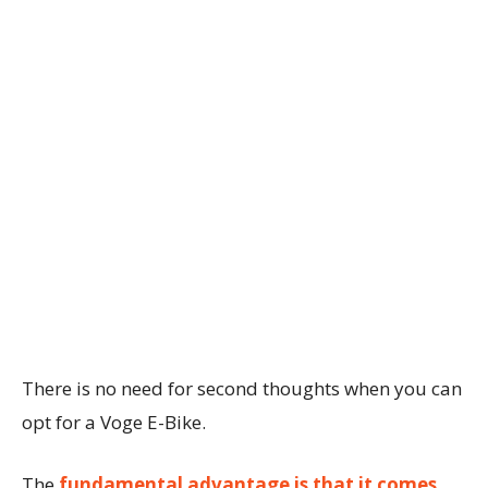
There is no need for second thoughts when you can
opt for a Voge E-Bike.
The
fundamental advantage is that it comes