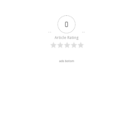
0
Article Rating
ads botom