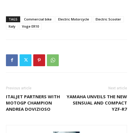
TAGS
Commercial bike
Electric Motorcycle
Electric Scooter
Italy
Voge ER10
Previous article
Next article
ITALJET PARTNERS WITH
YAMAHA UNVEILS THE NEW
MOTOGP CHAMPION
SENSUAL AND COMPACT
ANDREA DOVIZIOSO
YZF-R7