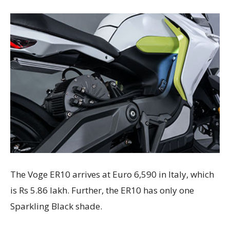
The Voge ER10 arrives at Euro 6,590 in Italy, which
is Rs 5.86 lakh. Further, the ER10 has only one
Sparkling Black shade.