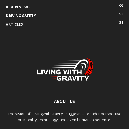
68
BIKE REVIEWS
53
DRIVING SAFETY
31
ARTICLES
ABOUT US
The vision of "LivingWithGravity" suggests a broader perspective
on mobility, technology, and even human experience.