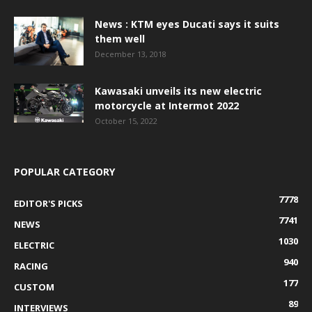
News : KTM eyes Ducati says it suits
them well
December 13, 2018
Kawasaki unveils its new electric
motorcycle at Intermot 2022
October 15, 2022
POPULAR CATEGORY
7778
EDITOR'S PICKS
7741
NEWS
1030
ELECTRIC
940
RACING
177
CUSTOM
89
INTERVIEWS