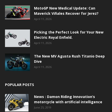
MotoGP New Medical Update: Can
Maverick Viñales Recover for Jerez?
April 11, 2026
Picking the Perfect Look for Your New
Electric Royal Enfield.
April 11, 2026
The New MV Agusta Rush Titanio Deep
Dive
April 11, 2026
POPULAR POSTS
News : Damon Riding Innovation’s
motorcycle with artificial intelligence
June 25, 2019