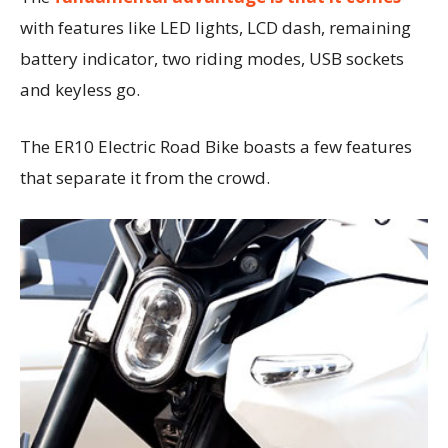
with features like LED lights, LCD dash, remaining
battery indicator, two riding modes, USB sockets
and keyless go.
The ER10 Electric Road Bike boasts a few features
that separate it from the crowd.