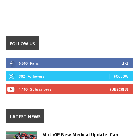
FOLLOW US
5,500
Fans
LIKE
302
Followers
FOLLOW
1,100
Subscribers
SUBSCRIBE
LATEST NEWS
MotoGP New Medical Update: Can