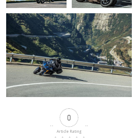
0
Article Rating