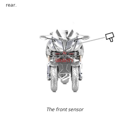
rear.
The front sensor