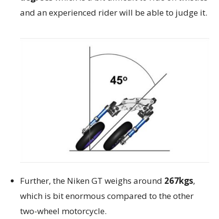
and an experienced rider will be able to judge it.
Further, the Niken GT weighs around
267kgs
,
which is bit enormous compared to the other
two-wheel motorcycle.