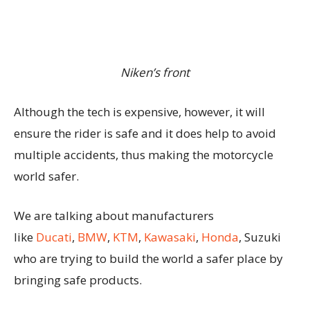
Niken’s front
Although the tech is expensive, however, it will
ensure the rider is safe and it does help to avoid
multiple accidents, thus making the motorcycle
world safer.
We are talking about manufacturers
like
Ducati
,
BMW
,
KTM
,
Kawasaki
,
Honda
, Suzuki
who are trying to build the world a safer place by
bringing safe products.