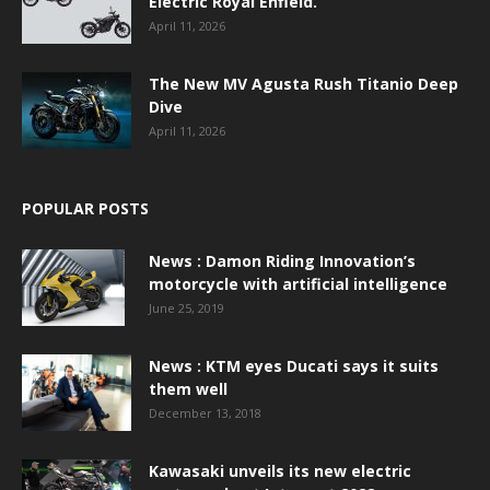
Electric Royal Enfield.
April 11, 2026
The New MV Agusta Rush Titanio Deep
Dive
April 11, 2026
POPULAR POSTS
News : Damon Riding Innovation’s
motorcycle with artificial intelligence
June 25, 2019
News : KTM eyes Ducati says it suits
them well
December 13, 2018
Kawasaki unveils its new electric