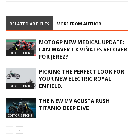
RELATED ARTICLES
MORE FROM AUTHOR
MOTOGP NEW MEDICAL UPDATE:
CAN MAVERICK VIÑALES RECOVER
EDITOR'S PICKS
FOR JEREZ?
PICKING THE PERFECT LOOK FOR
YOUR NEW ELECTRIC ROYAL
ENFIELD.
EDITOR'S PICKS
THE NEW MV AGUSTA RUSH
TITANIO DEEP DIVE
EDITOR'S PICKS