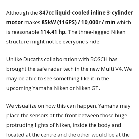
Although the
847cc liquid-cooled inline 3-cylinder
motor
makes
85kW (116PS) / 10,000r / min
which
is reasonable
114.41 hp.
The three-legged Niken
structure might not be everyone’s ride.
Unlike Ducati’s collaboration with BOSCH has
brought the safe radar tech in the new Multi V4. We
may be able to see something like it in the
upcoming Yamaha Niken or Niken GT.
We visualize on how this can happen. Yamaha may
place the sensors at the front between those huge
protruding lights of Niken, inside the body and
located at the centre and the other would be at the