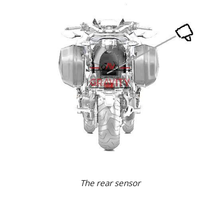
The rear sensor