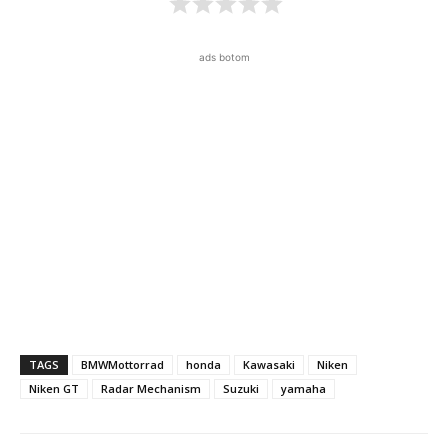
ads botom
TAGS
BMWMottorrad
honda
Kawasaki
Niken
Niken GT
Radar Mechanism
Suzuki
yamaha