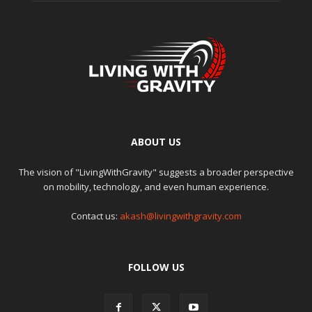
ABOUT US
The vision of "LivingWithGravity" suggests a broader perspective
on mobility, technology, and even human experience.
Contact us:
akash@livingwithgravity.com
FOLLOW US