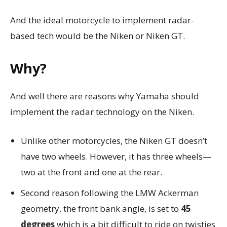
And the ideal motorcycle to implement radar-
based tech would be the Niken or Niken GT.
Why?
And well there are reasons why Yamaha should
implement the radar technology on the Niken.
Unlike other motorcycles, the Niken GT doesn’t
have two wheels. However, it has three wheels—
two at the front and one at the rear.
Second reason following the LMW Ackerman
geometry, the front bank angle, is set to
45
degrees
which is a bit difficult to ride on twisties