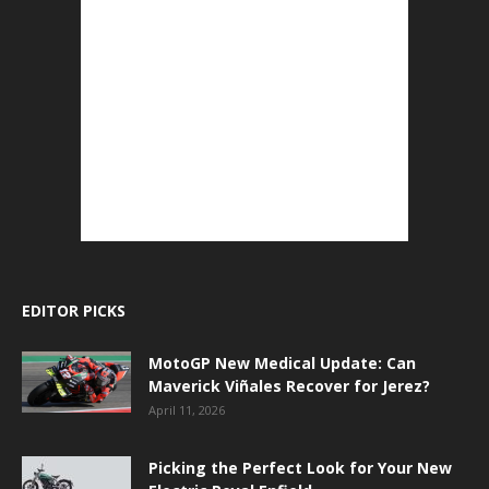
EDITOR PICKS
MotoGP New Medical Update: Can
Maverick Viñales Recover for Jerez?
April 11, 2026
Picking the Perfect Look for Your New