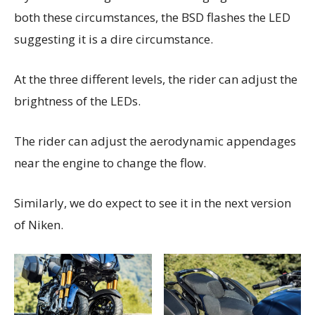
both these circumstances, the BSD flashes the LED
suggesting it is a dire circumstance.
At the three different levels, the rider can adjust the
brightness of the LEDs.
The rider can adjust the aerodynamic appendages
near the engine to change the flow.
Similarly, we do expect to see it in the next version
of Niken.