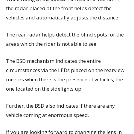
the radar placed at the front helps detect the
vehicles and automatically adjusts the distance.
The rear radar helps detect the blind spots for the
areas which the rider is not able to see.
The BSD mechanism indicates the entire
circumstances via the LEDs placed on the rearview
mirrors when there is the presence of vehicles, the
one located on the sidelights up.
Further, the BSD also indicates if there are any
vehicle coming at enormous speed.
If you are looking forward to changing the lens in