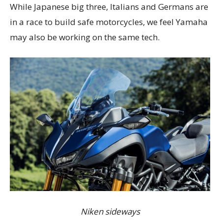
While Japanese big three, Italians and Germans are
in a race to build safe motorcycles, we feel Yamaha
may also be working on the same tech.
Niken sideways