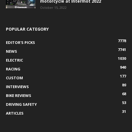
motorcycle at Intermot 2022
October 15, 2022
POPULAR CATEGORY
7778
EDITOR'S PICKS
7741
NEWS
1030
ELECTRIC
940
RACING
177
CUSTOM
89
INTERVIEWS
68
BIKE REVIEWS
53
DRIVING SAFETY
31
ARTICLES