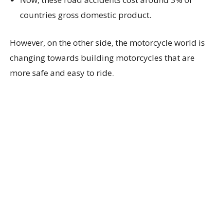
countries gross domestic product.
However, on the other side, the motorcycle world is
changing towards building motorcycles that are
more safe and easy to ride.