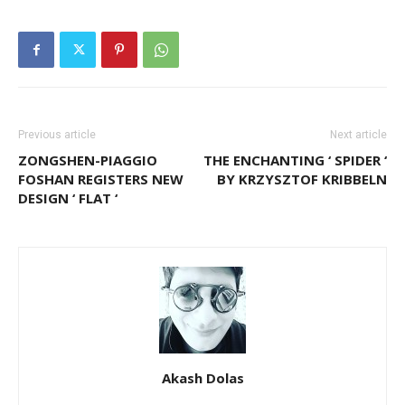
Previous article
Next article
ZONGSHEN-PIAGGIO
THE ENCHANTING ‘ SPIDER ‘
FOSHAN REGISTERS NEW
BY KRZYSZTOF KRIBBELN
DESIGN ‘ FLAT ‘
Akash Dolas