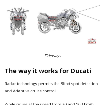
Sideways
The way it works for Ducati
Radar technology permits the Blind spot detection
and Adaptive cruise control.
While riding at the speed from 30 and 160 km/h,