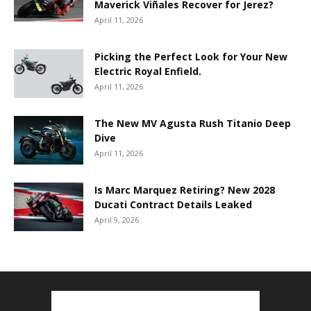
Maverick Viñales Recover for Jerez?
April 11, 2026
Picking the Perfect Look for Your New
Electric Royal Enfield.
April 11, 2026
The New MV Agusta Rush Titanio Deep
Dive
April 11, 2026
Is Marc Marquez Retiring? New 2028
Ducati Contract Details Leaked
April 9, 2026