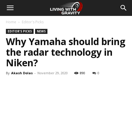
Home
Editor's Picks
EDITOR'S PICKS
NEWS
Why Yamaha should bring
the radar technology in
Niken?
By
Akash Dolas
-
November 29, 2020
890
0