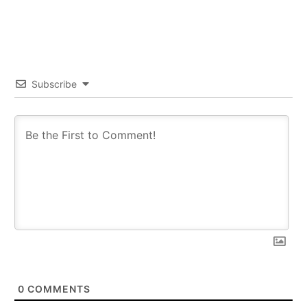
Subscribe
0
COMMENTS