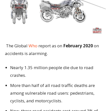
The Global
Who
report as on
February 2020
on
accidents is alarming.
Nearly 1.35 million people die due to road
crashes.
More than half of all road traffic deaths are
among vulnerable road users: pedestrians,
cyclists, and motorcyclists.
Now, these road accidents cost around 3% of