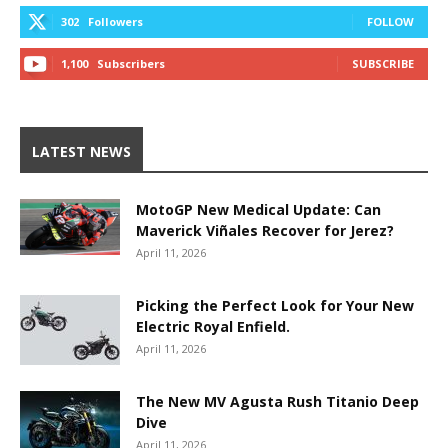
302
Followers
FOLLOW
1,100
Subscribers
SUBSCRIBE
LATEST NEWS
MotoGP New Medical Update: Can
Maverick Viñales Recover for Jerez?
April 11, 2026
Picking the Perfect Look for Your New
Electric Royal Enfield.
April 11, 2026
The New MV Agusta Rush Titanio Deep
Dive
April 11, 2026