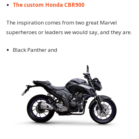
The custom Honda CBR900
The inspiration comes from two great Marvel
superheroes or leaders we would say, and they are.
Black Panther and