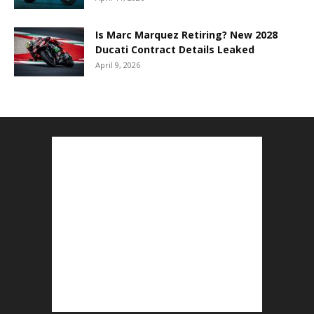
Is Marc Marquez Retiring? New 2028
Ducati Contract Details Leaked
April 9, 2026