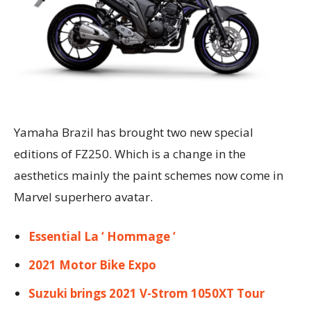
Yamaha Brazil has brought two new special
editions of FZ250. Which is a change in the
aesthetics mainly the paint schemes now come in
Marvel superhero avatar.
Essential La ‘ Hommage ‘
2021 Motor Bike Expo
Suzuki brings 2021 V-Strom 1050XT Tour