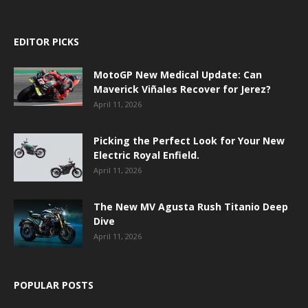
EDITOR PICKS
MotoGP New Medical Update: Can
Maverick Viñales Recover for Jerez?
April 11, 2026
Picking the Perfect Look for Your New
Electric Royal Enfield.
April 11, 2026
The New MV Agusta Rush Titanio Deep
Dive
April 11, 2026
POPULAR POSTS