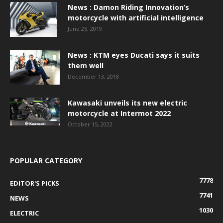
News : Damon Riding Innovation’s
motorcycle with artificial intelligence
June 25, 2019
News : KTM eyes Ducati says it suits
them well
December 13, 2018
Kawasaki unveils its new electric
motorcycle at Intermot 2022
October 15, 2022
POPULAR CATEGORY
7778
EDITOR'S PICKS
7741
NEWS
1030
ELECTRIC