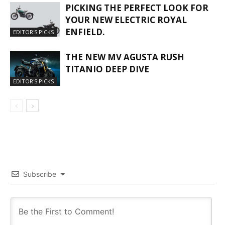
PICKING THE PERFECT LOOK FOR
YOUR NEW ELECTRIC ROYAL
ENFIELD.
EDITOR'S PICKS
THE NEW MV AGUSTA RUSH
TITANIO DEEP DIVE
EDITOR'S PICKS
Subscribe