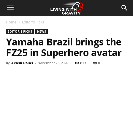
Home
Editor's Picks
EDITOR'S PICKS
NEWS
Yamaha Brazil brings the
FZ25 in Superhero avatar
By
Akash Dolas
-
November 26, 2020
819
0