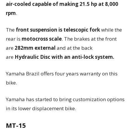
air-cooled capable of making 21.5 hp at 8,000
rpm
.
The
front suspension is telescopic fork
while the
rear is
motocross scale
. The brakes at the front
are
282mm external
and at the
back
are
Hydraulic Disc with an anti-lock system.
Yamaha Brazil offers four years warranty on this
bike.
Yamaha has started to bring customization options
in its lower displacement bike.
MT-15