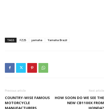
TAGS
FZ25
yamaha
Yamaha Brazil
Previous article
Next article
COUNTRY-WISE FAMOUS
HOW SOON DO WE SEE THE
MOTORCYCLE
NEW CB1100X FROM
MANUFACTURERS
HONDA?