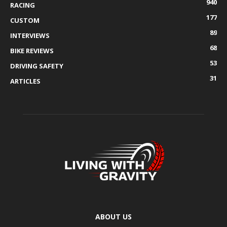
940
RACING
177
CUSTOM
89
INTERVIEWS
68
BIKE REVIEWS
53
DRIVING SAFETY
31
ARTICLES
ABOUT US