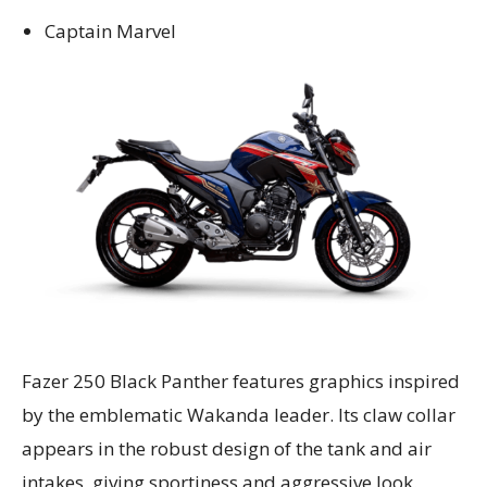
Captain Marvel
Fazer 250 Black Panther features graphics inspired
by the emblematic Wakanda leader. Its claw collar
appears in the robust design of the tank and air
intakes, giving sportiness and aggressive look.