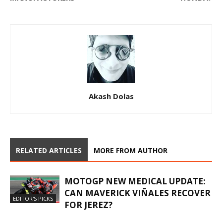
Akash Dolas
RELATED ARTICLES
MORE FROM AUTHOR
MOTOGP NEW MEDICAL UPDATE:
CAN MAVERICK VIÑALES RECOVER
EDITOR'S PICKS
FOR JEREZ?