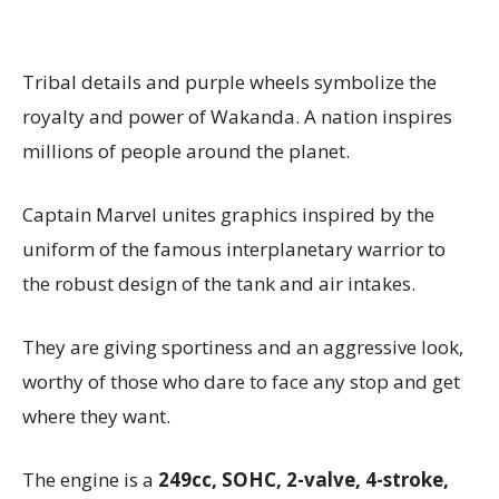
Tribal details and purple wheels symbolize the
royalty and power of Wakanda. A nation inspires
millions of people around the planet.
Captain Marvel unites graphics inspired by the
uniform of the famous interplanetary warrior to
the robust design of the tank and air intakes.
They are giving sportiness and an aggressive look,
worthy of those who dare to face any stop and get
where they want.
The engine is a
249cc, SOHC, 2-valve, 4-stroke,