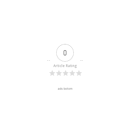
0
Article Rating
ads botom