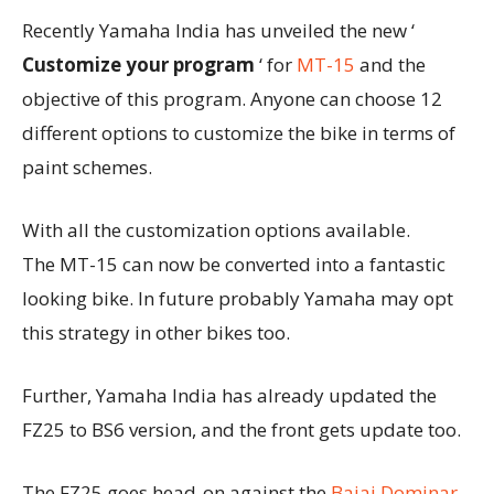
Recently Yamaha India has unveiled the new ‘
Customize your program
‘ for
MT-15
and the
objective of this program. Anyone can choose 12
different options to customize the bike in terms of
paint schemes.
With all the customization options available.
The MT-15 can now be converted into a fantastic
looking bike. In future probably Yamaha may opt
this strategy in other bikes too.
Further, Yamaha India has already updated the
FZ25 to BS6 version, and the front gets update too.
The FZ25 goes head-on against the
Bajaj Dominar