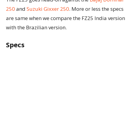
250
and
Suzuki Gixxer 250
. More or less the specs
are same when we compare the FZ25 India version
with the Brazilian version.
Specs