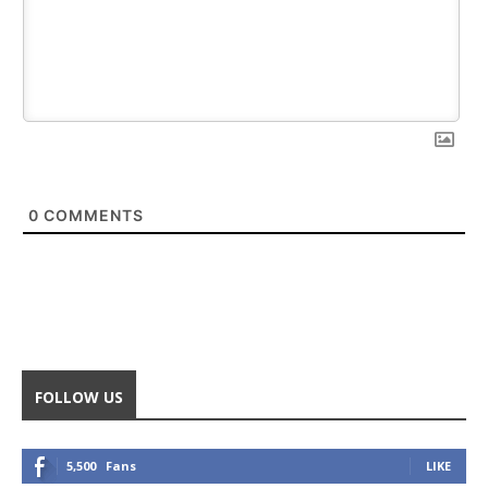
0
COMMENTS
FOLLOW US
5,500
Fans
LIKE