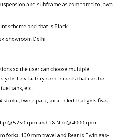
t suspension and subframe as compared to Jawa
int scheme and that is Black.
s ex-showroom Delhi.
tions so the user can choose multiple
rcycle. Few factory components that can be
fuel tank, etc.
4 stroke, twin-spark, air-cooled that gets five-
8 bhp @ 5250 rpm and 28 Nm @ 4000 rpm.
mm forks, 130 mm travel and Rear is Twin gas-