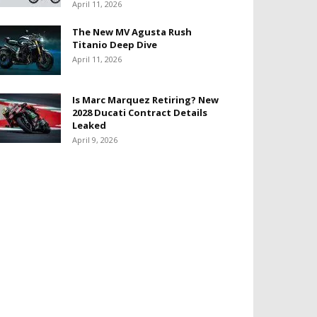
April 11, 2026
The New MV Agusta Rush
Titanio Deep Dive
April 11, 2026
Is Marc Marquez Retiring? New
2028 Ducati Contract Details
Leaked
April 9, 2026