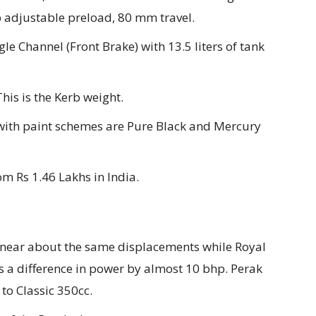
 adjustable preload, 80 mm travel.
le Channel (Front Brake) with 13.5 liters of tank
his is the Kerb weight.
with paint schemes are Pure Black and Mercury
om Rs 1.46 Lakhs in India.
 near about the same displacements while Royal
is a difference in power by almost 10 bhp. Perak
to Classic 350cc.