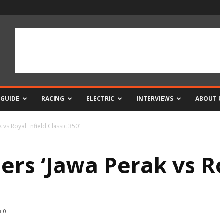
 GUIDE
RACING
ELECTRIC
INTERVIEWS
ABOUT 
 vs Royal Enfield Classic 350’
ers ‘Jawa Perak vs R
0