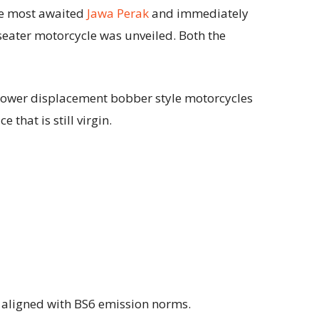
re most awaited
Jawa Perak
and immediately
-seater motorcycle was unveiled. Both the
lower displacement bobber style motorcycles
 that is still virgin.
s aligned with BS6 emission norms.