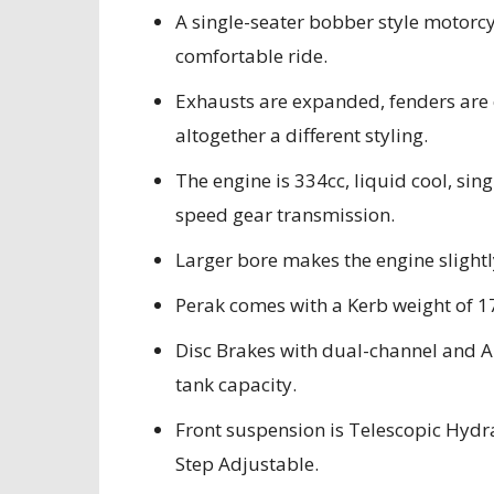
A single-seater bobber style motorcyc
comfortable ride.
Exhausts are expanded, fenders are c
altogether a different styling.
The engine is 334cc, liquid cool, sin
speed gear transmission.
Larger bore makes the engine slightl
Perak comes with a Kerb weight of 
Disc Brakes with dual-channel and AB
tank capacity.
Front suspension is Telescopic Hydr
Step Adjustable.