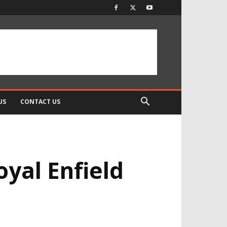
US
CONTACT US
oyal Enfield