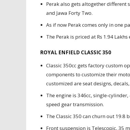
Perak also gets altogether differen
and Jawa Forty Two.
As if now Perak comes only in one pa
The Perak is priced at Rs 1.94 Lakh
ROYAL ENFIELD CLASSIC 350
Classic 350cc gets factory custom op
components to customize their moto
customized are seat designs, decals, 
The engine is 346cc, single-cylinder, 
speed gear transmission.
The Classic 350 can churn out 19.
Front suspension is Telescopic, 35 