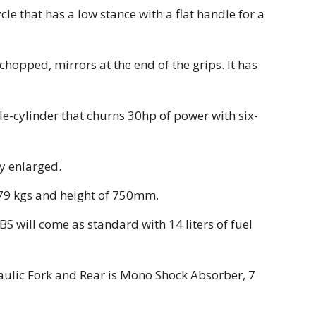
le that has a low stance with a flat handle for a
hopped, mirrors at the end of the grips. It has
gle-cylinder that churns 30hp of power with six-
y enlarged.
179 kgs and height of 750mm.
S will come as standard with 14 liters of fuel
aulic Fork and Rear is Mono Shock Absorber, 7