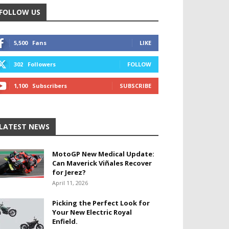
FOLLOW US
5,500
Fans
LIKE
302
Followers
FOLLOW
1,100
Subscribers
SUBSCRIBE
LATEST NEWS
MotoGP New Medical Update:
Can Maverick Viñales Recover
for Jerez?
April 11, 2026
Picking the Perfect Look for
Your New Electric Royal
Enfield.