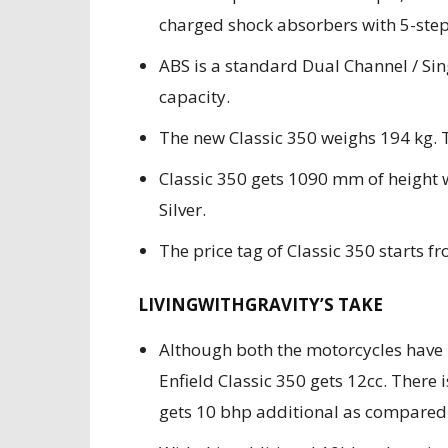
charged shock absorbers with 5-step
ABS is a standard Dual Channel / Sing
capacity.
The new Classic 350 weighs 194 kg. T
Classic 350 gets 1090 mm of height 
Silver.
The price tag of Classic 350 starts fr
LIVINGWITHGRAVITY’S TAKE
Although both the motorcycles have
Enfield Classic 350 gets 12cc. There 
gets 10 bhp additional as compared 