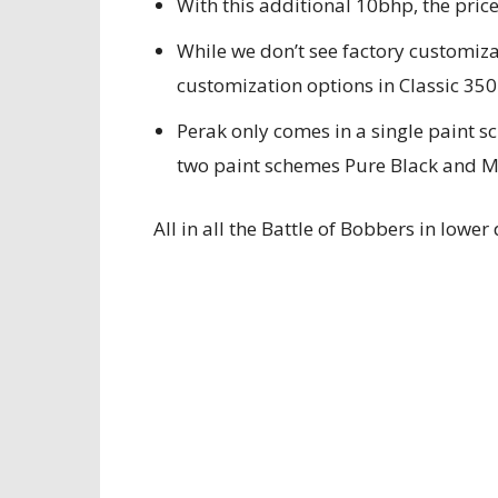
With this additional 10bhp, the price
While we don’t see factory customiza
customization options in Classic 350
Perak only comes in a single paint s
two paint schemes Pure Black and Me
All in all the Battle of Bobbers in lowe