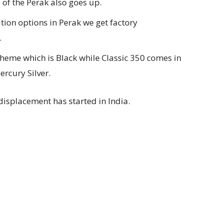
 of the Perak also goes up.
tion options in Perak we get factory
.
cheme which is Black while Classic 350 comes in
rcury Silver.
r displacement has started in India.