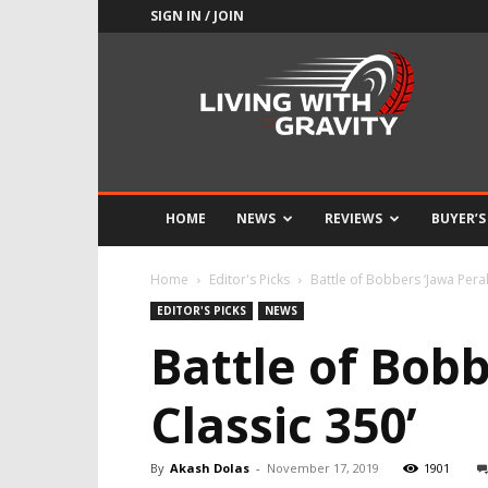
SIGN IN / JOIN
Adrenaline
Culture
of
Speed
HOME
NEWS
REVIEWS
BUYER’S
Home
Editor's Picks
Battle of Bobbers ‘Jawa Perak
EDITOR'S PICKS
NEWS
Battle of Bobb
Classic 350’
By
Akash Dolas
-
November 17, 2019
1901