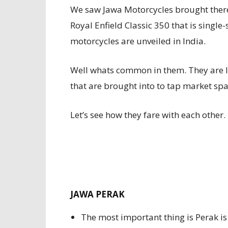
We saw Jawa Motorcycles brought the
Royal Enfield Classic 350 that is single
motorcycles are unveiled in India.
Well whats common in them. They are 
that are brought into to tap market space
Let’s see how they fare with each other.
JAWA PERAK
The most important thing is Perak i