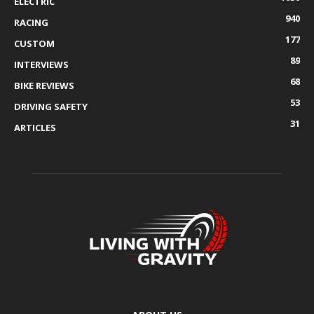
ELECTRIC
940
RACING
177
CUSTOM
89
INTERVIEWS
68
BIKE REVIEWS
53
DRIVING SAFETY
31
ARTICLES