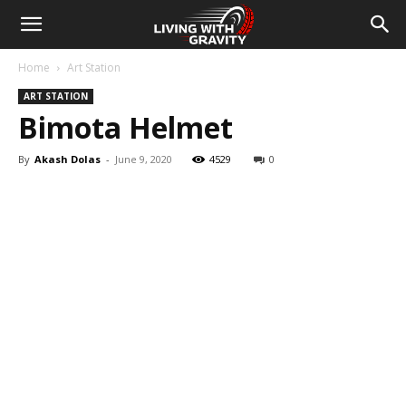
Home
Art Station
ART STATION
Bimota Helmet
By
Akash Dolas
-
June 9, 2020
4529
0