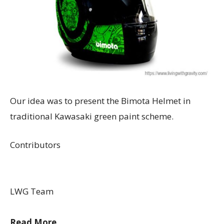
Our idea was to present the Bimota Helmet in
traditional Kawasaki green paint scheme.
Contributors
LWG Team
Read More