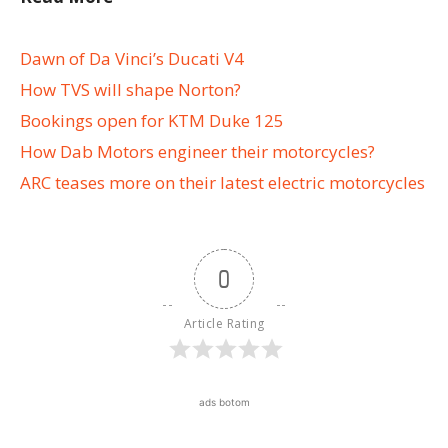
Dawn of Da Vinci’s Ducati V4
How TVS will shape Norton?
Bookings open for KTM Duke 125
How Dab Motors engineer their motorcycles?
ARC teases more on their latest electric motorcycles
0
Article Rating
ads botom