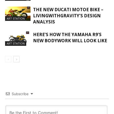
THE NEW DUCATI MOTOE BIKE –
LIVINGWITHGRAVITY’S DESIGN
ART STATION
ANALYSIS
HERE’S HOW THE YAMAHA R9’S
NEW BODYWORK WILL LOOK LIKE
ART STATION
Subscribe