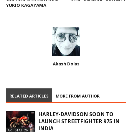
YUKIO KAGAYAMA
Akash Dolas
RELATED ARTICLES
MORE FROM AUTHOR
HARLEY-DAVIDSON SOON TO
LAUNCH STREETFIGHTER 975 IN
INDIA
ART STATION