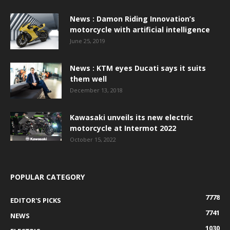
News : Damon Riding Innovation’s
motorcycle with artificial intelligence
June 25, 2019
News : KTM eyes Ducati says it suits
them well
December 13, 2018
Kawasaki unveils its new electric
motorcycle at Intermot 2022
October 15, 2022
POPULAR CATEGORY
7778
EDITOR'S PICKS
7741
NEWS
1030