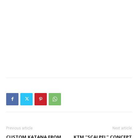
Previous article
Next article
CUSTOM KATANA FROM
KTM “SCALPEL” CONCEPT