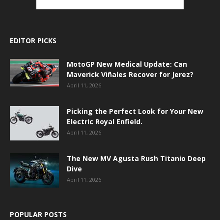
EDITOR PICKS
MotoGP New Medical Update: Can
Maverick Viñales Recover for Jerez?
April 11, 2026
Picking the Perfect Look for Your New
Electric Royal Enfield.
April 11, 2026
The New MV Agusta Rush Titanio Deep
Dive
April 11, 2026
POPULAR POSTS