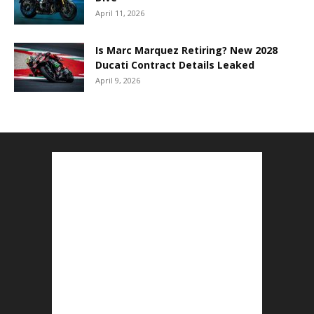
April 11, 2026
Is Marc Marquez Retiring? New 2028
Ducati Contract Details Leaked
April 9, 2026