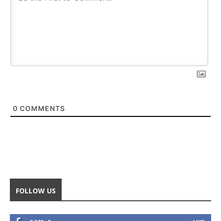
0
COMMENTS
FOLLOW US