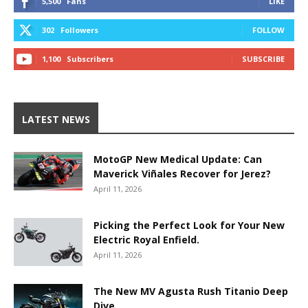
5,500
Fans
LIKE
302
Followers
FOLLOW
1,100
Subscribers
SUBSCRIBE
LATEST NEWS
MotoGP New Medical Update: Can
Maverick Viñales Recover for Jerez?
April 11, 2026
Picking the Perfect Look for Your New
Electric Royal Enfield.
April 11, 2026
The New MV Agusta Rush Titanio Deep
Dive