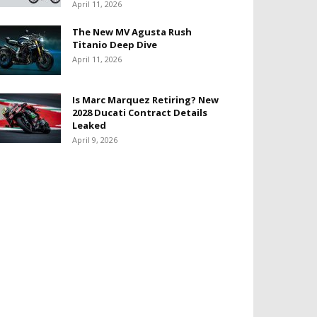
April 11, 2026
The New MV Agusta Rush
Titanio Deep Dive
April 11, 2026
Is Marc Marquez Retiring? New
2028 Ducati Contract Details
Leaked
April 9, 2026