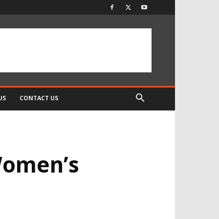
US
CONTACT US
 Women’s