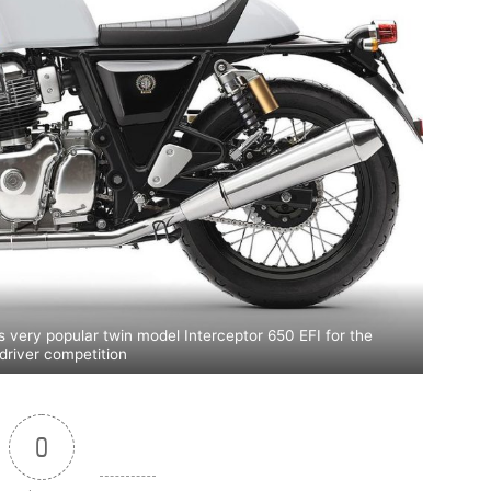
s very popular twin model Interceptor 650 EFI for the
driver competition
0