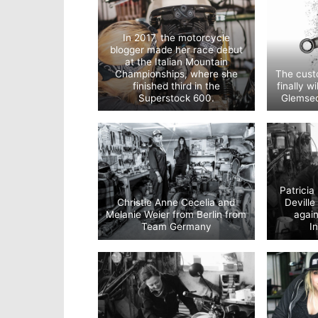
In 2017, the motorcycle
blogger made her race debut
at the Italian Mountain
Championships, where she
The custo
finished third in the
finally w
Superstock 600.
Glemsec
Patricia
Christie Anne Cecelia and
Devill
Melanie Weier from Berlin from
agai
Team Germany
I