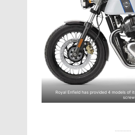
Royal Enfield has provided 4 models of it
screw