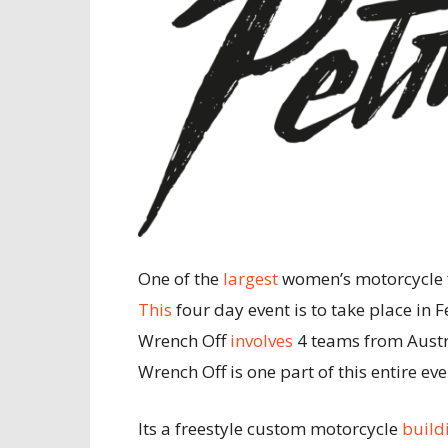
One of the
largest
women’s motorcycle fe
This
four day event is to take place in F
Wrench Off
involves
4 teams from Austr
Wrench Off is one part of this entire eve
Its a freestyle custom motorcycle
build