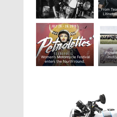
From Tea
Litinet
Pictur
Women’s Motorcycle Festival
motor
enters the fourth round.