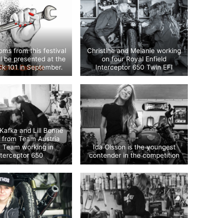
ms from this festival
Christine and Melanie working
ill be presented at the
on four Royal Enfield
k 101 in September.
Interceptor 650 Twin EFI
 Kafka and Lill Bonne
e from Team Austria
n Team working in
Ida Olsson is the youngest
nterceptor 650
contender in the competition