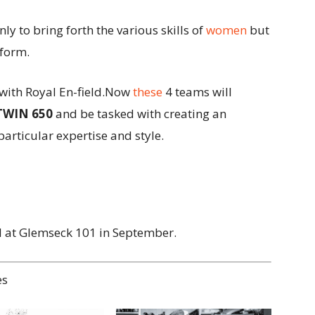
nly to bring forth the various skills of
women
but
tform.
with Royal En-field.Now
these
4 teams will
TWIN 650
and be tasked with creating an
articular expertise and style.
d at Glemseck 101 in September.
es