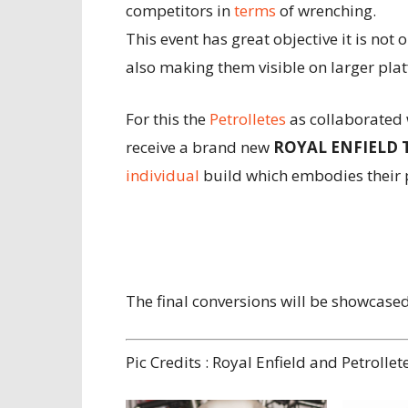
competitors in
terms
of wrenching.
This event has great objective it is not o
also making them visible on larger pla
For this the
Petrolletes
as collaborated 
receive a brand new
ROYAL ENFIELD 
individual
build which embodies their p
The final conversions will be showcase
Pic Credits : Royal Enfield and Petrollet