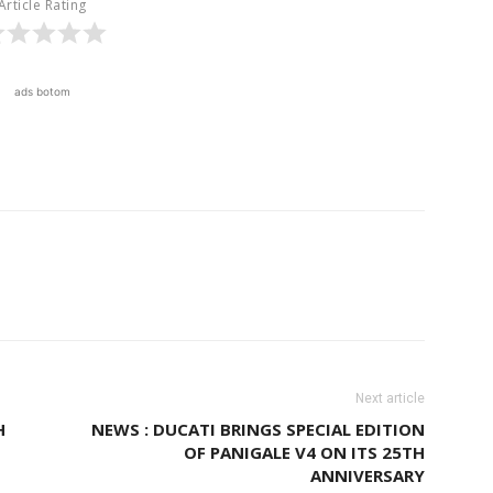
Article Rating
ads botom
Next article
H
NEWS : DUCATI BRINGS SPECIAL EDITION
OF PANIGALE V4 ON ITS 25TH
ANNIVERSARY