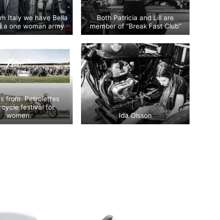
m Italy we have Bella
Both Patricia and Lill are
ski a one woman army
member of “Break Fast Club”
es from Petrolettes
cycle festival for
women.
Ida Olsson