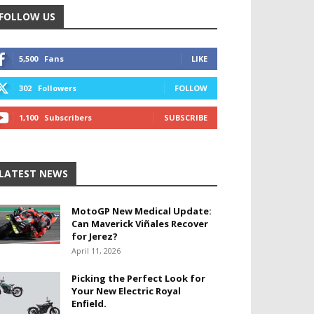
FOLLOW US
5,500
Fans
LIKE
302
Followers
FOLLOW
1,100
Subscribers
SUBSCRIBE
LATEST NEWS
MotoGP New Medical Update:
Can Maverick Viñales Recover
for Jerez?
April 11, 2026
Picking the Perfect Look for
Your New Electric Royal
Enfield.