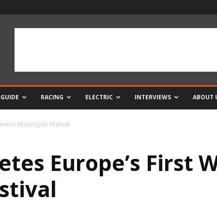
 GUIDE
RACING
ELECTRIC
INTERVIEWS
ABOUT 
omen’s Motorcycle Festival
letes Europe’s First
stival