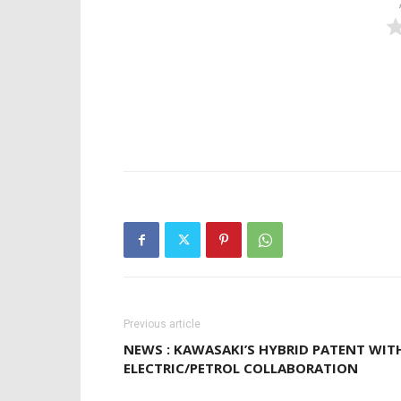
Previous article
NEWS : KAWASAKI’S HYBRID PATENT WIT
ELECTRIC/PETROL COLLABORATION