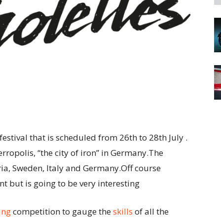
stival that is scheduled from 26th to 28th July .
erropolis, “the city of iron” in Germany.The
ia, Sweden, Italy and Germany.Off course
nt but is going to be very interesting
ing
competition to gauge the
skills
of all the