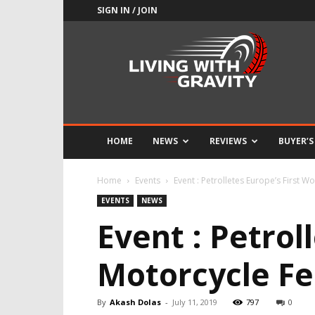
SIGN IN / JOIN
Adrenaline
Culture
of
Speed
HOME
NEWS
REVIEWS
BUYER’S
Home
Events
Event : Petrolletes Europe’s First W
EVENTS
NEWS
Event : Petrol
Motorcycle Fe
By
Akash Dolas
-
July 11, 2019
797
0