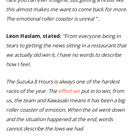
this almost makes me want to come back for more.
The emotional roller coaster is unreal ” .
Leon Haslam, stated:
“From everyone being in
tears to getting the news sitting in a restaurant that
we actually did win it, I have no words to describe
how I feel.
The Suzuka 8 Hours is always one of the hardest
races of the year. The
effort we
put in to win, from
us, the team and Kawasaki means it has been a big
roller coaster of emotion. When the oil went down
and the situation happened at the end; words
cannot describe the lows we had.