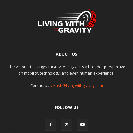
ABOUT US
The vision of "LivingWithGravity" suggests a broader perspective
on mobility, technology, and even human experience.
Contact us:
akash@livingwithgravity.com
FOLLOW US