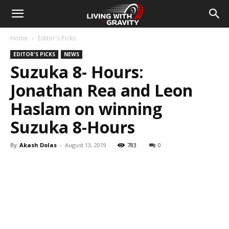
Home
Editor's Picks
EDITOR'S PICKS
NEWS
Suzuka 8- Hours:
Jonathan Rea and Leon
Haslam on winning
Suzuka 8-Hours
By
Akash Dolas
-
August 13, 2019
783
0