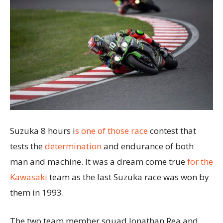
Suzuka 8 hours i
s one of those race
contest that
tests the
determination
and endurance of both
man and machine. It was a dream come true
for the
Kawasaki
team as the last Suzuka race was won by
them in 1993.
The two team member squad Jonathan Rea and