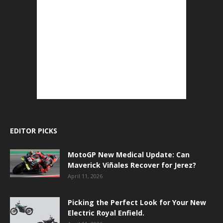
EDITOR PICKS
MotoGP New Medical Update: Can
Maverick Viñales Recover for Jerez?
April 11, 2026
Picking the Perfect Look for Your New
Electric Royal Enfield.