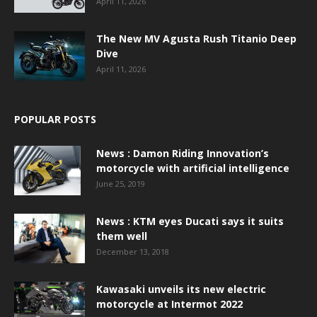
April 11, 2026
The New MV Agusta Rush Titanio Deep
Dive
April 11, 2026
POPULAR POSTS
News : Damon Riding Innovation’s
motorcycle with artificial intelligence
June 25, 2019
News : KTM eyes Ducati says it suits
them well
December 13, 2018
Kawasaki unveils its new electric
motorcycle at Intermot 2022