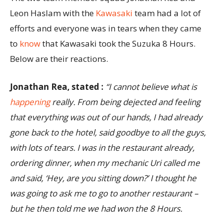
Leon Haslam with the
Kawasaki
team had a lot of
efforts and everyone was in tears when they came
to
know
that Kawasaki took the Suzuka 8 Hours.
Below are their reactions.
Jonathan Rea, stated :
“I cannot believe what is
happening
really. From being dejected and feeling
that everything was out of our hands, I had already
gone back to the hotel, said goodbye to all the guys,
with lots of tears. I was in the restaurant already,
ordering dinner, when my mechanic Uri called me
and said, ‘Hey, are you sitting down?’ I thought he
was going to ask me to go to another restaurant –
but he then told me we had won the 8 Hours.