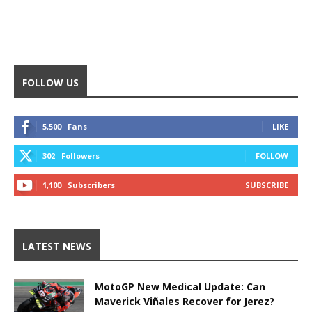
FOLLOW US
5,500
Fans
LIKE
302
Followers
FOLLOW
1,100
Subscribers
SUBSCRIBE
LATEST NEWS
MotoGP New Medical Update: Can
Maverick Viñales Recover for Jerez?