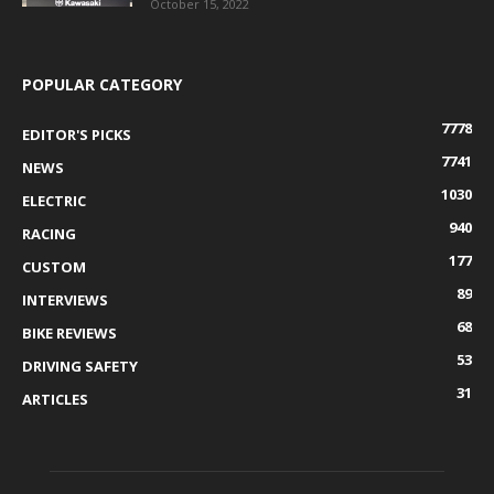
October 15, 2022
POPULAR CATEGORY
7778
EDITOR'S PICKS
7741
NEWS
1030
ELECTRIC
940
RACING
177
CUSTOM
89
INTERVIEWS
68
BIKE REVIEWS
53
DRIVING SAFETY
31
ARTICLES