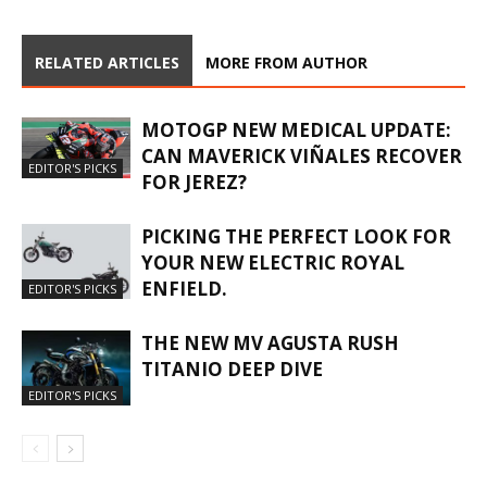
RELATED ARTICLES
MORE FROM AUTHOR
MOTOGP NEW MEDICAL UPDATE:
CAN MAVERICK VIÑALES RECOVER
EDITOR'S PICKS
FOR JEREZ?
PICKING THE PERFECT LOOK FOR
YOUR NEW ELECTRIC ROYAL
ENFIELD.
EDITOR'S PICKS
THE NEW MV AGUSTA RUSH
TITANIO DEEP DIVE
EDITOR'S PICKS