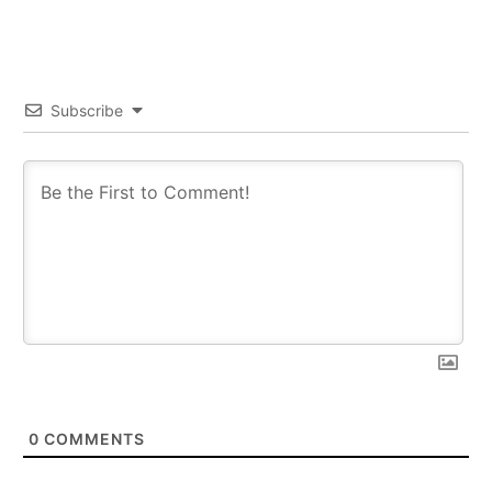
Subscribe
0
COMMENTS