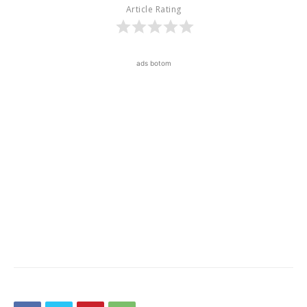
Article Rating
ads botom