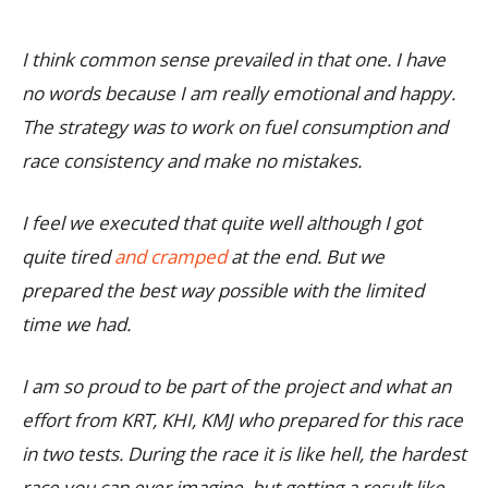
I think common sense prevailed in that one. I have
no words because I am really emotional and happy.
The strategy was to work on fuel consumption and
race consistency and make no mistakes.
I feel we executed that quite well although I got
quite tired
and cramped
at the end. But we
prepared the best way possible with the limited
time we had.
I am so proud to be part of the project and what an
effort from KRT, KHI, KMJ who prepared for this race
in two tests. During the race it is like hell, the hardest
race you can ever imagine, but getting a result like