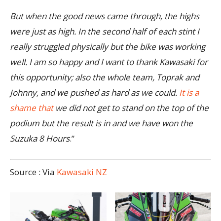
But when the good news came through, the highs
were just as high. In the second half of each stint I
really struggled physically but the bike was working
well. I am so happy and I want to thank Kawasaki for
this opportunity; also the whole team, Toprak and
Johnny, and we pushed as hard as we could.
It is a
shame that
we did not get to stand on the top of the
podium but the result is in and we have won the
Suzuka 8 Hours
.”
Source : Via
Kawasaki NZ