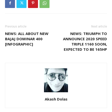
Previous article
Next article
NEWS: ALL ABOUT NEW
NEWS: TRIUMPH TO
BAJAJ DOMINAR 400
ANNOUNCE 2020 SPEED
[INFOGRAPHIC]
TRIPLE 1160 SOON,
EXPECTED TO BE 165HP
Akash Dolas