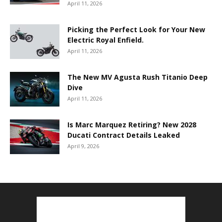
April 11, 2026
Picking the Perfect Look for Your New
Electric Royal Enfield.
April 11, 2026
The New MV Agusta Rush Titanio Deep
Dive
April 11, 2026
Is Marc Marquez Retiring? New 2028
Ducati Contract Details Leaked
April 9, 2026